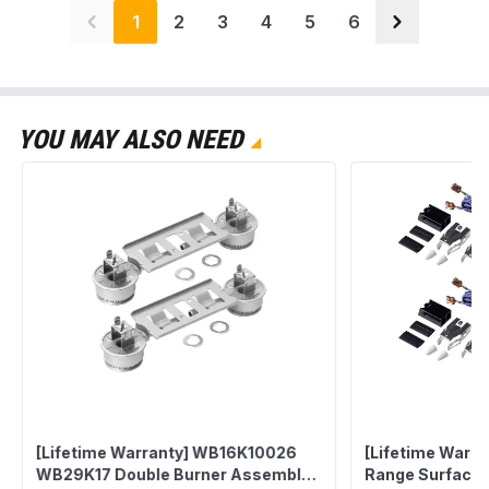
1
2
3
4
5
6
YOU MAY ALSO NEED
[Lifetime Warranty] WB16K10026
[Lifetime Warr
WB29K17 Double Burner Assembly
Range Surface 