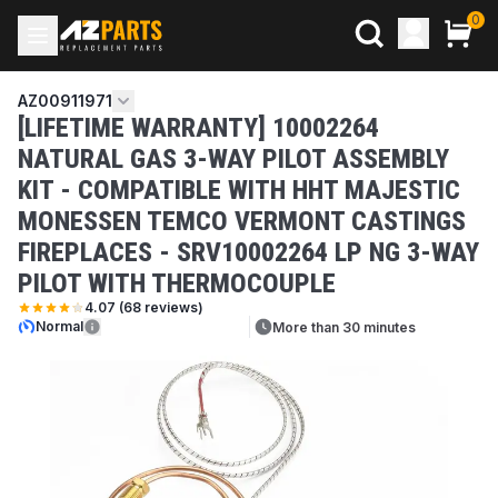
0
AZ00911971
[LIFETIME WARRANTY] 10002264
NATURAL GAS 3-WAY PILOT ASSEMBLY
KIT - COMPATIBLE WITH HHT MAJESTIC
MONESSEN TEMCO VERMONT CASTINGS
FIREPLACES - SRV10002264 LP NG 3-WAY
PILOT WITH THERMOCOUPLE
4.07
(
68
reviews)
Normal
More than 30 minutes