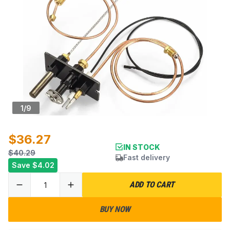
1
/
9
$36.27
IN STOCK
$40.29
Fast delivery
Save
$4.02
ADD TO CART
BUY NOW