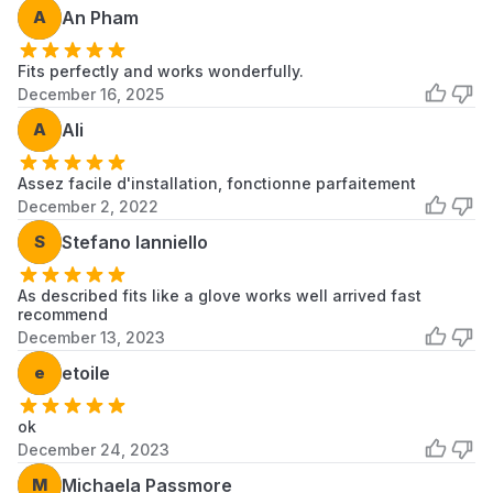
A
An Pham
Consult a qualified service technician if you
are not comfortable performing the
installation.
Fits perfectly and works wonderfully.
December 16, 2025
A
Ali
Assez facile d'installation, fonctionne parfaitement
December 2, 2022
S
Stefano Ianniello
As described fits like a glove works well arrived fast
recommend
December 13, 2023
e
etoile
ok
December 24, 2023
M
Michaela Passmore