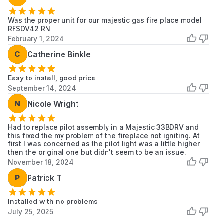
Was the proper unit for our majestic gas fire place model
RFSDV42 RN
February 1, 2024
C
Catherine Binkle
Easy to install, good price
September 14, 2024
N
Nicole Wright
Had to replace pilot assembly in a Majestic 33BDRV and
this fixed the my problem of the fireplace not igniting. At
first I was concerned as the pilot light was a little higher
then the original one but didn't seem to be an issue.
November 18, 2024
P
Patrick T
Installed with no problems
July 25, 2025