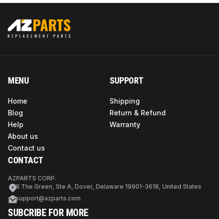
MENU
SUPPORT
Home
Shipping
Blog
Return & Refund
Help
Warranty
About us
Contact us
CONTACT
AZPARTS CORP.
8 The Green, Ste A, Dover, Delaware 19901-3618, United States
support@azparts.com
SUBCRIBE FOR MORE