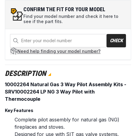
CONFIRM THE FIT FOR YOUR MODEL
Find your model number and check it here to
see if the part fits.
CHECK
Need help
finding your model number?
DESCRIPTION
10002264 Natural Gas 3 Way Pilot Assembly Kits -
SRV10002264 LP NG 3 Way Pilot with
Thermocouple
Key Features
Complete pilot assembly for natural gas (NG)
fireplaces and stoves.
Designed for use with SIT gas valve systems.