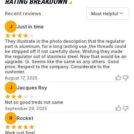
RATING BREAKDOWN
Burners will not light despite having a full and
Recent reviews
properly attached propane cylinder.
Most Helpful
Audible hissing or the smell of propane is
J
Just in time
detected at the connection point.
Visible cracks, corrosion, or physical damage
They illustrate in the photo description that the regulator
to the original regulator.
part is aluminum. for a long lasting use ,the threads could
be stripped off if not carefully done. Wishing they made
Installation Tips
the regulator out of stainless steel. Now that would be an
upgrade. 😘. Seems like the same as any others. Good
Ensure the propane cylinder is fully
price. Respect to the company. Considerate to the
disconnected before starting installation.
customer.
Turn all stove control knobs to the OFF
August 17, 2025
position.
J
Jacques Roy
Hand-tighten the new regulator onto the
stove inlet until snug. Do not overtighten.
Not so good treds not same
After attaching a propane cylinder, check the
September 26, 2025
connection for leaks with a soap and water
R
Rocket
solution before lighting the stove.
Work just fine!