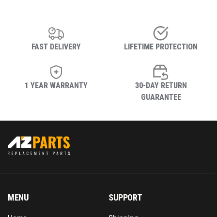
FAST DELIVERY
LIFETIME PROTECTION
1 YEAR WARRANTY
30-DAY RETURN
GUARANTEE
MENU
SUPPORT