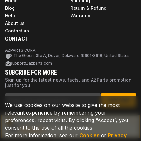
Home
Shipping
Blog
Return & Refund
Help
Warranty
About us
Contact us
CONTACT
AZPARTS CORP.
8 The Green, Ste A, Dover, Delaware 19901-3618, United States
support@azparts.com
SUBCRIBE FOR MORE
Sign up for the latest news, facts, and AZParts promotion
just for you.
SUBSCRIBE
We use cookies on our website to give the most
relevant experience by remembering your
preferences, repeat visits. By clicking “Accept”, you
Not sure if this is the right part?
consent to the use of all the cookies.
Check now
For more information, see our
Cookies
or
Privacy