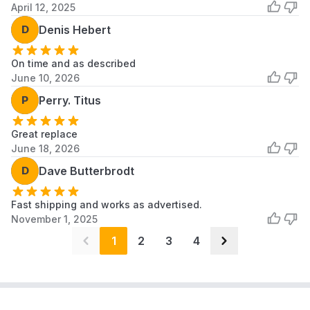
April 12, 2025
D
Denis Hebert
On time and as described
June 10, 2026
P
Perry. Titus
Great replace
June 18, 2026
D
Dave Butterbrodt
Fast shipping and works as advertised.
November 1, 2025
1
2
3
4