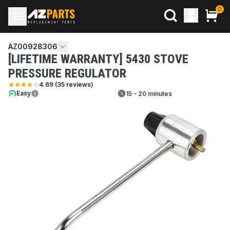
0
AZ00928306
[LIFETIME WARRANTY] 5430 STOVE
PRESSURE REGULATOR
4.69
(
35
reviews)
Easy
15 - 20 minutes