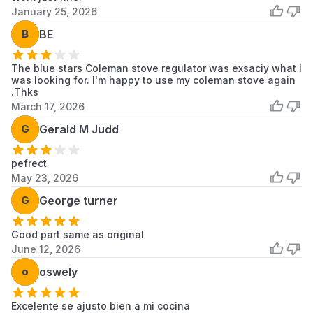
January 25, 2026
B
BE
The blue stars Coleman stove regulator was exsaciy what I
was looking for. I'm happy to use my coleman stove again
.Thks
March 17, 2026
G
Gerald M Judd
pefrect
May 23, 2026
G
George turner
Good part same as original
June 12, 2026
o
oswely
Excelente se ajusto bien a mi cocina