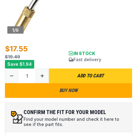
1
/
9
$17.55
IN STOCK
$19.49
Fast delivery
Save
$1.94
ADD TO CART
BUY NOW
CONFIRM THE FIT FOR YOUR MODEL
Find your model number and check it here to
see if the part fits.