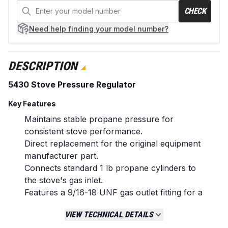
CHECK
Need help
finding your model number?
DESCRIPTION
5430 Stove Pressure Regulator
Key Features
Maintains stable propane pressure for
consistent stove performance.
Direct replacement for the original equipment
manufacturer part.
Connects standard 1 lb propane cylinders to
the stove's gas inlet.
Features a 9/16-18 UNF gas outlet fitting for a
secure connection.
VIEW TECHNICAL DETAILS
Durable construction designed for outdoor