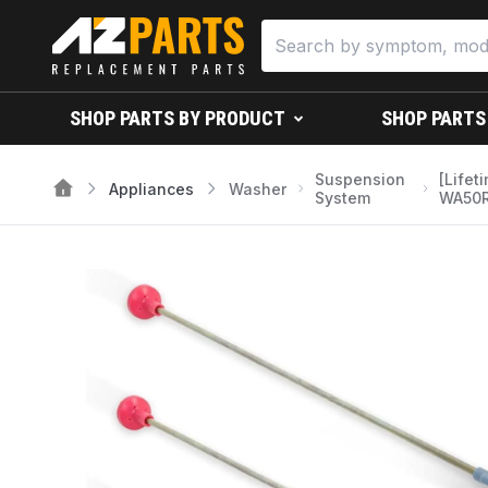
SHOP PARTS BY PRODUCT
SHOP PARTS
Suspension
[Life
Appliances
Washer
System
WA50R