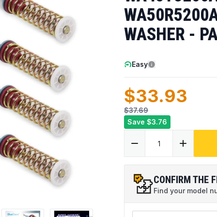
WA50R5200A
WASHER - PA
Easy
$33.93
$37.69
Save
$3.76
CONFIRM THE F
Find your model num