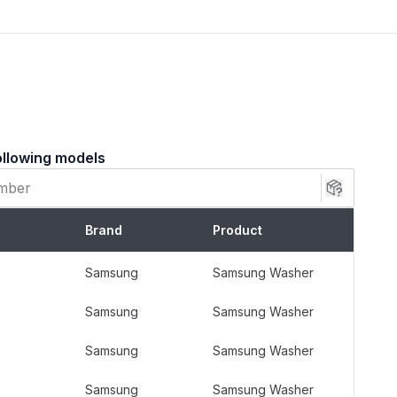
, UE, UB, UL)
ollowing models
ion Rods Kit is constructed with:
steel rods for exceptional strength and rust
Brand
Product
prings that absorb shock and minimize vibration
ins
Samsung
Samsung Washer
ushings for a tight, impact-resistant fit
Samsung
Samsung Washer
Samsung
Samsung Washer
Samsung
Samsung Washer