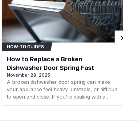
Samsung
Samsung Washer
Samsung
Samsung Washer
Samsung
Samsung Washer
HOW-TO GUIDES
Samsung
Samsung Washer
How to Replace a Broken
Samsung
Samsung Washer
Dishwasher Door Spring Fast
November 28, 2025
Samsung
Samsung Washer
A broken dishwasher door spring can make
your appliance feel heavy, unstable, or difficult
Samsung
Samsung Washer
to open and close. If you're dealing with a
Samsung
Samsung Washer
loose or slamming door, it’s likely time for a
replacement. In this article, AZParts will walk
Samsung
Samsung Washer
you through replacing a dishwasher door
spring using three simple methods, whether
Samsung
Samsung Washer
you're fixing a detached spring or installing a