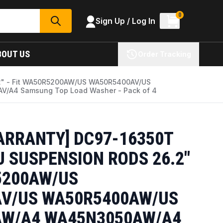
0
Sign Up / Log In
SEARCH
BOUT US
Order Tracking
.2" - Fit WA50R5200AW/US WA50R5400AV/US
A4 Samsung Top Load Washer - Pack of 4
ARRANTY] DC97-16350T
 SUSPENSION RODS 26.2"
5200AW/US
V/US WA50R5400AW/US
W/A4 WA45N3050AW/A4