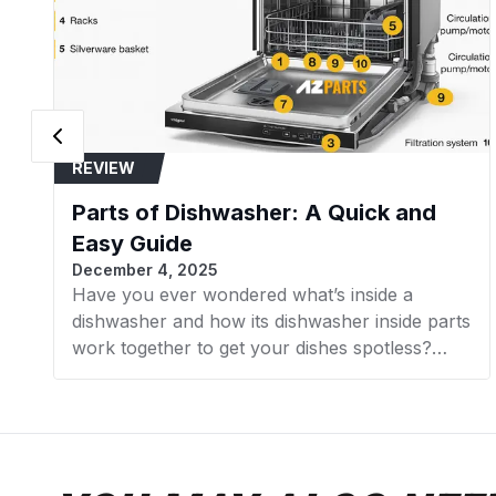
REVIEW
Parts of Dishwasher: A Quick and
Easy Guide
December 4, 2025
Have you ever wondered what’s inside a
dishwasher and how its dishwasher inside parts
work together to get your dishes spotless?
Understanding the internal components of
your dishwasher not only helps with
troubleshooting but also prepares you for
installing or replacing dishwasher parts
confidently at home. In this comprehensive