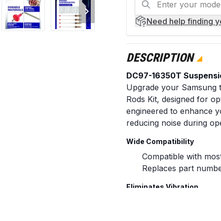
Need help
finding 
DESCRIPTION
DC97-16350T Suspensio
Upgrade your Samsung t
Rods Kit, designed for opt
engineered to enhance yo
reducing noise during op
Wide Compatibility
Compatible with mos
Replaces part numbe
Eliminates Vibration
This kit includes four 26
spin cycles, effectively p