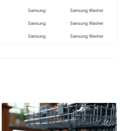
Samsung
Samsung Washer
Samsung
Samsung Washer
Samsung
Samsung Washer
Samsung
Samsung Washer
Samsung
Samsung Washer
Samsung
Samsung Washer
Samsung
Samsung Washer
Samsung
Samsung Washer
Samsung
Samsung Washer
Samsung
Samsung Laundry