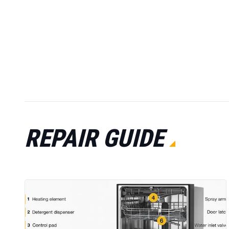
REPAIR GUIDE