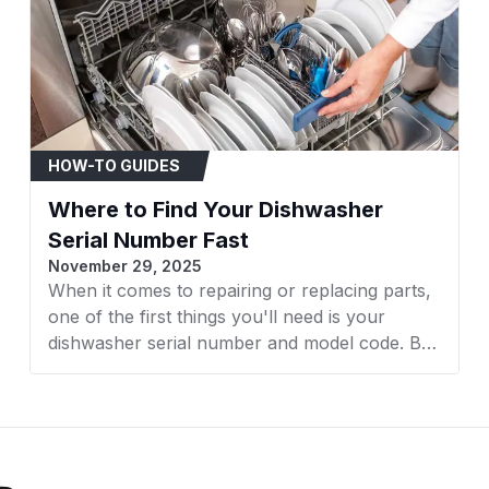
WA45T3200AW/A4
WA45T3400AP
WA45T3400AP/A4
HOW-TO GUIDES
WA45T3400AV
Where to Find Your Dishwasher
WA45T3400AV/A4
Serial Number Fast
November 29, 2025
WA45T3400AW/A4
When it comes to repairing or replacing parts,
one of the first things you'll need is your
WA40A3005AW
dishwasher serial number and model code. But
WA44A3405AW
finding it isn’t always straightforward, it varies
by brand and model. Whether you own a GE,
WA45T3400AW
Bosch, Whirlpool, LG, or another major brand,
knowing exactly where to look will save time
WMBOX3/EXP
and avoid frustration. In this guide, AZParts will