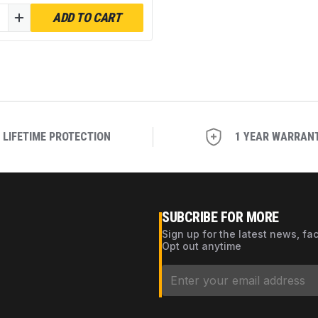
WB WH01X10046 - Pack
ADD TO CART
LIFETIME PROTECTION
1 YEAR WARRAN
SUBCRIBE FOR MORE
Sign up for the latest news, fa
Opt out anytime