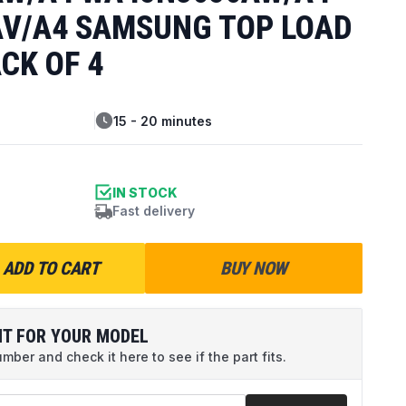
V/A4 SAMSUNG TOP LOAD
CK OF 4
15 - 20 minutes
IN STOCK
Fast delivery
ADD TO CART
BUY NOW
IT FOR YOUR MODEL
ber and check it here to see if the part fits.