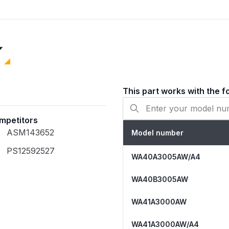
Banging and shaking
Unbalanced loads
Excessive shaking
Loud noises
Failure to spin
Error codes (DC, UR
Durable Materials
This part works with the f
The DC97-16350T Suspens
Heavy-duty stainless 
mpetitors
resistance
ASM143652
Model number
High-tension steel s
during high-speed sp
PS12592527
WA40A3005AW/A4
Durable ABS plastic b
WA40B3005AW
WA41A3000AW
WA41A3000AW/A4