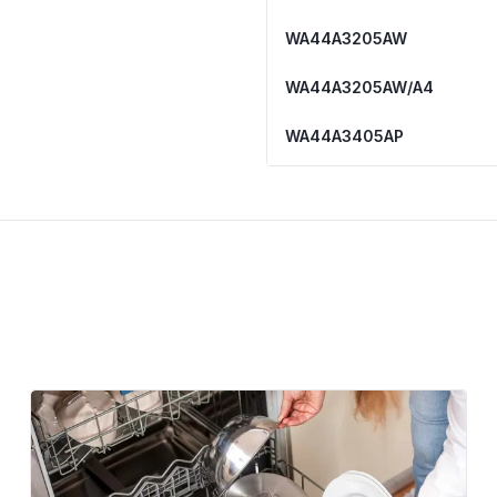
WA44A3205AW
WA44A3205AW/A4
WA44A3405AP
WA44A3405AP/A4
WA44A3405AV
WA44A3405AV/A4
WA44A3405AW/A4
WA45N3050AW
WA45N3050AW/A4
WA45T3200AW