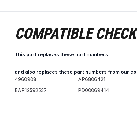
COMPATIBLE CHECK
This part replaces these part numbers
and also replaces these part numbers from our co
4960908
AP6806421
EAP12592527
PD00069414