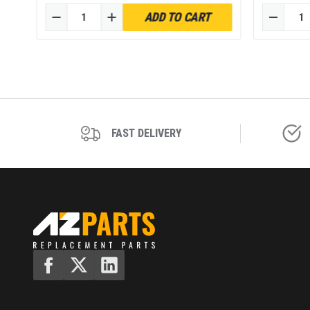
52120TA
ADD TO CART
of 4
FAST DELIVERY