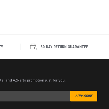
TY
30-DAY RETURN GUARANTEE
cts, and AZParts promotion just for you.
SUBSCRIBE