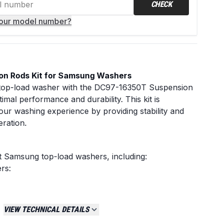
CHECK
your model number?
n Rods Kit for Samsung Washers
op-load washer with the DC97-16350T Suspension
imal performance and durability. This kit is
ur washing experience by providing stability and
eration.
t Samsung top-load washers, including:
rs:
.2â€ suspension rods that stabilize the drum during
VIEW TECHNICAL DETAILS
reventing: