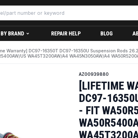
 BY BRAND
REPAIR HELP
BLOG
A
time Warranty] DC97-16350T DC97-16350U Suspension Rods 26
5400AW/US WA45T3200AW/A4 WA45N3050AW/A4 WA50R5200AV/
AZ00939880
[LIFETIME W
DC97-16350U
- FIT WA50R
WA50R5400A
WA45T3200A