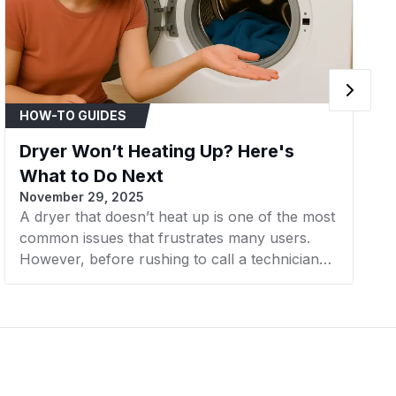
Kenmore
Dryer
Kenmore
Dryer
Kenmore
Dryer
HOW-TO GUIDES
Kenmore
Dryer
Dryer Won’t Heating Up? Here's
Kenmore
Dryer
What to Do Next
November 29, 2025
Kenmore
Dryer
A dryer that doesn’t heat up is one of the most
common issues that frustrates many users.
Kenmore
Dryer
However, before rushing to call a technician
Kenmore
Dryer
or considering buying a new machine, there
are a few simple steps you can take to check
Kenmore
Dryer
and resolve the problem yourself. In this
article, AZParts will guide you through the next
Kenmore
Dryer
steps to effectively and cost-efficiently fix a
dryer that’s not heating.
Kenmore
Dryer