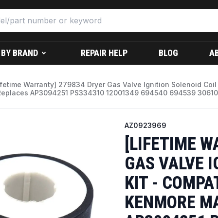
 BY BRAND
REPAIR HELP
BLOG
A
ifetime Warranty] 279834 Dryer Gas Valve Ignition Solenoid Coi
Replaces AP3094251 PS334310 12001349 694540 694539 30610
AZ0923969
[LIFETIME W
GAS VALVE I
KIT - COMPA
KENMORE MA