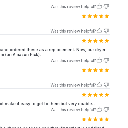
Was this review helpful?
Kenmore
Dryer
Kenmore
Dryer
Was this review helpful?
Kenmore
Dryer
Kenmore
Dryer
sband ordered these as a replacement. Now, our dryer
tem (an Amazon Pick).
Kenmore
Dryer
Was this review helpful?
Kenmore
Dryer
Was this review helpful?
Kenmore
Dryer
Kenmore
Dryer
not make it easy to get to them but very doable. .
Was this review helpful?
Kenmore
Dryer
Kenmore
Dryer