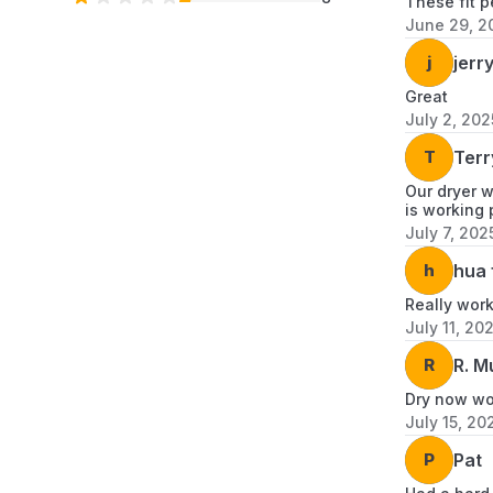
These fit p
June 29, 2
j
jerry
Great
July 2, 202
T
Terr
Our dryer w
is working 
July 7, 202
h
hua 
Really wor
July 11, 20
R
R. M
Dry now wor
July 15, 20
P
Pat