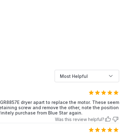
Kenmore
Dryer
Kenmore
Dryer
Kenmore
Dryer
Kenmore
Dryer
Kenmore
Dryer
Most Helpful
Kenmore
Dryer
Kenmore
Dryer
 LGR8857E dryer apart to replace the motor. These seem
 retaining screw and remove the other, note the position
Kenmore
Dryer
initely purchase from Blue Star again.
Was this review helpful?
Kenmore
Dryer
Kenmore
Dryer