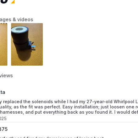
informed decision based on cost, efficiency,
and practical considerations.
11063036100
ages & videos
11063036101
11063912100
11066901690
11066901691
views
11066901692
tta
11066902690
ly replaced the solenoids while I had my 27-year-old Whirlpool
uality, as the fit was perfect. Easy installation; just loosen one
11066902691
 harnesses, and put everything back as you found it. I would def
025
11066902692
B75
11066904690