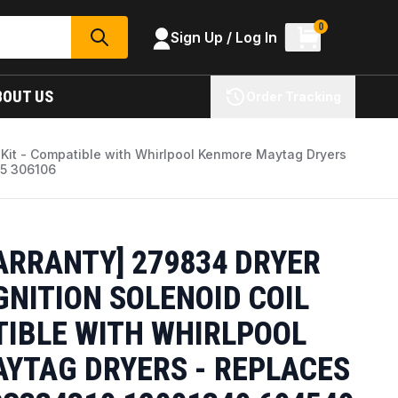
0
Sign Up / Log In
SEARCH
BOUT US
Order Tracking
l Kit - Compatible with Whirlpool Kenmore Maytag Dryers
5 306106
ARRANTY] 279834 DRYER
GNITION SOLENOID COIL
TIBLE WITH WHIRLPOOL
YTAG DRYERS - REPLACES