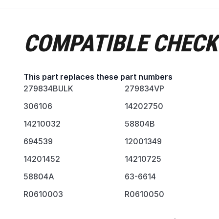
COMPATIBLE CHECK
This part replaces these part numbers
279834BULK
279834VP
306106
14202750
14210032
58804B
694539
12001349
14201452
14210725
58804A
63-6614
R0610003
R0610050