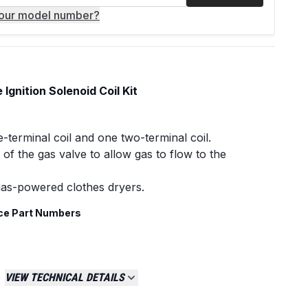
your model number?
gnition Solenoid Coil Kit
e-terminal coil and one two-terminal coil.
of the gas valve to allow gas to flow to the
gas-powered clothes dryers.
ce Part Numbers
VIEW TECHNICAL DETAILS