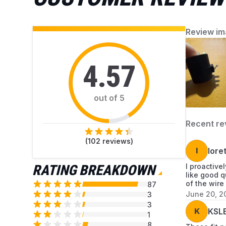
dryer parts available at AZParts that can help
you resolve each issue.
Review im
4.57
out of 5
Recent re
(
102
reviews)
l
lore
RATING BREAKDOWN
I proactive
like good q
of the wire
87
June 20, 2
3
3
K
KSL
1
8