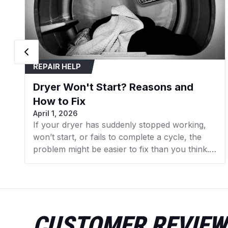
REPAIR HELP
Dryer Won't Start? Reasons and
How to Fix
April 1, 2026
If your dryer has suddenly stopped working,
won’t start, or fails to complete a cycle, the
problem might be easier to fix than you think.
In many cases, replacing a faulty component
can get your dryer running again without the
need for expensive repairs. In this guide, we’ll
walk you through the 7 most common reasons
your dryer isn’t working and what you can do
CUSTOMER REVIEW
to fix them. We’ll also point you to the specific