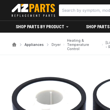
SHOP PARTS BY PRODUCT
SHOP PARTS
Heating &
[L
Appliances
Dryer
Temperature
- 
Control