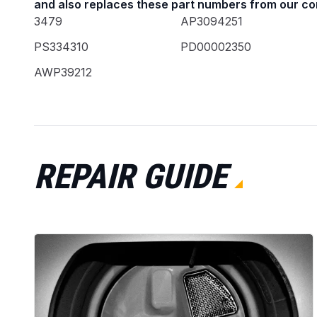
and also replaces these part numbers from our co
3479
AP3094251
PS334310
PD00002350
AWP39212
REPAIR GUIDE