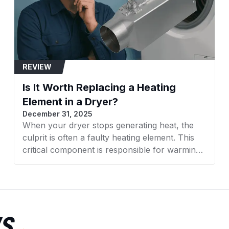
11063012101
11063014100
11063014101
REVIEW
11063022100
Is It Worth Replacing a Heating
11063022101
Element in a Dryer?
December 31, 2025
11063024100
When your dryer stops generating heat, the
culprit is often a faulty heating element. This
11063024101
critical component is responsible for warming
11063032100
the air that dries your clothes. With rising
appliance costs, many homeowners face a
11063032101
crucial decision: Is it worth replacing a heating
element in a dryer, or should you invest in a
11063034100
new machine altogether? This comprehensive
S
guide from AZParts will help you make an
11063034101