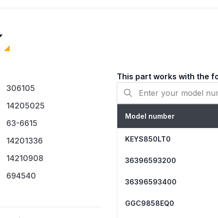
694540
12001349
AH334310
EA334310
PS334310
SCA700
This part works with the f
Compatibility & Fitment
306105
Fits various gas dry
14205025
Kenmore, Maytag, Rop
Model number
Compatible with M se
63-6615
For use on dryers eq
KEYS850LT0
14201336
When to Replace
14210908
36396593200
Dryer tumbles but p
694540
Dryer heats intermitt
36396593400
The igniter glows, but
GGC9858EQ0
Installation Tips