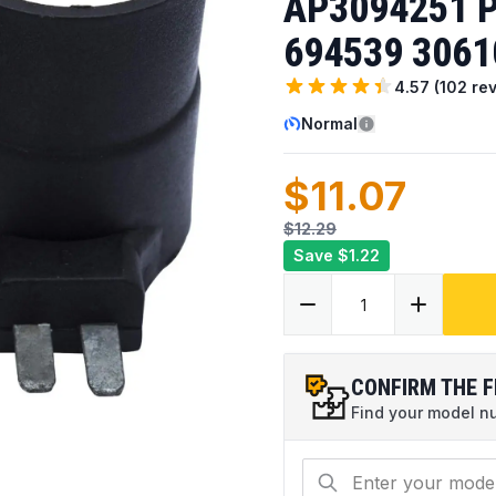
AP3094251 P
694539 3061
4.57
(
102
rev
Normal
$11.07
$12.29
Save
$1.22
CONFIRM THE F
Find your model num