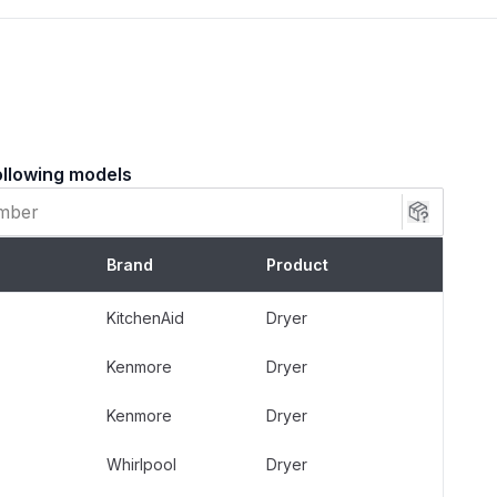
ollowing models
er models from brands including Whirlpool,
er, KitchenAid, and Estate.
Brand
Product
ries White Rodgers gas valves.
uipped with a dual solenoid gas valve assembly.
KitchenAid
Dryer
Kenmore
Dryer
roduces no heat.
ently or stops heating during a cycle.
Kenmore
Dryer
 the main gas burner fails to ignite.
Whirlpool
Dryer