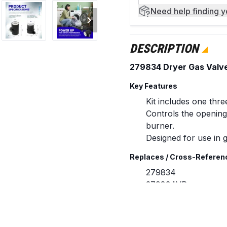
Need help
finding 
DESCRIPTION
279834 Dryer Gas Valve I
Key Features
Kit includes one thre
Controls the opening 
burner.
Designed for use in 
Replaces / Cross-Referen
279834
279834VP
306105
306106
694539