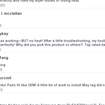
erfectly and fixed my dryer issues of losing heat.
025
11066904691
 l. mcclellan
11066904692
5
11066912690
ykay
11066912691
as working—BUT no heat! After a little troubleshooting, my hu
perfectly! Why did you pick this product vs others?: Top rated i
11066912692
5
fang
11066914690
king
25
11066914691
uccioli
11066914692
ks! Parts fit like OEM! A little bit of work to install May tag did 
25
11066932690
11066932691