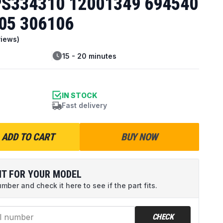
S334310 12001349 694540
05 306106
iews)
15 - 20 minutes
IN STOCK
Fast delivery
ADD TO CART
BUY NOW
IT FOR YOUR MODEL
ber and check it here to see if the part fits.
CHECK