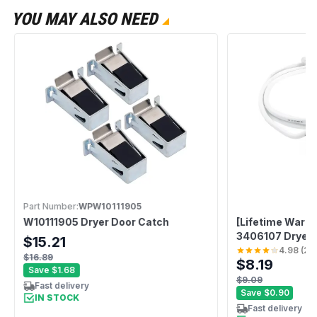
YOU MAY ALSO NEED
Part Number:
WPW10111905
W10111905 Dryer Door Catch
[Lifetime Warr
3406107 Dryer D
$15.21
Whirlpool Mayt
4.98
(
28
$16.89
$8.19
Replaces 3406
Save
$1.68
3405101 34061
$9.09
Fast delivery
AED4475TQ1 
Save
$0.90
IN STOCK
Fast delivery