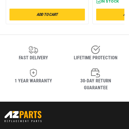
IN STOCK
ADD TO CART
ADD
FAST DELIVERY
LIFETIME PROTECTION
1 YEAR WARRANTY
30-DAY RETURN
GUARANTEE