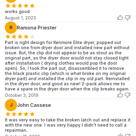
MGDB850YW2
Maytag
Dryer
works good
August 1, 2023
MGDB850YW3
Maytag
Dryer
R
Ramona Priester
MGDB880BW0
Maytag
Dryer
Part is right design for Kenmore Elite dryer, popped out
MGDB950YG0
Maytag
Dryer
broken one from dryer door and installed new part without
issue. But, the clip did not appear to be as stout as the
MGDB950YG1
Maytag
Dryer
original part, as the dryer door would not stay closed tight
after installation ( drying clothes would pop the door
open). So, I took the part out, disassembled it to remove
MGDB950YG2
Maytag
Dryer
the black plastic clip (which is what broke on my original
dryer part) and installed the clip in my old part. Reinstalled
MGDB950YG3
Maytag
Dryer
in the dryer door, and good as new! 2-pack allows me to
have a spare in the dryer door when the clip breaks again.
MGDB950YW0
Maytag
Dryer
October 3, 2019
J
John Cassese
MGDB950YW1
Maytag
Dryer
MGDB950YW2
Maytag
Dryer
It was very easy to take the broken latch out and replace it
with the new one. I was very happy I didn't need to call a
repairman.
MGDB950YW3
Maytag
Dryer