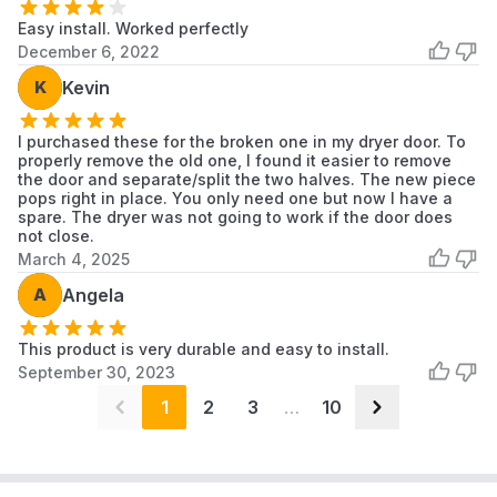
Easy install. Worked perfectly
December 6, 2022
K
Kevin
I purchased these for the broken one in my dryer door. To
properly remove the old one, I found it easier to remove
the door and separate/split the two halves. The new piece
pops right in place. You only need one but now I have a
spare. The dryer was not going to work if the door does
not close.
March 4, 2025
A
Angela
This product is very durable and easy to install.
September 30, 2023
1
2
3
…
10