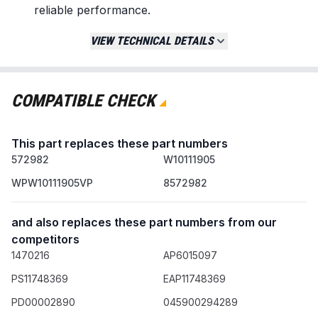
reliable performance.
Replaces / Cross-Reference Part Numbers
VIEW TECHNICAL DETAILS
W10111905
WPW10111905
WPW10111905VP
COMPATIBLE CHECK
8572982
AP6015097
This part replaces these part numbers
PS11748369
572982
AP4364920
W10111905
DE1905
WPW10111905VP
8572982
Compatibility & Fitment
and also replaces these part numbers from our
Compatible with select dryer models from
competitors
major brands including:
1470216
AP6015097
Whirlpool
Kenmore
PS11748369
EAP11748369
Maytag
PD00002890
045900294289
Sears