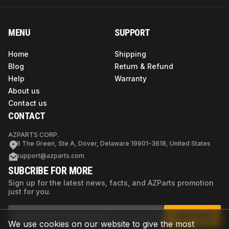
MENU
SUPPORT
Home
Shipping
Blog
Return & Refund
Help
Warranty
About us
Contact us
CONTACT
AZPARTS CORP.
8 The Green, Ste A, Dover, Delaware 19901-3618, United States
support@azparts.com
SUBCRIBE FOR MORE
Sign up for the latest news, facts, and AZParts promotion
just for you.
SUBSCRIBE
We use cookies on our website to give the most