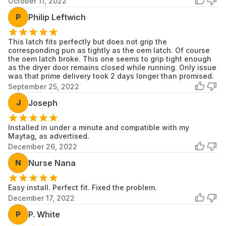
October 11, 2022
MGDB980BG0
Maytag
Dryer
P
Philip Leftwich
MGDB980BW0
Maytag
Dryer
This latch fits perfectly but does not grip the
corresponding pun as tightly as the oem latch. Of course
YMEDB400VQ1
Maytag
Dryer
the oem latch broke. This one seems to grip tight enough
as the dryer door remains closed while running. Only issue
YMEDB700BW0
Maytag
Dryer
was that prime delivery took 2 days longer than promised.
September 25, 2022
YMEDB725BG0
Maytag
Dryer
J
Joseph
YMEDB725BW0
Maytag
Dryer
Installed in under a minute and compatible with my
Maytag, as advertised.
YMEDB750YW0
Maytag
Dryer
December 26, 2022
YMEDB750YW1
Maytag
Dryer
N
Nurse Nana
YMEDB750YW2
Maytag
Dryer
Easy install. Perfect fit. Fixed the problem.
December 17, 2022
YMEDB850WB0
Maytag
Dryer
P
P. White
Scroll to load more...