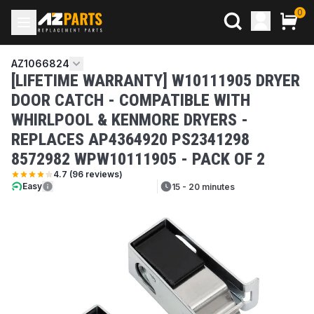
0
AZ1066824
[LIFETIME WARRANTY] W10111905 DRYER
DOOR CATCH - COMPATIBLE WITH
WHIRLPOOL & KENMORE DRYERS -
REPLACES AP4364920 PS2341298
8572982 WPW10111905 - PACK OF 2
4.7
(
96
reviews)
Easy
15 - 20 minutes