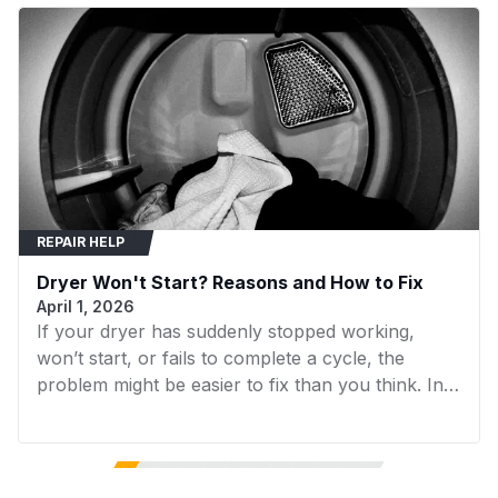
Press the new catch firmly into the slot until it
MGDB200VQ1
Maytag
Dryer
snaps securely into place.
MGDB400VQ0
Maytag
Dryer
MGDB400VQ1
Maytag
Dryer
MGDB700BW0
Maytag
Dryer
MGDB700VQ0
Maytag
Dryer
REPAIR HELP
MGDB750YW0
Maytag
Dryer
Dryer Won't Start? Reasons and How to Fix
MGDB750YW1
Maytag
Dryer
April 1, 2026
If your dryer has suddenly stopped working,
MGDB750YW2
Maytag
Dryer
won’t start, or fails to complete a cycle, the
MGDB750YW3
Maytag
Dryer
problem might be easier to fix than you think. In
many cases, replacing a faulty component can
MGDB800VB0
Maytag
Dryer
get your dryer running again without the need for
expensive repairs. In this guide, we’ll walk you
MGDB850WB0
Maytag
Dryer
through the 7 most common reasons your dryer