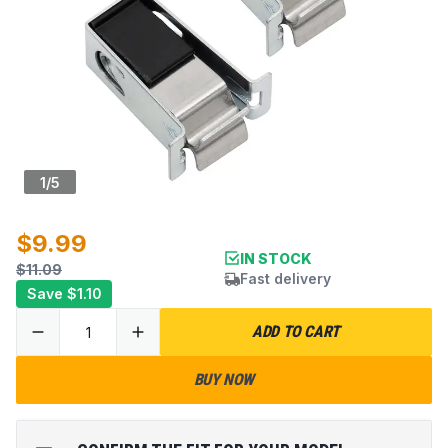
1
/
5
$9.99
IN STOCK
$11.09
Fast delivery
Save
$1.10
ADD TO CART
BUY NOW