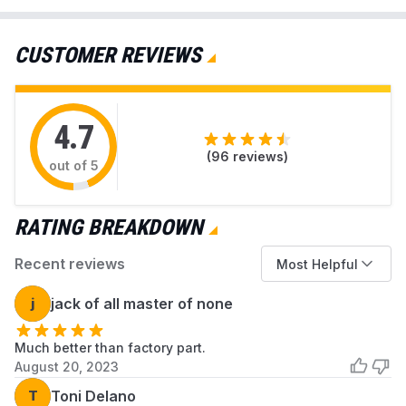
isn’t working and what you can do to fix them.
MGDB850WB1
Maytag
Dryer
We’ll also point you to the specific dryer parts
CUSTOMER REVIEWS
MGDB850WL1
Maytag
Dryer
available at AZParts that can help you resolve
each issue.
MGDB850WQ0
Maytag
Dryer
4.7
MGDB850WQ1
Maytag
Dryer
(
96
reviews)
out of 5
MGDB850WR0
Maytag
Dryer
MGDB850WR1
Maytag
Dryer
RATING BREAKDOWN
MGDB850YG0
Maytag
Dryer
Recent reviews
Most Helpful
MGDB850YG1
Maytag
Dryer
j
jack of all master of none
MGDB850YG2
Maytag
Dryer
Much better than factory part.
MGDB850YG3
Maytag
Dryer
August 20, 2023
MGDB850YW0
Maytag
Dryer
T
Toni Delano