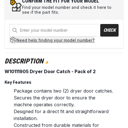
CONFIRM THE FIT FOR YOUR MODEL
Find your model number and check it here to
see if the part fits.
CHECK
Need help
finding your model number?
DESCRIPTION
W10111905 Dryer Door Catch - Pack of 2
Key Features
Package contains two (2) dryer door catches.
Secures the dryer door to ensure the
machine operates correctly.
Designed for a direct fit and straightforward
installation.
Constructed from durable materials for