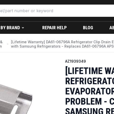
 BY BRAND
REPAIR HELP
BLOG
A
 &
[Lifetime Warranty] DA61-06796A Refrigerator Clip Drain 
on
with Samsung Refrigerators - Replaces DA61-06796A AP
AZ1939349
[LIFETIME 
REFRIGERAT
EVAPORATOR 
PROBLEM - 
SAMSUNG RE