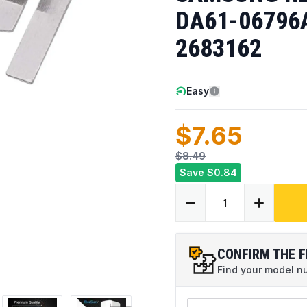
DA61-06796
2683162
Easy
$7.65
$8.49
Save
$0.84
CONFIRM THE F
Find your model num