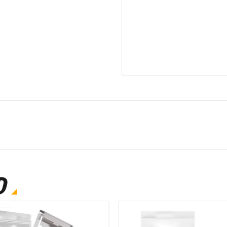
Model Name
Cooling Method
Adjustable Temperatu
Has Convertible Free
Smart Home Compatibi
Power Source
D
Model Number