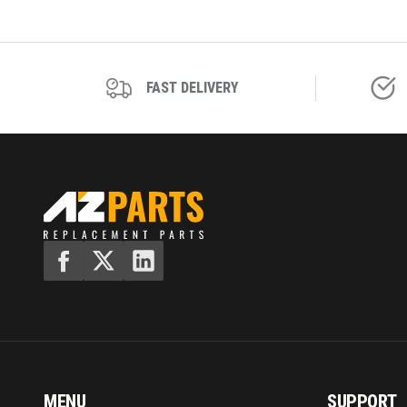
FAST DELIVERY
MENU
SUPPORT