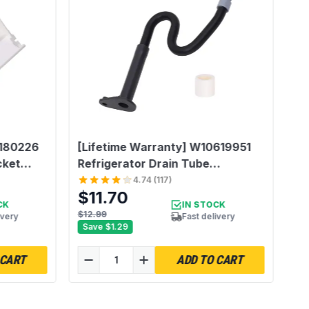
1.0 Count
2180226
[Lifetime Warranty] W10619951
cket
Refrigerator Drain Tube
e with
Replacement - Compatible with
4.74
(
117
)
$11.70
Whirlpool Maytag Kenmore
CK
IN STOCK
 2180226
KitchenAid Refrigerator -
$12.99
ivery
Fast delivery
Save
$1.29
1
Replaces AP5780744 PS8691807
2887289 W10210987 W10210988
 CART
ADD TO CART
W10344401