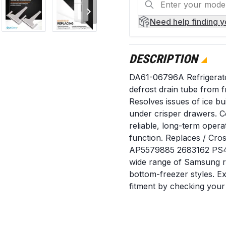
Need help
finding 
DESCRIPTION
DA61-06796A Refrigerato
defrost drain tube from f
Resolves issues of ice bu
under crisper drawers. C
reliable, long-term opera
function. Replaces / C
AP5579885 2683162 PS414
wide range of Samsung re
bottom-freezer styles. 
fitment by checking your
When to Replace Water is
of ice forms on the bott
cover. The defrost drain h