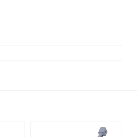
DA61-06796A Clip Drain
Compressor
re Control
No
zer
No
lity
Not Smart Home Compatible
Corded Electric
DA61-06796A