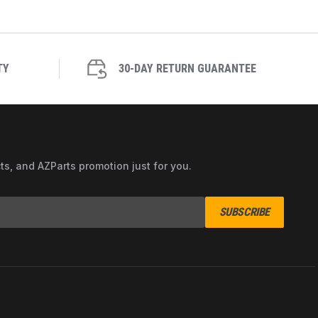
TY
30-DAY RETURN GUARANTEE
cts, and AZParts promotion just for you.
SUBSCRIBE