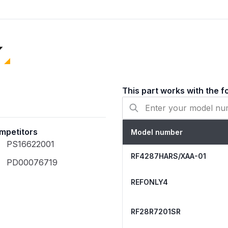
missing, broken, or heavi
refrigerator from the pow
all shelving and the evap
Completely clear any ice
Securely attach the clip 
probe sits inside the drai
This part works with the f
Configuration
mpetitors
Model number
Color
PS16622001
RF4287HARS/XAA-01
PD00076719
Installation Type
REFONLY4
Finish Type
RF28R7201SR