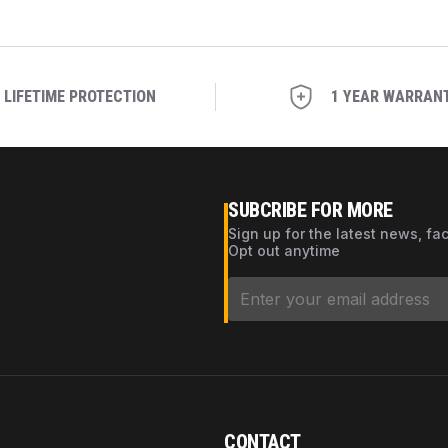
LIFETIME PROTECTION
1 YEAR WARRAN
SUBCRIBE FOR MORE
Sign up for the latest news, fa
Opt out anytime
CONTACT