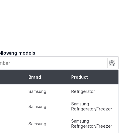
ly corroded. Installation Tips Disconnect the
er supply before starting the installation. Remove
orator cover panel to access the drain trough.
 from the drain area using a steamer or warm water.
to the defrost heater element, ensuring the extended
n hole.
ollowing models
Samsung Refrigerator Specific (Not
Further Specified)
Brand
Product
Silver
Samsung
Refrigerator
Freestanding
Samsung
Samsung
Refrigerator/Freezer
Metallic
Samsung
Samsung
Refrigerator/Freezer