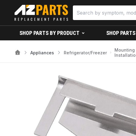
SHOP PARTS BY PRODUCT
SHOP PARTS
Mounting
Appliances
Refrigerator/Freezer
Installati