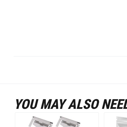
YOU MAY ALSO NEE