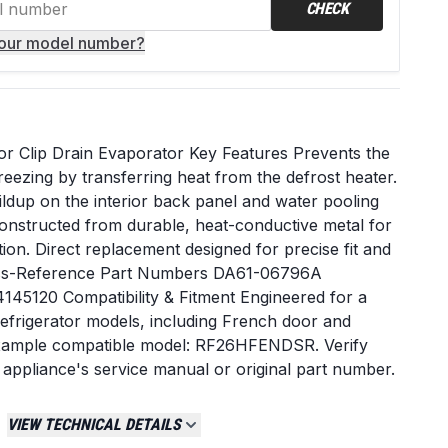
CHECK
your model number?
r Clip Drain Evaporator Key Features Prevents the
reezing by transferring heat from the defrost heater.
ildup on the interior back panel and water pooling
onstructed from durable, heat-conductive metal for
tion. Direct replacement designed for precise fit and
ross-Reference Part Numbers DA61-06796A
5120 Compatibility & Fitment Engineered for a
frigerator models, including French door and
Example compatible model: RF26HFENDSR. Verify
 appliance's service manual or original part number.
 leaking inside the fresh food compartment. A sheet
om of the fresh food section or along the evaporator
VIEW TECHNICAL DETAILS
ole is visibly frozen or clogged. The original clip is