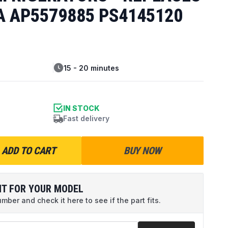
A AP5579885 PS4145120
15 - 20 minutes
IN STOCK
Fast delivery
ADD TO CART
BUY NOW
IT FOR YOUR MODEL
ber and check it here to see if the part fits.