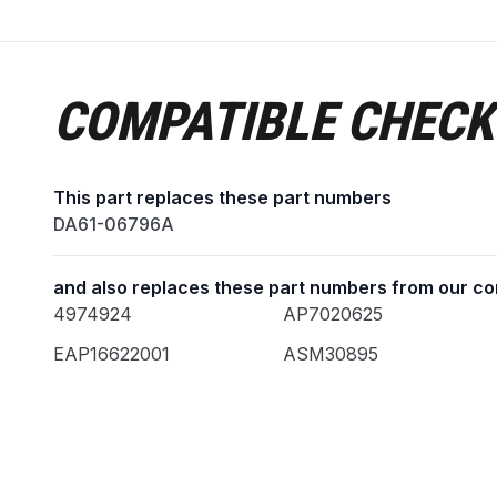
COMPATIBLE CHECK
This part replaces these part numbers
DA61-06796A
and also replaces these part numbers from our co
4974924
AP7020625
EAP16622001
ASM30895