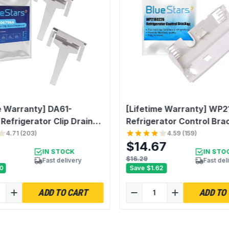
Unit Count
e Warranty] DA61-
[Lifetime Warranty] WP
efrigerator Clip Drain
Refrigerator Control Bra
or - Solve The Ice
Replacement - Compatibl
4.71
(
203
)
4.59
(
159
)
$14.67
Problem - Compatible
Whirlpool & Kenmore
IN STOCK
IN STO
sung Refrigerators -
Refrigerators - Replaces
$16.29
Fast delivery
Fast del
0
Save
$1.62
s DA61-06796A
2180228 2180338 218377
85 PS4145120 2683162 -
PS11739027
ADD TO CART
ADD TO
2