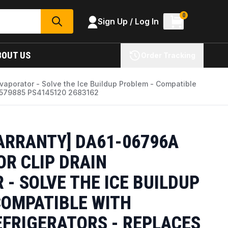
0
Sign Up / Log In
SEARCH
BOUT US
Order Tracking
Evaporator - Solve the Ice Buildup Problem - Compatible
5579885 PS4145120 2683162
WARRANTY] DA61-06796A
OR CLIP DRAIN
- SOLVE THE ICE BUILDUP
COMPATIBLE WITH
FRIGERATORS - REPLACES