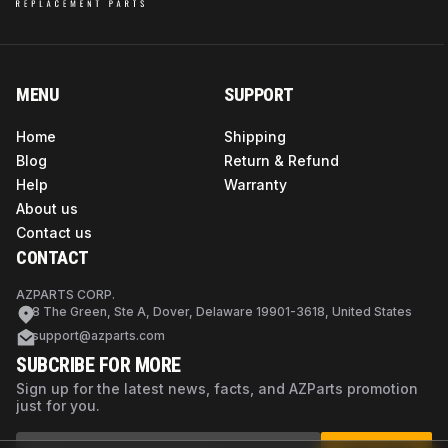
MENU
SUPPORT
Home
Shipping
Blog
Return & Refund
Help
Warranty
About us
Contact us
CONTACT
AZPARTS CORP.
8 The Green, Ste A, Dover, Delaware 19901-3618, United States
support@azparts.com
SUBCRIBE FOR MORE
Sign up for the latest news, facts, and AZParts promotion
just for you.