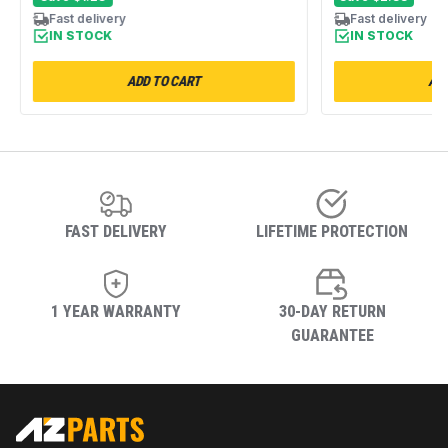
MEDB950YG0
Fast delivery
Fast delivery
IN STOCK
IN STOCK
ADD TO CART
ADD
FAST DELIVERY
LIFETIME PROTECTION
1 YEAR WARRANTY
30-DAY RETURN
GUARANTEE