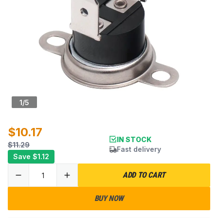
1
/
5
$10.17
IN STOCK
$11.29
Fast delivery
Save
$1.12
ADD TO CART
BUY NOW