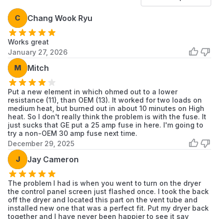
41780052990
Kenmore
Dryer
C
Chang Wook Ryu
41780052991
Kenmore
Dryer
Works great
41780142000
Kenmore
Dryer
January 27, 2026
41780412700
Kenmore
Dryer
M
Mitch
41781042000
Kenmore
Dryer
Put a new element in which ohmed out to a lower
resistance (11), than OEM (13). It worked for two loads on
41781042001
Kenmore
Dryer
medium heat, but burned out in about 10 minutes on High
heat. So I don't really think the problem is with the fuse. It
41781052000
Kenmore
Dryer
just sucks that GE put a 25 amp fuse in here. I'm going to
try a non-OEM 30 amp fuse next time.
December 29, 2025
41781052001
Kenmore
Dryer
J
Jay Cameron
41781142000
Kenmore
Dryer
The problem I had is when you went to turn on the dryer
41781142001
Kenmore
Dryer
the control panel screen just flashed once. I took the back
off the dryer and located this part on the vent tube and
41782042100
Kenmore
Dryer
installed new one that was a perfect fit. Put my dryer back
together and I have never been happier to see it say