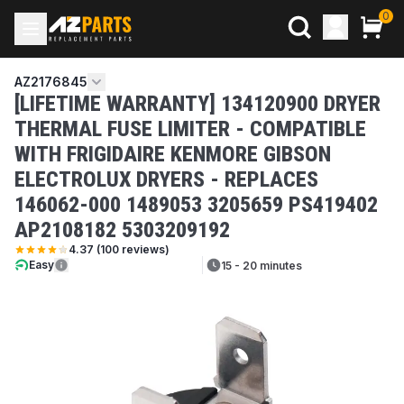
0
AZ2176845
[LIFETIME WARRANTY] 134120900 DRYER
THERMAL FUSE LIMITER - COMPATIBLE
WITH FRIGIDAIRE KENMORE GIBSON
ELECTROLUX DRYERS - REPLACES
146062-000 1489053 3205659 PS419402
AP2108182 5303209192
4.37
(
100
reviews)
Easy
15 - 20 minutes