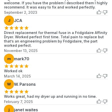
41782042101
Kenmore
Dryer
welcome. If you have the problem I described them I highly
recommend. It was easy to fix and worked perfectly.
September 2, 2023
41782042102
Kenmore
Dryer
J
JCA
41782052100
Kenmore
Dryer
Direct replacement for thermal fuse in a Fridgidaire Affinity
41782052101
Kenmore
Dryer
Dryer. Worked perfect first time. Total pain to replace but
that’s an engineering problem by Fridgidaire, the part
41782052102
Kenmore
Dryer
worked perfect.
November 13, 2025
41782052103
Kenmore
Dryer
m
mark70
41782142100
Kenmore
Dryer
Worked ok
41782142101
Kenmore
Dryer
March 14, 2025
W
W. Parsons
41782142102
Kenmore
Dryer
41783042200
Kenmore
Dryer
Works great, had my dryer up and running in no time.
February 7, 2025
41783042201
Kenmore
Dryer
j
janet waites