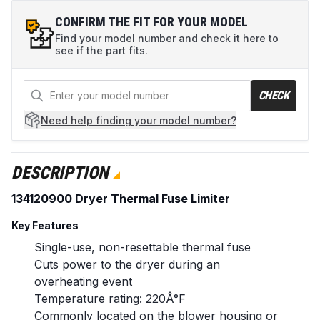
CONFIRM THE FIT FOR YOUR MODEL
Find your model number and check it here to
see if the part fits.
CHECK
Need help
finding your model number?
DESCRIPTION
134120900 Dryer Thermal Fuse Limiter
Key Features
Single-use, non-resettable thermal fuse
Cuts power to the dryer during an
overheating event
Temperature rating: 220Â°F
Commonly located on the blower housing or