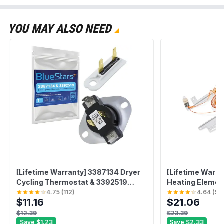
YOU MAY ALSO NEED
[Lifetime Warranty] 3387134 Dryer
[Lifetime Warra
Cycling Thermostat & 3392519
Heating Element
Thermal Fuse - Compatible with
Whirlpool Kenm
4.75
(
112
)
4.64
(
96
$11.16
$21.06
Whirlpool & Kenmore - Replaces
Replaces WP85
PS11741405 3387139 80005 694511
1180054 AP601
$12.39
$23.39
WP3392519VP 306910
W10836011 110
Save
$1.23
Save
$2.33