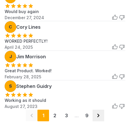
Scroll to load more...
Would buy again
December 27, 2024
C
Cory Lines
WORKED PERFECTLY!
April 24, 2025
J
Jim Morrison
Great Product. Worked!
February 28, 2025
S
Stephen Guidry
Working as it should
August 27, 2023
1
2
3
…
9