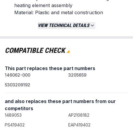
heating element assembly
Material: Plastic and metal construction
Country of Origin: United States
VIEW TECHNICAL DETAILS
Replaces / Cross-Reference Part Numbers
134120900
EA419402
COMPATIBLE CHECK
PS419402
B0053Y3B8Q
This part replaces these part numbers
Compatibility & Fitment
146062-000
3205659
Direct replacement for specific models from brands
5303209192
including:
Crosley
and also replaces these part numbers from our
Electrolux
competitors
Frigidaire
1489053
AP2108182
Gibson
Kelvinator
PS419402
EAP419402
Kenmore