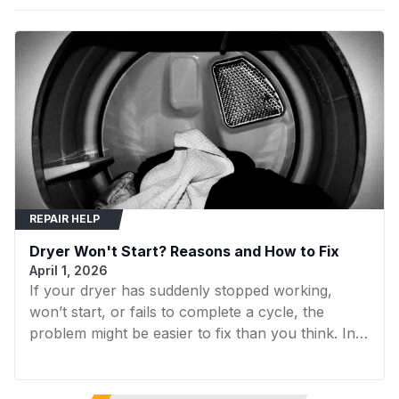
LEQ2152HS0
Frigidaire
Dryer
blown.
LEQ332DS0
Frigidaire
Dryer
LEQ6000ES0
Frigidaire
Dryer
LEQ6000ES1
Frigidaire
Dryer
LEQ6000ES2
Frigidaire
Dryer
LEQ6400FS0
Frigidaire
Dryer
REPAIR HELP
LEQ642DS0
Frigidaire
Dryer
Dryer Won't Start? Reasons and How to Fix
LEQ7000EG0
Frigidaire
Dryer
April 1, 2026
If your dryer has suddenly stopped working,
LEQ7000ES0
Frigidaire
Dryer
won’t start, or fails to complete a cycle, the
LEQ7000ES1
Frigidaire
Dryer
problem might be easier to fix than you think. In
many cases, replacing a faulty component can
LEQ7000ES2
Frigidaire
Dryer
get your dryer running again without the need for
expensive repairs. In this guide, we’ll walk you