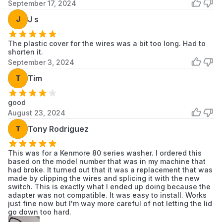
September 17, 2024
KAWE678BAL1
KitchenAid
Washer/Dryer
Scroll to load more...
J
J s
The plastic cover for the wires was a bit too long. Had to
shorten it.
September 3, 2024
T
Tim
good
August 23, 2024
T
Tony Rodriguez
This was for a Kenmore 80 series washer. I ordered this
based on the model number that was in my machine that
had broke. It turned out that it was a replacement that was
made by clipping the wires and splicing it with the new
switch. This is exactly what I ended up doing because the
adapter was not compatible. It was easy to install. Works
just fine now but I'm way more careful of not letting the lid
go down too hard.