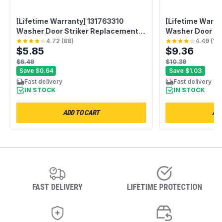
[Lifetime Warranty] 131763310
[Lifetime Warra
Washer Door Striker Replacement -
Washer Door Ha
Compatible with Frigidaire &
with Whirlpool
4.72
(
88
)
4.49
(
10
$5.85
$9.36
Kenmore Washers - Replaces
GHW9100LW1 
131763300 AP3580441 PS890617
GHW9300PW4 
$6.49
$10.39
GHW9150PW0
Save
$0.64
Save
$1.03
GHW9400PW4 -
Fast delivery
Fast delivery
IN STOCK
PS11744938 AP
IN STOCK
ADD TO CART
ADD
FAST DELIVERY
LIFETIME PROTECTION