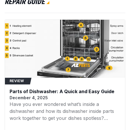
REPAIR GUIDE
RF3100
Whirlpool
Dryer
LA9100XTW1
Whirlpool
Dryer
LSR5233AW0
Whirlpool
Dryer
LLT8244DQ0
Whirlpool
Dryer
LA5500XTF1
Whirlpool
Dryer
LA5500XTG1
Whirlpool
Range
REVIEW
LA5500XTM1
Whirlpool
Dryer
Parts of Dishwasher: A Quick and Easy Guide
LA5500XTN1
Whirlpool
Dryer
December 4, 2025
Have you ever wondered what’s inside a
LLT8233AW1
Whirlpool
Dryer
dishwasher and how its dishwasher inside parts
KAWE460WAL2
KitchenAid
Dryer
work together to get your dishes spotless?
Understanding the internal components of your
KAWE460WAL3
KitchenAid
Dryer