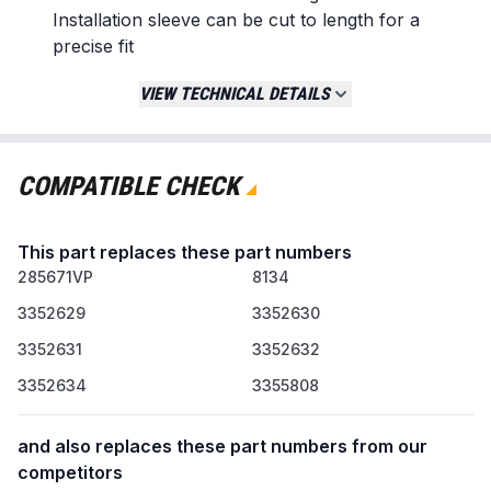
Installation sleeve can be cut to length for a
precise fit
Replaces / Cross-Reference Part Numbers
VIEW TECHNICAL DETAILS
285671VP
2927
3352629
COMPATIBLE CHECK
3352630
3352631
This part replaces these part numbers
3352632
285671VP
3352634
8134
3355808
3352629
3352630
AP3094500
3352631
3352632
Compatibility & Fitment
3352634
3355808
Designed for various top-load washing
machines
and also replaces these part numbers from our
Compatible with select models from brands
competitors
including Whirlpool, Maytag, and KitchenAid