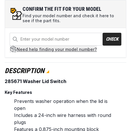
CONFIRM THE FIT FOR YOUR MODEL
Find your model number and check it here to
see if the part fits.
CHECK
Need help
finding your model number?
DESCRIPTION
285671 Washer Lid Switch
Key Features
Prevents washer operation when the lid is
open
Includes a 24-inch wire harness with round
plugs
Features a 0.875-inch mounting block