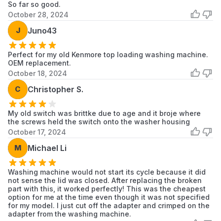
KAWE578BAL1
KitchenAid
Dryer
So far so good.
October 28, 2024
KAWE665BAL0
KitchenAid
Washer/Dryer
J
Juno43
KAWE665BWH0
KitchenAid
Washer/Dryer
Perfect for my old Kenmore top loading washing machine.
KAWE667BWH0
KitchenAid
Washer/Dryer
OEM replacement.
October 18, 2024
KAWE667BWH1
KitchenAid
Washer/Dryer
C
Christopher S.
KAWE668BAL0
KitchenAid
Dryer
My old switch was brittke due to age and it broje where
the screws held the switch onto the washer housing
KAWE668BAL1
KitchenAid
Dryer
October 17, 2024
KAWE670BAL0
KitchenAid
Washer/Dryer
M
Michael Li
KAWE670BWH0
KitchenAid
Washer/Dryer
Washing machine would not start its cycle because it did
not sense the lid was closed. After replacing the broken
KAWE670BWH1
KitchenAid
Washer/Dryer
part with this, it worked perfectly! This was the cheapest
option for me at the time even though it was not specified
KAWE678BAL0
KitchenAid
Washer/Dryer
for my model. I just cut off the adapter and crimped on the
adapter from the washing machine.