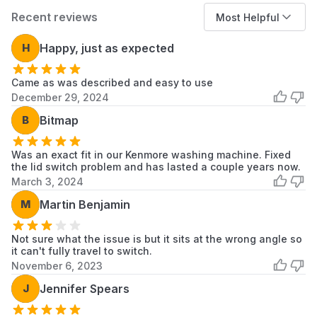
KAWE565BAL0
KitchenAid
Dryer
Recent reviews
Most Helpful
KAWE565BWH0
KitchenAid
Dryer
H
Happy, just as expected
KAWE565BWH1
KitchenAid
Dryer
Came as was described and easy to use
KAWE567WWH0
KitchenAid
Dryer
December 29, 2024
KAWE570BAL0
KitchenAid
Dryer
B
Bitmap
KAWE570BAL1
KitchenAid
Dryer
Was an exact fit in our Kenmore washing machine. Fixed
the lid switch problem and has lasted a couple years now.
KAWE570BWH0
KitchenAid
Dryer
March 3, 2024
KAWE570BWH1
KitchenAid
Dryer
M
Martin Benjamin
KAWE577BWH0
KitchenAid
Dryer
Not sure what the issue is but it sits at the wrong angle so
it can't fully travel to switch.
KAWE577BWH1
KitchenAid
Dryer
November 6, 2023
J
Jennifer Spears
KAWE578BAL0
KitchenAid
Dryer