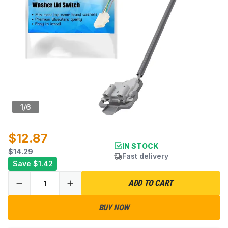
1
/
6
$12.87
IN STOCK
$14.29
Fast delivery
Save
$1.42
ADD TO CART
BUY NOW