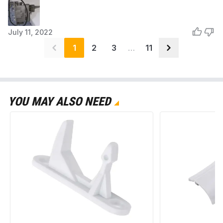
July 11, 2022
1
2
3
…
11
YOU MAY ALSO NEED