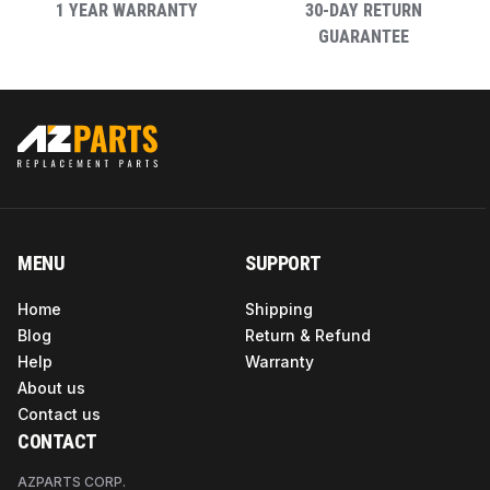
1 YEAR WARRANTY
30-DAY RETURN
GUARANTEE
MENU
SUPPORT
Home
Shipping
Blog
Return & Refund
Help
Warranty
About us
Contact us
CONTACT
AZPARTS CORP.