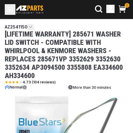
0
AZ2541150
[LIFETIME WARRANTY] 285671 WASHER
LID SWITCH - COMPATIBLE WITH
WHIRLPOOL & KENMORE WASHERS -
REPLACES 285671VP 3352629 3352630
3352634 AP3094500 3355808 EA334600
AH334600
4.73
(
104
reviews)
Normal
More than 30 minutes