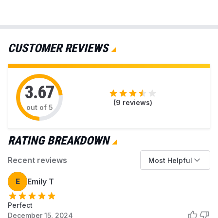
CUSTOMER REVIEWS
3.67
(
9
reviews)
out of 5
RATING BREAKDOWN
Recent reviews
Most Helpful
E
Emily T
Perfect
December 15, 2024