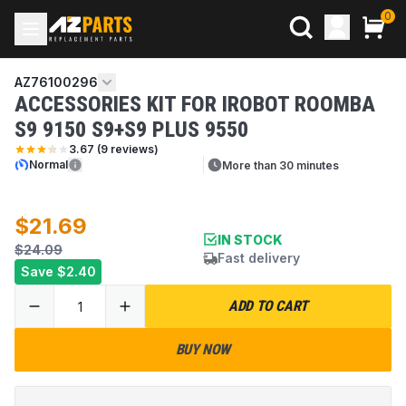
0
AZ76100296
ACCESSORIES KIT FOR IROBOT ROOMBA
S9 9150 S9+S9 PLUS 9550
3.67
(
9
reviews)
Normal
More than 30 minutes
$21.69
IN STOCK
$24.09
Fast delivery
Save
$2.40
ADD TO CART
BUY NOW