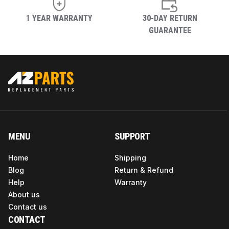
1 YEAR WARRANTY
30-DAY RETURN
GUARANTEE
MENU
SUPPORT
Home
Shipping
Blog
Return & Refund
Help
Warranty
About us
Contact us
CONTACT