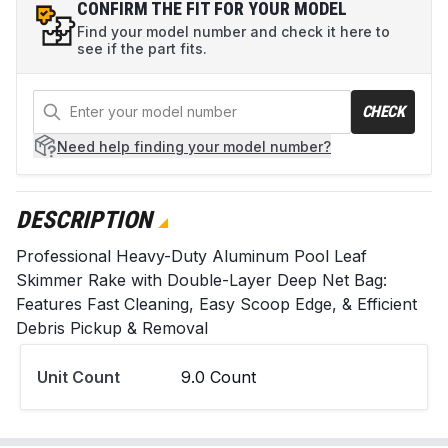
CONFIRM THE FIT FOR YOUR MODEL
Find your model number and check it here to
see if the part fits.
CHECK
Need help
finding your model number?
DESCRIPTION
Professional Heavy-Duty Aluminum Pool Leaf
Skimmer Rake with Double-Layer Deep Net Bag:
Features Fast Cleaning, Easy Scoop Edge, & Efficient
Debris Pickup & Removal
Unit Count
9.0 Count