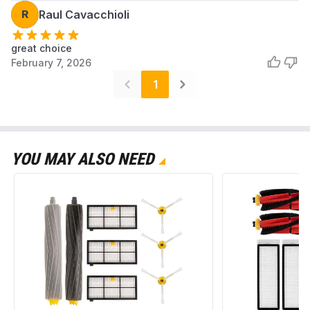
R
Raul Cavacchioli
great choice
February 7, 2026
1
YOU MAY ALSO NEED