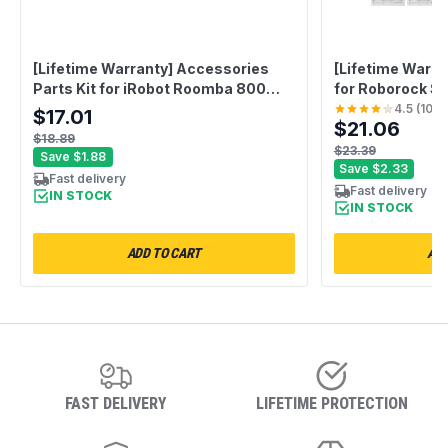
[Lifetime Warranty] Accessories
[Lifetime Warra
Parts Kit for iRobot Roomba 800
for Roborock S
900 Series 805 860 870 871 880
Max S5 S5 Max 
4.5
(
10
)
$17.01
$21.06
890 960 - 1 Debris Extractor, 3
S50 S65 Xiaomi
$18.89
HEPA Filters, 3 Side Brushes - Extra
- 2 Main Brush, 
$23.39
Save
$1.88
Screws
HEPA Filter, 1 
Save
$2.33
Fast delivery
Fast delivery
IN STOCK
IN STOCK
ADD TO CART
ADD
FAST DELIVERY
LIFETIME PROTECTION