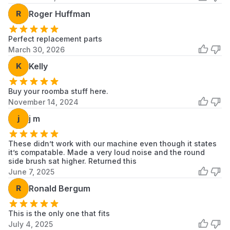
R
Roger Huffman
Perfect replacement parts
March 30, 2026
K
Kelly
Buy your roomba stuff here.
November 14, 2024
j
j m
These didn’t work with our machine even though it states
it’s compatable. Made a very loud noise and the round
side brush sat higher. Returned this
June 7, 2025
R
Ronald Bergum
This is the only one that fits
July 4, 2025