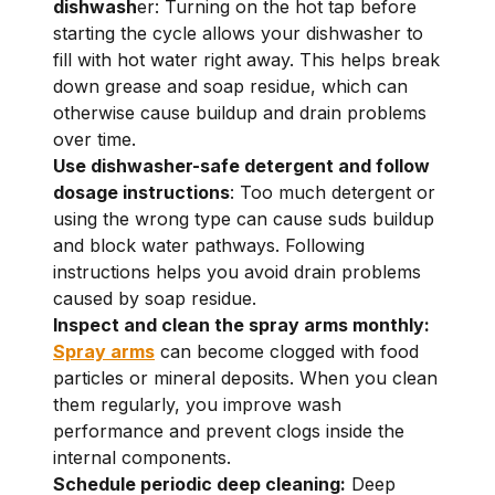
dishwash
er: Turning on the hot tap before
starting the cycle allows your dishwasher to
fill with hot water right away. This helps break
down grease and soap residue, which can
otherwise cause buildup and drain problems
over time.
Use dishwasher-safe detergent and follow
dosage instructions
: Too much detergent or
using the wrong type can cause suds buildup
and block water pathways. Following
instructions helps you avoid drain problems
caused by soap residue.
Inspect and clean the spray arms monthly:
Spray arms
can become clogged with food
particles or mineral deposits. When you clean
them regularly, you improve wash
performance and prevent clogs inside the
internal components.
Schedule periodic deep cleaning:
Deep