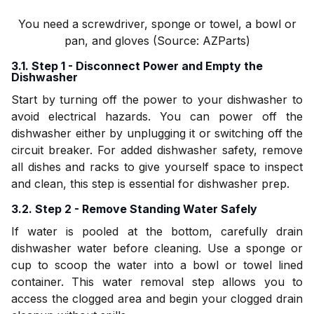
You need a screwdriver, sponge or towel, a bowl or
pan, and gloves (Source: AZParts)
3.1. Step 1 - Disconnect Power and Empty the
Dishwasher
Start by turning off the power to your dishwasher to
avoid electrical hazards. You can power off the
dishwasher either by unplugging it or switching off the
circuit breaker. For added dishwasher safety, remove
all dishes and racks to give yourself space to inspect
and clean, this step is essential for dishwasher prep.
3.2. Step 2 - Remove Standing Water Safely
If water is pooled at the bottom, carefully drain
dishwasher water before cleaning. Use a sponge or
cup to scoop the water into a bowl or towel lined
container. This water removal step allows you to
access the clogged area and begin your clogged drain