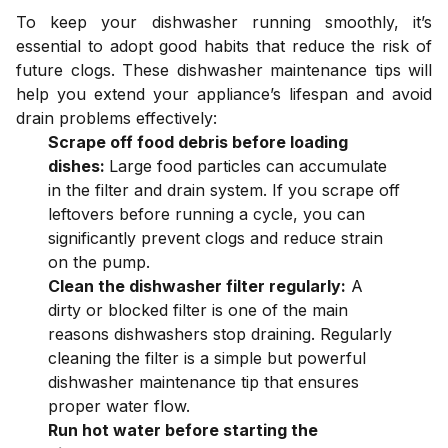
To keep your dishwasher running smoothly, it’s
essential to adopt good habits that reduce the risk of
future clogs. These dishwasher maintenance tips will
help you extend your appliance’s lifespan and avoid
drain problems effectively:
Scrape off food debris before loading
dishes:
Large food particles can accumulate
in the filter and drain system. If you scrape off
leftovers before running a cycle, you can
significantly prevent clogs and reduce strain
on the pump.
Clean the dishwasher filter regularly:
A
dirty or blocked filter is one of the main
reasons dishwashers stop draining. Regularly
cleaning the filter is a simple but powerful
dishwasher maintenance tip that ensures
proper water flow.
Run hot water before starting the