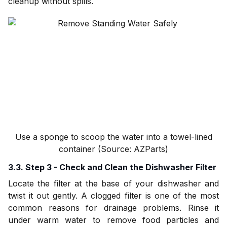
cleanup without spills.
Use a sponge to scoop the water into a towel-lined
container (Source: AZParts)
3.3. Step 3 - Check and Clean the Dishwasher Filter
Locate the filter at the base of your dishwasher and
twist it out gently. A clogged filter is one of the most
common reasons for drainage problems. Rinse it
under warm water to remove food particles and