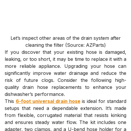
Let’s inspect other areas of the drain system after
cleaning the filter (Source: AZParts)
If you discover that your existing hose is damaged,
leaking, or too short, it may be time to replace it with a
more reliable appliance. Upgrading your hose can
significantly improve water drainage and reduce the
risk of future clogs. Consider the following high-
quality drain hose replacements to enhance your
dishwasher’s performance.
This
6-foot universal drain hose
is ideal for standard
setups that need a dependable extension. It’s made
from flexible, corrugated material that resists kinking
and ensures steady water flow. The kit includes one
adapter, two clamps, and a U-bend hose holder for a