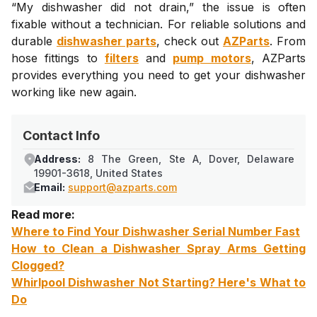
“My dishwasher did not drain,” the issue is often
fixable without a technician. For reliable solutions and
durable
dishwasher parts
, check out
AZParts
. From
hose fittings to
filters
and
pump motors
, AZParts
provides everything you need to get your dishwasher
working like new again.
Contact Info
Address:
8 The Green, Ste A, Dover, Delaware
19901-3618, United States
Email:
support@azparts.com
Read more:
Where to Find Your Dishwasher Serial Number Fast
How to Clean a Dishwasher Spray Arms Getting
Clogged?
Whirlpool Dishwasher Not Starting? Here's What to
Do