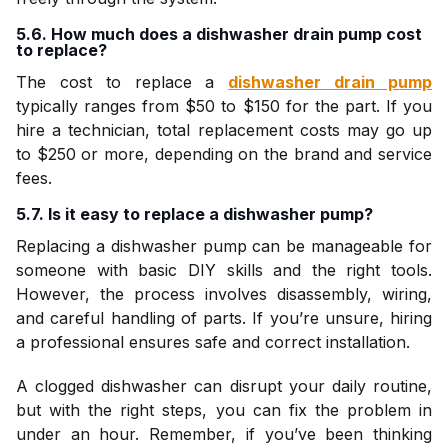
5.6. How much does a dishwasher drain pump cost
to replace?
The cost to replace a
dishwasher drain pump
typically ranges from $50 to $150 for the part. If you
hire a technician, total replacement costs may go up
to $250 or more, depending on the brand and service
fees.
5.7. Is it easy to replace a dishwasher pump?
Replacing a dishwasher pump can be manageable for
someone with basic DIY skills and the right tools.
However, the process involves disassembly, wiring,
and careful handling of parts. If you’re unsure, hiring
a professional ensures safe and correct installation.
A clogged dishwasher can disrupt your daily routine,
but with the right steps, you can fix the problem in
under an hour. Remember, if you’ve been thinking