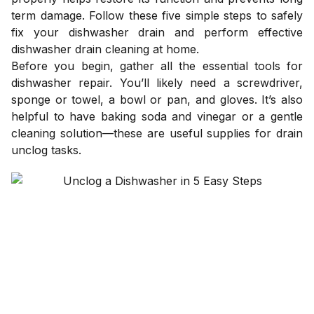
term damage. Follow these five simple steps to safely
fix your dishwasher drain and perform effective
dishwasher drain cleaning at home.
Before you begin, gather all the essential tools for
dishwasher repair. You’ll likely need a screwdriver,
sponge or towel, a bowl or pan, and gloves. It’s also
helpful to have baking soda and vinegar or a gentle
cleaning solution—these are useful supplies for drain
unclog tasks.