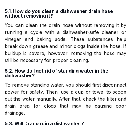
5.1. How do you clean a dishwasher drain hose
without removing it?
You can clean the drain hose without removing it by
running a cycle with a dishwasher-safe cleaner or
vinegar and baking soda. These substances help
break down grease and minor clogs inside the hose. If
buildup is severe, however, removing the hose may
still be necessary for proper cleaning.
5.2. How do I get rid of standing water in the
dishwasher?
To remove standing water, you should first disconnect
power for safety. Then, use a cup or towel to scoop
out the water manually. After that, check the filter and
drain area for clogs that may be causing poor
drainage.
5.3. Will Drano ruin a dishwasher?