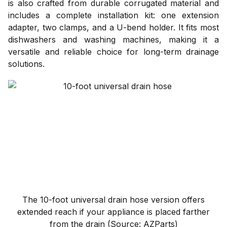
is also crafted from durable corrugated material and
includes a complete installation kit: one extension
adapter, two clamps, and a U-bend holder. It fits most
dishwashers and washing machines, making it a
versatile and reliable choice for long-term drainage
solutions.
The 10-foot universal drain hose version offers
extended reach if your appliance is placed farther
from the drain (Source: AZParts)