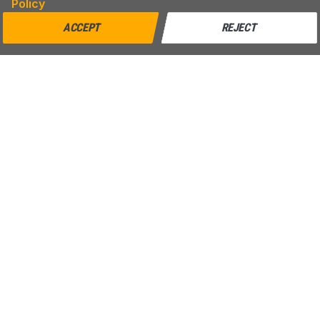
Policy
ACCEPT
REJECT
MENU
SUPPORT
Home
Shipping
Blog
Return & Refund
Help
Warranty
About us
Contact us
CONTACT
AZPARTS CORP.