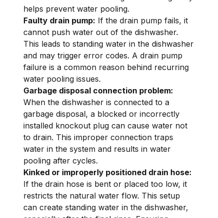
helps prevent water pooling.
Faulty drain pump:
If the drain pump fails, it
cannot push water out of the dishwasher.
This leads to standing water in the dishwasher
and may trigger error codes. A drain pump
failure is a common reason behind recurring
water pooling issues.
Garbage disposal connection problem:
When the dishwasher is connected to a
garbage disposal, a blocked or incorrectly
installed knockout plug can cause water not
to drain. This improper connection traps
water in the system and results in water
pooling after cycles.
Kinked or improperly positioned drain hose:
If the drain hose is bent or placed too low, it
restricts the natural water flow. This setup
can create standing water in the dishwasher,