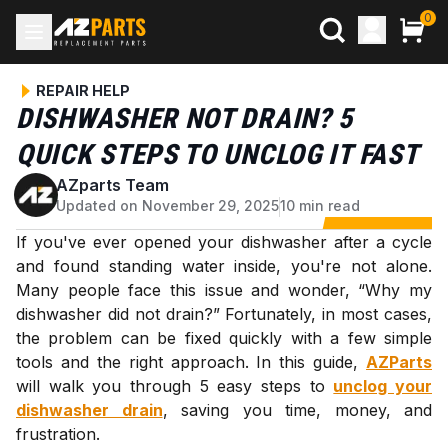
0
REPAIR HELP
DISHWASHER NOT DRAIN? 5
QUICK STEPS TO UNCLOG IT FAST
AZparts Team
A
Updated on November 29, 2025
10 min read
If you've ever opened your dishwasher after a cycle
and found standing water inside, you're not alone.
Many people face this issue and wonder, “Why my
dishwasher did not drain?” Fortunately, in most cases,
the problem can be fixed quickly with a few simple
tools and the right approach. In this guide,
AZParts
will walk you through 5 easy steps to
unclog your
dishwasher drain
, saving you time, money, and
frustration.