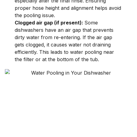
especially after the final rinse. Ensuring
proper hose height and alignment helps avoid
the pooling issue.
Clogged air gap (if present):
Some
dishwashers have an air gap that prevents
dirty water from re-entering. If the air gap
gets clogged, it causes water not draining
efficiently. This leads to water pooling near
the filter or at the bottom of the tub.