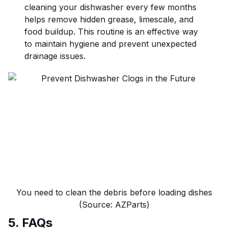
cleaning your dishwasher every few months
helps remove hidden grease, limescale, and
food buildup. This routine is an effective way
to maintain hygiene and prevent unexpected
drainage issues.
You need to clean the debris before loading dishes
(Source: AZParts)
5. FAQs