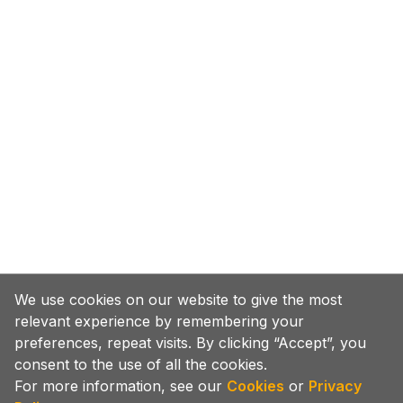
We use cookies on our website to give the most
relevant experience by remembering your
preferences, repeat visits. By clicking “Accept”, you
consent to the use of all the cookies.
For more information, see our
Cookies
or
Privacy