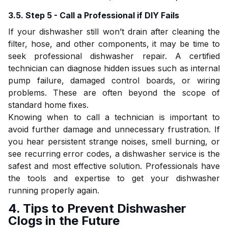
3.5. Step 5 - Call a Professional if DIY Fails
If your dishwasher still won’t drain after cleaning the
filter, hose, and other components, it may be time to
seek professional dishwasher repair. A certified
technician can diagnose hidden issues such as internal
pump failure, damaged control boards, or wiring
problems. These are often beyond the scope of
standard home fixes.
Knowing when to call a technician is important to
avoid further damage and unnecessary frustration. If
you hear persistent strange noises, smell burning, or
see recurring error codes, a dishwasher service is the
safest and most effective solution. Professionals have
the tools and expertise to get your dishwasher
running properly again.
4. Tips to Prevent Dishwasher
Clogs in the Future