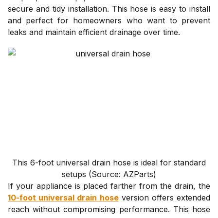
secure and tidy installation. This hose is easy to install
and perfect for homeowners who want to prevent
leaks and maintain efficient drainage over time.
This 6-foot universal drain hose is ideal for standard
setups (Source: AZParts)
If your appliance is placed farther from the drain, the
10-foot universal drain hose
version offers extended
reach without compromising performance. This hose