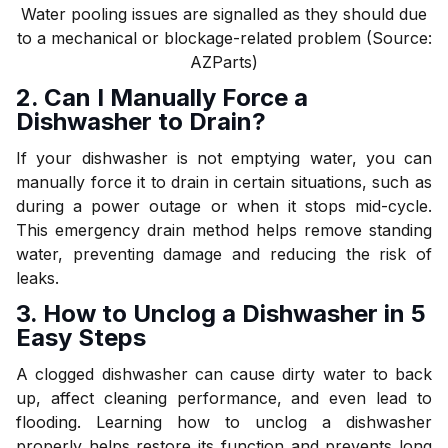
Water pooling issues are signalled as they should due
to a mechanical or blockage-related problem (Source:
AZParts)
2. Can I Manually Force a
Dishwasher to Drain?
If your dishwasher is not emptying water, you can
manually force it to drain in certain situations, such as
during a power outage or when it stops mid-cycle.
This emergency drain method helps remove standing
water, preventing damage and reducing the risk of
leaks.
3. How to Unclog a Dishwasher in 5
Easy Steps
A clogged dishwasher can cause dirty water to back
up, affect cleaning performance, and even lead to
flooding. Learning how to unclog a dishwasher
properly helps restore its function and prevents long