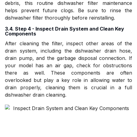
debris, this routine dishwasher filter maintenance
helps prevent future clogs. Be sure to rinse the
dishwasher filter thoroughly before reinstalling.
3.4. Step 4 - Inspect Drain System and Clean Key
Components
After cleaning the filter, inspect other areas of the
drain system, including the dishwasher drain hose,
drain pump, and the garbage disposal connection. If
your model has an air gap, check for obstructions
there as well. These components are often
overlooked but play a key role in allowing water to
drain properly, cleaning them is crucial in a full
dishwasher drain cleaning.