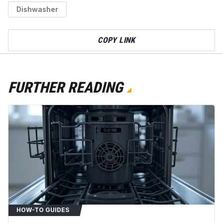
Dishwasher
COPY LINK
FURTHER READING
HOW-TO GUIDES