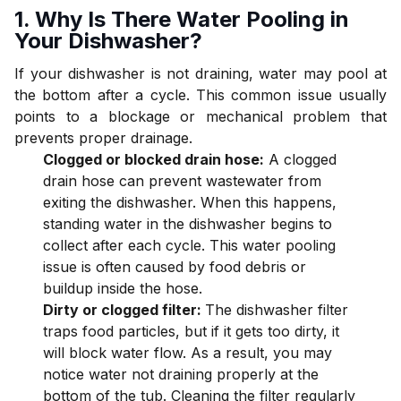
1. Why Is There Water Pooling in
Your Dishwasher?
If your dishwasher is not draining, water may pool at
the bottom after a cycle. This common issue usually
points to a blockage or mechanical problem that
prevents proper drainage.
Clogged or blocked drain hose:
A clogged
drain hose can prevent wastewater from
exiting the dishwasher. When this happens,
standing water in the dishwasher begins to
collect after each cycle. This water pooling
issue is often caused by food debris or
buildup inside the hose.
Dirty or clogged filter:
The dishwasher filter
traps food particles, but if it gets too dirty, it
will block water flow. As a result, you may
notice water not draining properly at the
bottom of the tub. Cleaning the filter regularly