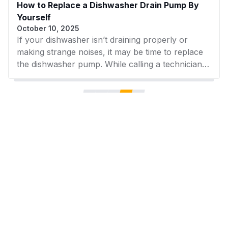
How to Replace a Dishwasher Drain Pump By
Yourself
October 10, 2025
If your dishwasher isn’t draining properly or
making strange noises, it may be time to replace
the dishwasher pump. While calling a technician is
an option, many homeowners can handle the
replacement themselves with the right tools and
clear instructions. In this guide, you'll learn how
to safely and efficiently replace your drain pump
at home—and where to find trusted replacement
parts from AZParts.