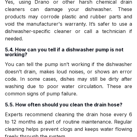
Yes, using Drano or other harsh chemical drain
cleaners can damage your dishwasher. These
products may corrode plastic and rubber parts and
void the manufacturer's warranty. It’s safer to use a
dishwasher-specific cleaner or call a technician if
needed.
5.4. How can you tell if a dishwasher pump is not
working?
You can tell the pump isn’t working if the dishwasher
doesn’t drain, makes loud noises, or shows an error
code. In some cases, dishes may still be dirty after
washing due to poor water circulation. These are
common signs of pump failure.
5.5. How often should you clean the drain hose?
Experts recommend cleaning the drain hose every 6
to 12 months as part of routine maintenance. Regular
cleaning helps prevent clogs and keeps water flowing
freely through the system.