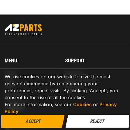
MENU
SUPPORT
Home
Shipping
We use cookies on our website to give the most
Blog
Return & Refund
relevant experience by remembering your
Help
Warranty
preferences, repeat visits. By clicking “Accept”, you
About us
consent to the use of all the cookies.
Contact us
For more information, see our
Cookies
or
Privacy
CONTACT
Policy
AZPARTS CORP.
ACCEPT
REJECT
8 The Green, Ste A, Dover, Delaware 19901-3618, United States