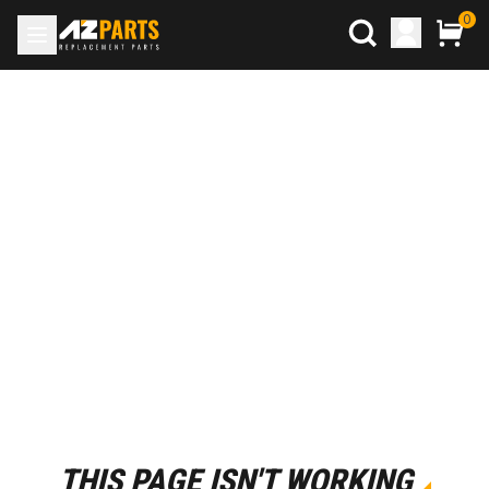
0
THIS PAGE ISN'T WORKING