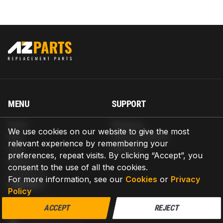
MENU
SUPPORT
Home
Shipping
We use cookies on our website to give the most
Blog
Return & Refund
relevant experience by remembering your
Help
Warranty
preferences, repeat visits. By clicking “Accept”, you
About us
consent to the use of all the cookies.
Contact us
For more information, see our
Cookies
or
Privacy
CONTACT
Policy
AZPARTS CORP.
ACCEPT
REJECT
8 The Green, Ste A, Dover, Delaware 19901-3618, United States