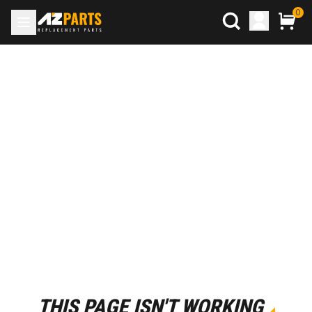
0
THIS PAGE ISN'T WORKING