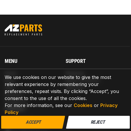
MENU
SUPPORT
Home
Shipping
We use cookies on our website to give the most
Blog
Return & Refund
relevant experience by remembering your
Help
Warranty
preferences, repeat visits. By clicking “Accept”, you
About us
consent to the use of all the cookies.
Contact us
For more information, see our
Cookies
or
Privacy
CONTACT
Policy
AZPARTS CORP.
ACCEPT
REJECT
8 The Green, Ste A, Dover, Delaware 19901-3618, United States