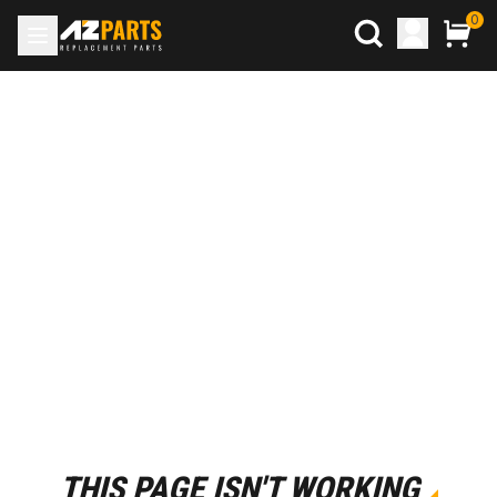
0
THIS PAGE ISN'T WORKING