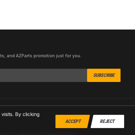
cts, and AZParts promotion just for you.
SUBSCRIBE
sits. By clicking
ACCEPT
REJECT