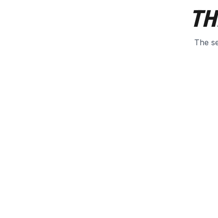
TH
The se