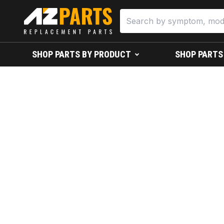
SHOP PARTS BY PRODUCT
SHOP PARTS