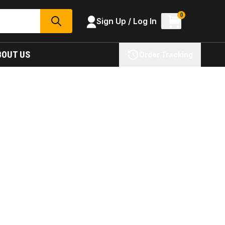
0
Sign Up / Log In
SEARCH
BOUT US
Order Tracking