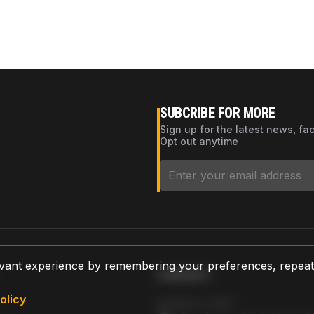
SUBCRIBE FOR MORE
Sign up for the latest news, fa
Opt out anytime
vant experience by remembering your preferences, repeat vi
CONTACT
olicy
AZPARTS CORP.