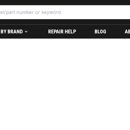
 BY BRAND
REPAIR HELP
BLOG
A