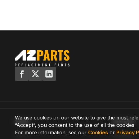
We use cookies on our website to give the most rele
MENU
SUPPORT
“Accept”, you consent to the use of all the cookies.
For more information, see our
Cookies
or
Privacy P
Home
Shipping