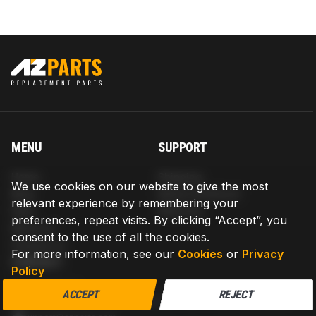
MENU
SUPPORT
Home
Shipping
We use cookies on our website to give the most
Blog
Return & Refund
relevant experience by remembering your
Help
Warranty
preferences, repeat visits. By clicking “Accept”, you
About us
consent to the use of all the cookies.
Contact us
For more information, see our
Cookies
or
Privacy
CONTACT
Policy
AZPARTS CORP.
ACCEPT
REJECT
8 The Green, Ste A, Dover, Delaware 19901-3618, United States