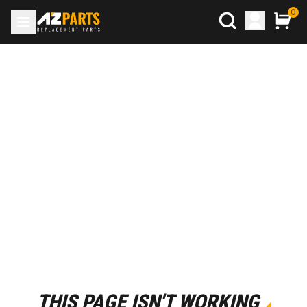
0
THIS PAGE ISN'T WORKING