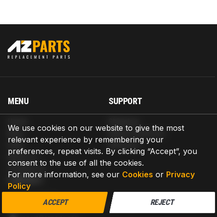
MENU
SUPPORT
Home
Shipping
We use cookies on our website to give the most
Blog
Return & Refund
relevant experience by remembering your
Help
Warranty
preferences, repeat visits. By clicking “Accept”, you
About us
consent to the use of all the cookies.
Contact us
For more information, see our
Cookies
or
Privacy
CONTACT
Policy
AZPARTS CORP.
ACCEPT
REJECT
8 The Green, Ste A, Dover, Delaware 19901-3618, United States