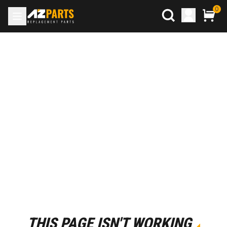
0
THIS PAGE ISN'T WORKING