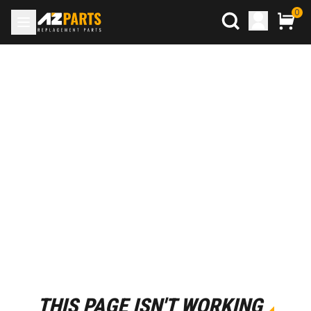
0
THIS PAGE ISN'T WORKING