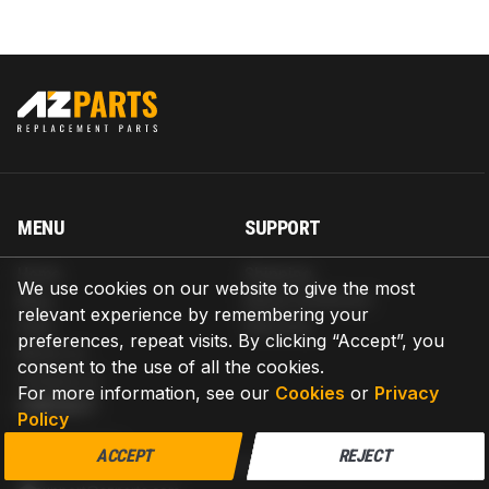
MENU
SUPPORT
Home
Shipping
We use cookies on our website to give the most
Blog
Return & Refund
relevant experience by remembering your
Help
Warranty
preferences, repeat visits. By clicking “Accept”, you
About us
consent to the use of all the cookies.
Contact us
For more information, see our
Cookies
or
Privacy
CONTACT
Policy
AZPARTS CORP.
ACCEPT
REJECT
8 The Green, Ste A, Dover, Delaware 19901-3618, United States