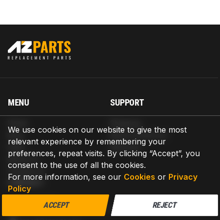
MENU
SUPPORT
Home
Shipping
We use cookies on our website to give the most
Blog
Return & Refund
relevant experience by remembering your
Help
Warranty
preferences, repeat visits. By clicking “Accept”, you
About us
consent to the use of all the cookies.
Contact us
For more information, see our
Cookies
or
Privacy
CONTACT
Policy
AZPARTS CORP.
ACCEPT
REJECT
8 The Green, Ste A, Dover, Delaware 19901-3618, United States