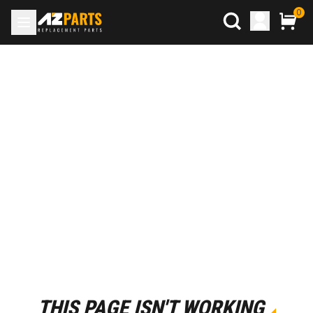
0
THIS PAGE ISN'T WORKING