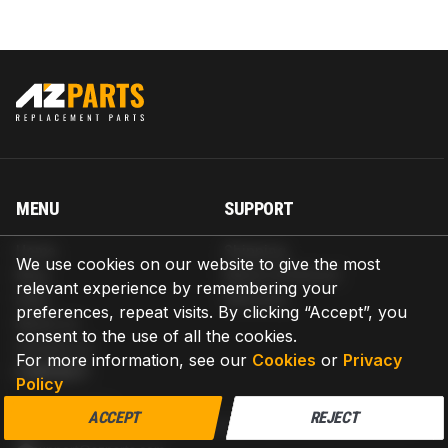
MENU
SUPPORT
Home
Shipping
We use cookies on our website to give the most
Blog
Return & Refund
relevant experience by remembering your
Help
Warranty
preferences, repeat visits. By clicking “Accept”, you
About us
consent to the use of all the cookies.
Contact us
For more information, see our
Cookies
or
Privacy
CONTACT
Policy
AZPARTS CORP.
ACCEPT
REJECT
8 The Green, Ste A, Dover, Delaware 19901-3618, United States