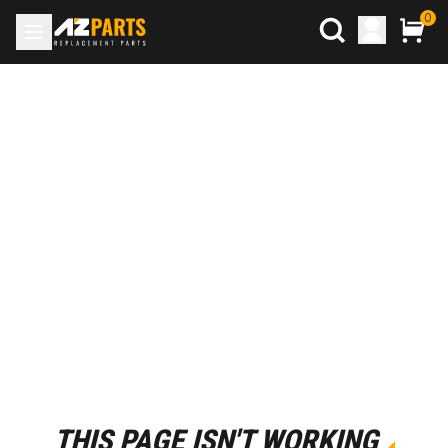
0
THIS PAGE ISN'T WORKING