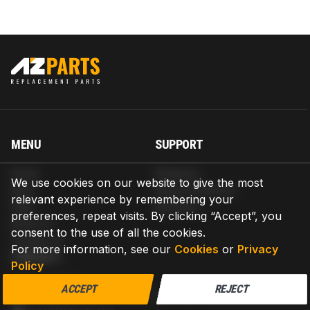
MENU
SUPPORT
Home
Shipping
We use cookies on our website to give the most
Blog
Return & Refund
relevant experience by remembering your
Help
Warranty
preferences, repeat visits. By clicking “Accept”, you
About us
consent to the use of all the cookies.
Contact us
For more information, see our
Cookies
or
Privacy
CONTACT
Policy
AZPARTS CORP.
ACCEPT
REJECT
8 The Green, Ste A, Dover, Delaware 19901-3618, United States