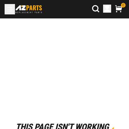
0
THIS PAGE ISN'T WORKING