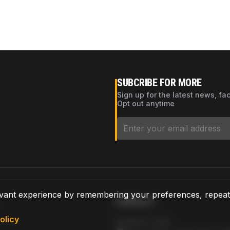
SUBCRIBE FOR MORE
Sign up for the latest news, fa
Opt out anytime
vant experience by remembering your preferences, repeat vi
CONTACT
olicy
AZPARTS CORP.