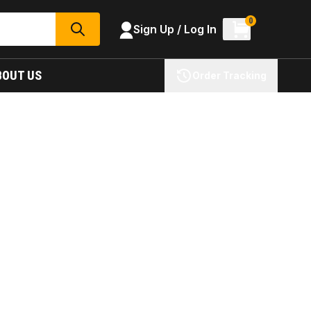
0
Sign Up / Log In
SEARCH
BOUT US
Order Tracking