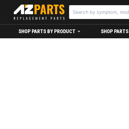
SHOP PARTS BY PRODUCT
SHOP PARTS