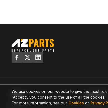
We use cookies on our website to give the most rele
MENU
SUPPORT
“Accept”, you consent to the use of all the cookies.
For more information, see our
Cookies
or
Privacy P
Home
Shipping