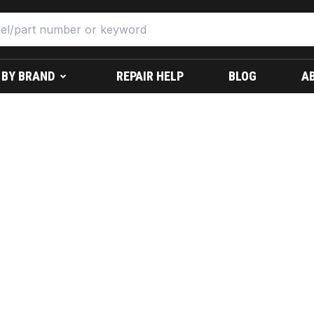
 BY BRAND
REPAIR HELP
BLOG
A