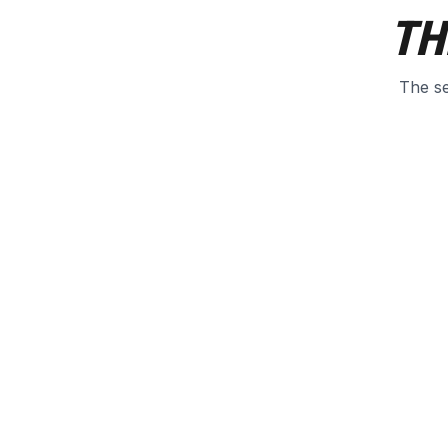
TH
The se