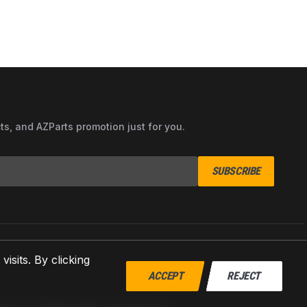
cts, and AZParts promotion just for you.
SUBSCRIBE
sits. By clicking
ACCEPT
REJECT