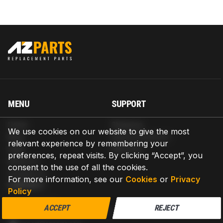
MENU
SUPPORT
Home
Shipping
We use cookies on our website to give the most
Blog
Return & Refund
relevant experience by remembering your
Help
Warranty
preferences, repeat visits. By clicking “Accept”, you
About us
consent to the use of all the cookies.
Contact us
For more information, see our
Cookies
or
Privacy
CONTACT
Policy
AZPARTS CORP.
ACCEPT
REJECT
8 The Green, Ste A, Dover, Delaware 19901-3618, United States