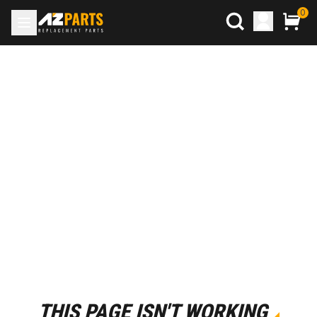
0
THIS PAGE ISN'T WORKING