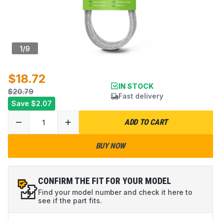
1
/
9
$18.72
IN STOCK
$20.79
Fast delivery
Save
$2.07
ADD TO CART
BUY NOW
CONFIRM THE FIT FOR YOUR MODEL
Find your model number and check it here to
see if the part fits.