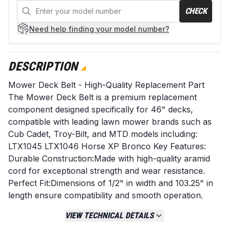
CHECK
Need help
finding your model number?
DESCRIPTION
Mower Deck Belt - High-Quality Replacement Part
The Mower Deck Belt is a premium replacement
component designed specifically for 46" decks,
compatible with leading lawn mower brands such as
Cub Cadet, Troy-Bilt, and MTD models including:
LTX1045 LTX1046 Horse XP Bronco Key Features:
Durable Construction:Made with high-quality aramid
cord for exceptional strength and wear resistance.
Perfect Fit:Dimensions of 1/2" in width and 103.25" in
length ensure compatibility and smooth operation.
Long-Lasting Performance:Engineered to withstand
VIEW TECHNICAL DETAILS
the rigors of mowing, providing reliability even under