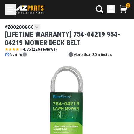
0
AZ00200866
[LIFETIME WARRANTY] 754-04219 954-
04219 MOWER DECK BELT
4.35
(
226
reviews)
Normal
More than 30 minutes