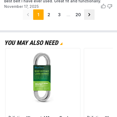
Best belt I have ever used. Great fit and functionally.
November 17, 2025
1
2
3
…
20
YOU MAY ALSO NEED