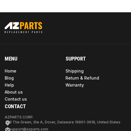
MENU
SUPPORT
Home
Shipping
Blog
Return & Refund
Help
Warranty
About us
Contact us
CONTACT
AZPARTS CORP.
8 The Green, Ste A, Dover, Delaware 19901-3618, United States
support@azparts.com