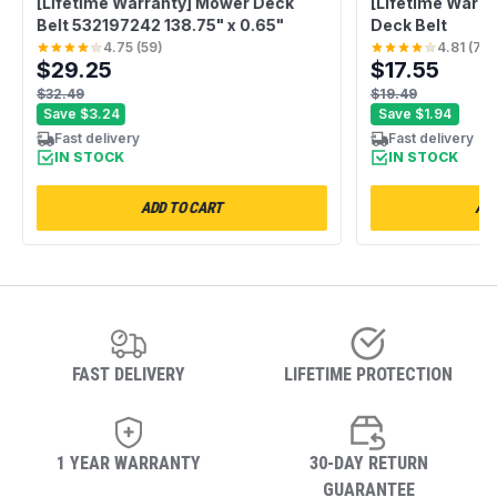
[Lifetime Warranty] Mower Deck
[Lifetime Warr
Belt 532197242 138.75" x 0.65"
Deck Belt
4.75
(
59
)
4.81
(
75
)
$29.25
$17.55
$32.49
$19.49
Save
$3.24
Save
$1.94
Fast delivery
Fast delivery
IN STOCK
IN STOCK
ADD TO CART
ADD
FAST DELIVERY
LIFETIME PROTECTION
1 YEAR WARRANTY
30-DAY RETURN
GUARANTEE