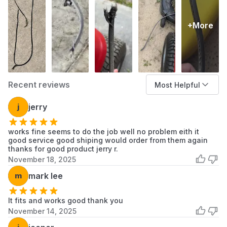
+More
Recent reviews
Most Helpful
j
jerry
works fine seems to do the job well no problem eith it
good service good shiping would order from them again
thanks for good product jerry r.
November 18, 2025
m
mark lee
It fits and works good thank you
November 14, 2025