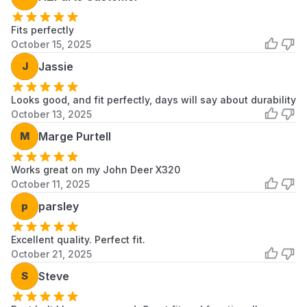
Fits perfectly
October 15, 2025
J
Jassie
Looks good, and fit perfectly, days will say about durability
October 13, 2025
M
Marge Purtell
Works great on my John Deer X320
October 11, 2025
p
parsley
Excellent quality. Perfect fit.
October 21, 2025
S
Steve