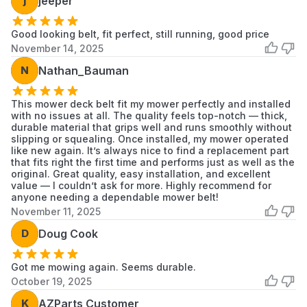
j
jeeper
Good looking belt, fit perfect, still running, good price
November 14, 2025
N
Nathan_Bauman
This mower deck belt fit my mower perfectly and installed
with no issues at all. The quality feels top-notch — thick,
durable material that grips well and runs smoothly without
slipping or squealing. Once installed, my mower operated
like new again. It’s always nice to find a replacement part
that fits right the first time and performs just as well as the
original. Great quality, easy installation, and excellent
value — I couldn’t ask for more. Highly recommend for
anyone needing a dependable mower belt!
November 11, 2025
D
Doug Cook
Got me mowing again. Seems durable.
October 19, 2025
K
AZParts Customer