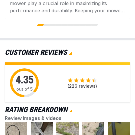
mower play a crucial role in maximizing its
performance and durability. Keeping your mower
in good condition helps promote a lush, healthy
Material Type
Aramid
lawn while avoiding issues from accumulated
debris. AZParts provides reliable, genuine parts
Top Width
0.5
and helpful guidance for easy mower upkeep.
Find everything you need to keep your mower
CUSTOMER REVIEWS
working perfectly.
Color
Aramid Cord
4.35
(
226
reviews)
out of 5
RATING BREAKDOWN
Review images & videos