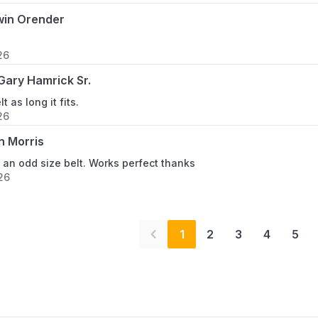
win Orender
26
ary Hamrick Sr.
lt as long it fits.
26
n Morris
ly an odd size belt. Works perfect thanks
26
1
2
3
4
5