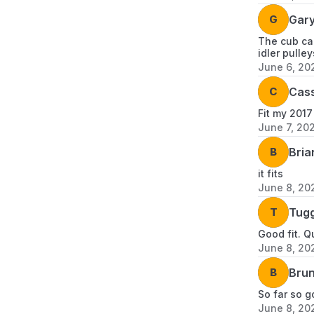
G
Gary
The cub cad
idler pulley
June 6, 20
C
Cas
Fit my 2017
June 7, 20
B
Bria
it fits
June 8, 20
T
Tug
Good fit. Q
June 8, 20
B
Bru
So far so g
June 8, 20