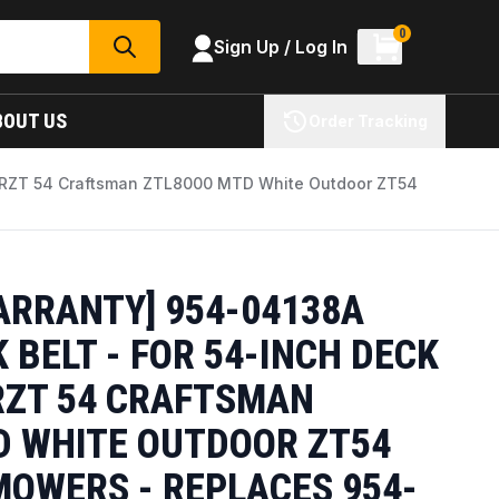
0
Sign Up / Log In
SEARCH
BOUT US
Order Tracking
et RZT 54 Craftsman ZTL8000 MTD White Outdoor ZT54
ARRANTY] 954-04138A
BELT - FOR 54-INCH DECK
RZT 54 CRAFTSMAN
D WHITE OUTDOOR ZT54
MOWERS - REPLACES 954-