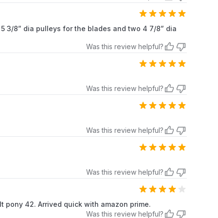
5 3/8” dia pulleys for the blades and two 4 7/8” dia
Was this review helpful?
Was this review helpful?
Was this review helpful?
Was this review helpful?
bilt pony 42. Arrived quick with amazon prime.
Was this review helpful?