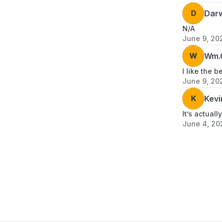
D
Dar
N/A
June 9, 20
W
Wm.G
I like the be
June 9, 20
K
Kevi
It’s actual
June 4, 20