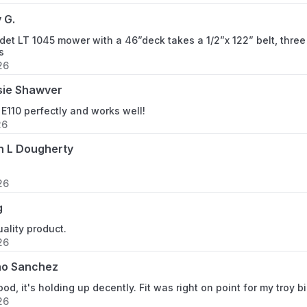
 G.
et LT 1045 mower with a 46”deck takes a 1/2”x 122” belt, three 
s
26
sie Shawver
 E110 perfectly and works well!
26
n L Dougherty
26
g
uality product.
26
no Sanchez
ood, it's holding up decently. Fit was right on point for my troy 
26