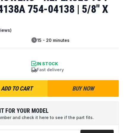
138A 754-04138 | 5/8" X
iews)
15 - 20 minutes
IN STOCK
Fast delivery
ADD TO CART
BUY NOW
IT FOR YOUR MODEL
ber and check it here to see if the part fits.