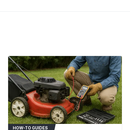
Deck Size: 54 inches
Cub Cadet: RZT 54
Craftsman: ZTL8000 
MTD Gold: 54-inch 
White Outdoor: ZT5
Yard-Man: Fits selec
When to Replace
Visible signs of wear
separation.
Audible squealing or
Noticeable decrease 
Belt has become stre
Installation Tips
Disconnect the spark
safety.
Refer to your mower'
diagram.
HOW-TO GUIDES