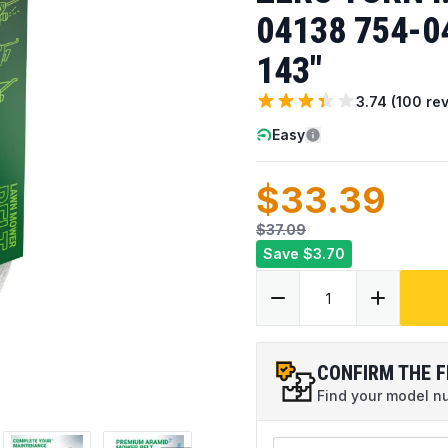
04138 754-04
143"
3.74
(
100
rev
Easy
$33.39
$37.09
Save
$3.70
CONFIRM THE F
Find your model num