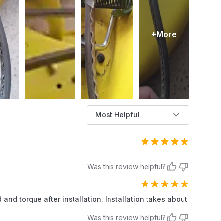
+More
Most Helpful
Was this review helpful?
 and torque after installation. Installation takes about
Was this review helpful?