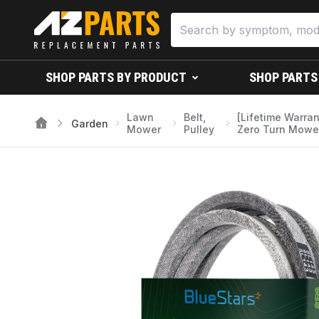
SHOP PARTS BY PRODUCT
SHOP PARTS
Lawn
Belt,
[Lifetime Warra
Garden
Mower
Pulley
Zero Turn Mower