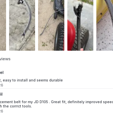
views
el
, easy to install and seems durable
26
il
cement belt for my JD D105 . Great fit, definitely improved speed
h the corrrct tools.
26