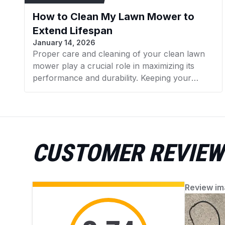
How to Clean My Lawn Mower to
Extend Lifespan
January 14, 2026
Proper care and cleaning of your clean lawn
mower play a crucial role in maximizing its
performance and durability. Keeping your
mower in good condition helps promote a lush,
healthy lawn while avoiding issues from
accumulated debris. AZParts provides reliable,
genuine parts and helpful guidance for easy
mower upkeep. Find everything you need to
CUSTOMER REVIEW
keep your mower working perfectly.
Review im