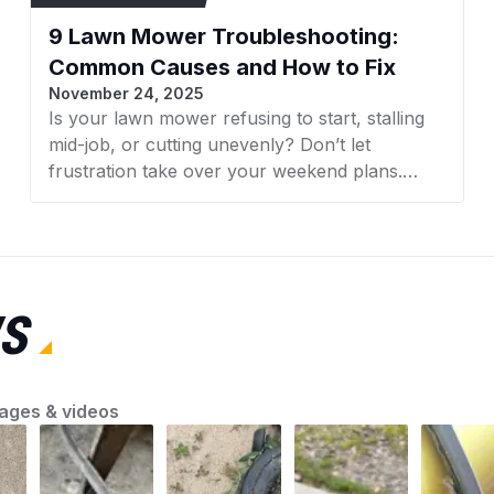
Inspect all pulleys f
9 Lawn Mower Troubleshooting:
new belt.
Ensure the belt is co
Common Causes and How to Fix
set to manufacturer s
November 24, 2025
Is your lawn mower refusing to start, stalling
Color
mid-job, or cutting unevenly? Don’t let
frustration take over your weekend plans.
Whether it’s a faulty spark plug, clogged filter,
or dull blades, understanding what’s wrong is
the first step toward a smooth-running
machine. AZParts will guide you through quick
and effective lawn mower troubleshooting
S
solutions so you can fix common problems
with confidence and keep your yard looking its
best.
ages & videos