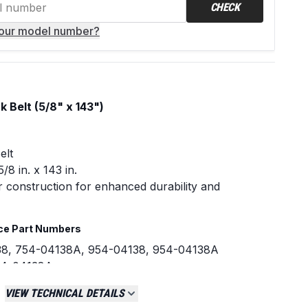
CHECK
your model number?
Belt (5/8" x 143")
elt
/8 in. x 143 in.
r construction for enhanced durability and
ce Part Numbers
38, 754-04138A, 954-04138, 954-04138A
54-04138A
VIEW TECHNICAL DETAILS