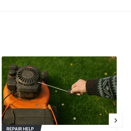
(2012-2014)
Zero Turn
4
t models with 54-inch decks
 such as cracking, fraying, glazing, or
 slipping during mower operation.
in blade speed or cutting performance.
tched, loose, or damaged.
 plug wire before servicing the mower deck for
s operator manual for the correct belt routing
REPAIR HELP