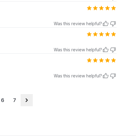
Was this review helpful?
Was this review helpful?
Was this review helpful?
6
7