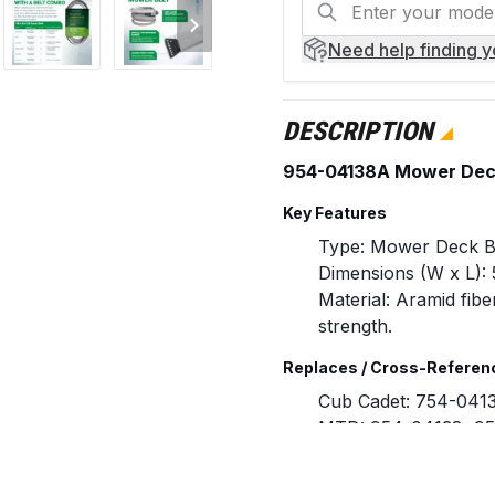
Need help
finding 
DESCRIPTION
954-04138A Mower Deck 
Key Features
Type: Mower Deck B
Dimensions (W x L): 5
Material: Aramid fibe
strength.
Replaces / Cross-Referen
Cub Cadet: 754-041
MTD: 954-04138, 9
Compatibility & Fitment