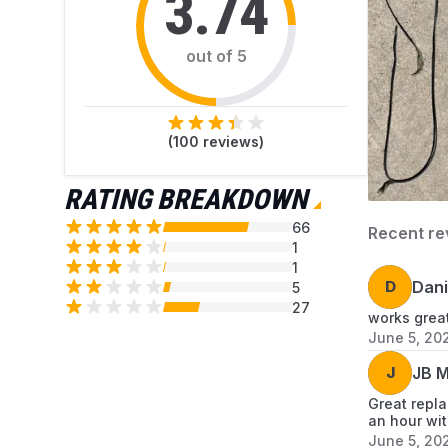
3.74
out of 5
(
100
reviews)
RATING BREAKDOWN
66
Recent re
1
1
D
Dani
5
27
works great
June 5, 20
J
JB M
Great repla
an hour wit
June 5, 20