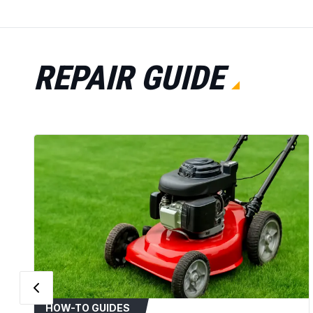
REPAIR GUIDE
HOW-TO GUIDES