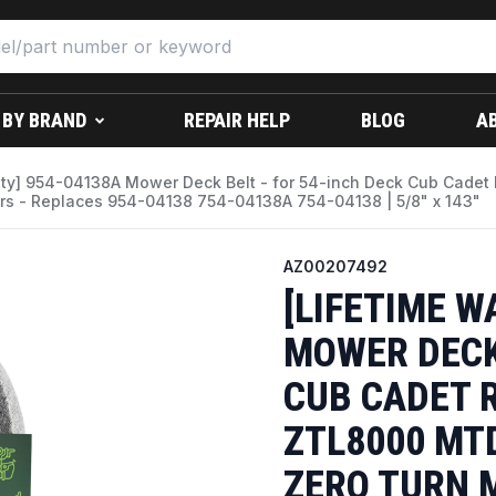
 BY BRAND
REPAIR HELP
BLOG
A
nty] 954-04138A Mower Deck Belt - for 54-inch Deck Cub Cad
s - Replaces 954-04138 754-04138A 754-04138 | 5/8" x 143"
AZ00207492
[LIFETIME W
MOWER DECK 
CUB CADET 
ZTL8000 MT
ZERO TURN 