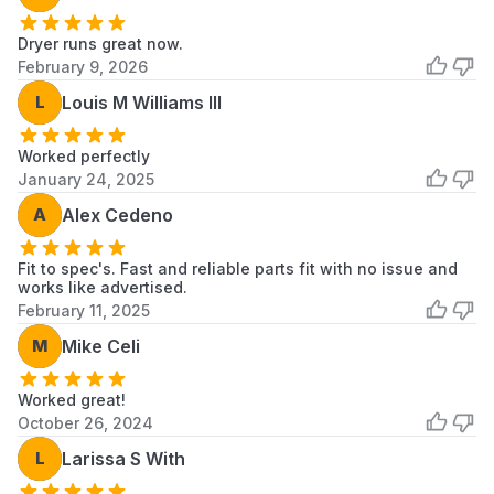
11063034101
Kenmore
Dryer
Dryer runs great now.
11063036100
Kenmore
Dryer
February 9, 2026
11063036101
Kenmore
Dryer
L
Louis M Williams III
11063912100
Kenmore
Dryer
Worked perfectly
January 24, 2025
11066901690
Kenmore
Dryer
A
Alex Cedeno
11066901691
Kenmore
Dryer
Fit to spec's. Fast and reliable parts fit with no issue and
11066901692
Kenmore
Dryer
works like advertised.
February 11, 2025
11066902690
Kenmore
Dryer
M
Mike Celi
11066902691
Kenmore
Dryer
Worked great!
11066902692
Kenmore
Dryer
October 26, 2024
11066904690
Kenmore
Dryer
L
Larissa S With