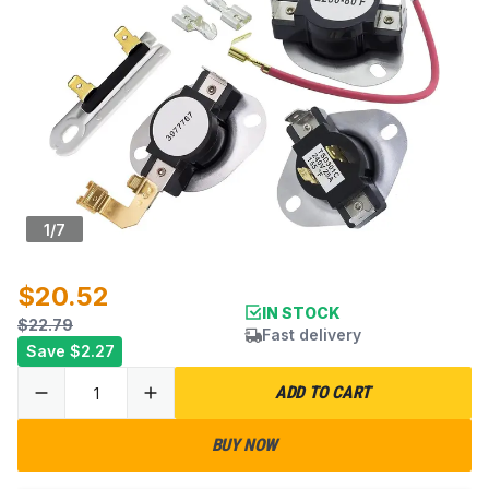
1
/
7
$20.52
IN STOCK
$22.79
Fast delivery
Save
$2.27
ADD TO CART
BUY NOW