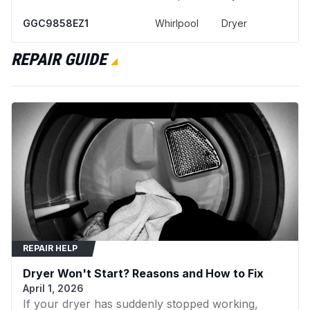
GGC9858EZ1
Whirlpool
Dryer
YGEX9868JQ1
Whirlpool
Dryer
REPAIR GUIDE
YGEX9868JQ2
Whirlpool
Dryer
4KMED5900TW0
Maytag
Dryer
11076932691
Kenmore
Dryer
KEYS850LE0
KitchenAid
Dryer
11060882990
Kenmore
Washer
11060884990
Kenmore
Dryer
REPAIR HELP
11060887990
Kenmore
Dryer
Dryer Won't Start? Reasons and How to Fix
11060912990
Kenmore
Dryer
April 1, 2026
If your dryer has suddenly stopped working,
11062882100
Kenmore
Dryer