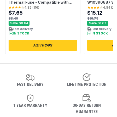
Thermal Fuse - Compatible with
W10396887 Was
Whirlpool Kenmore - Replaces
Hub Kit - Compa
4.82
(
116
)
4.84
(
20
$7.65
$15.12
AP6008325 G4AP0500 3388651
Whirlpool Kenm
694511 80005 WP3392519VP -
Replaces AP56
$8.49
$16.79
Pack of 2
W10528947VP 
Save
$0.84
Save
$1.67
Fast delivery
Fast delivery
IN STOCK
IN STOCK
ADD TO CART
ADD
FAST DELIVERY
LIFETIME PROTECTION
1 YEAR WARRANTY
30-DAY RETURN
GUARANTEE