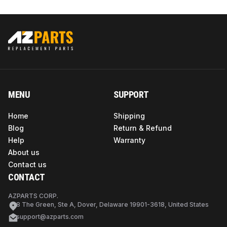
MENU
SUPPORT
Home
Shipping
Blog
Return & Refund
Help
Warranty
About us
Contact us
CONTACT
AZPARTS CORP.
8 The Green, Ste A, Dover, Delaware 19901-3618, United States
support@azparts.com