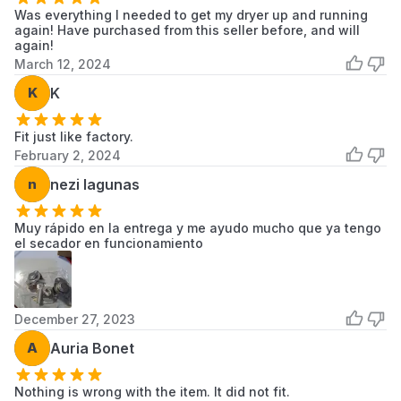
11066904691
Kenmore
Dryer
Was everything I needed to get my dryer up and running
again! Have purchased from this seller before, and will
11066904692
Kenmore
Dryer
again!
March 12, 2024
11066912690
Kenmore
Dryer
K
K
Scroll to load more...
Fit just like factory.
February 2, 2024
n
nezi lagunas
Muy rápido en la entrega y me ayudo mucho que ya tengo
el secador en funcionamiento
December 27, 2023
A
Auria Bonet
Nothing is wrong with the item. It did not fit.