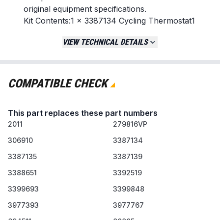
original equipment specifications.
Kit Contents:1 x 3387134 Cycling Thermostat1
x 3977767 High-Limit Thermostat1 x 3392519
VIEW TECHNICAL DETAILS
Thermal Fuse
Replaces / Cross-Reference Part Numbers
279816 (Thermal Cut-Off Kit):
279816VP,
COMPATIBLE CHECK
3399848, 3977393, AP3094244, PS334299
3977767 (High-Limit
This part replaces these part numbers
Thermostat):
WP3977767, 3399693,
2011
898078, AP6009043, PS11742185
279816VP
3392519 (Thermal Fuse):
WP3392519,
306910
3387134
3388651, 694511, 80005, ET401, PS11741460
3387135
3387139
3387134 (Cycling Thermostat):
WP3387134,
3387135, 3387139, ET187, PS11741405
3388651
3392519
3399693
3399848
Compatibility & Fitment
Fits most top-name dryer brands including
3977393
3977767
Whirlpool, Kenmore, Maytag, Roper,