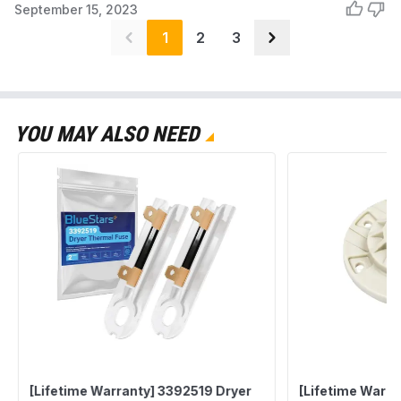
September 15, 2023
1
2
3
YOU MAY ALSO NEED
[Lifetime Warranty] 3392519 Dryer
[Lifetime Warr