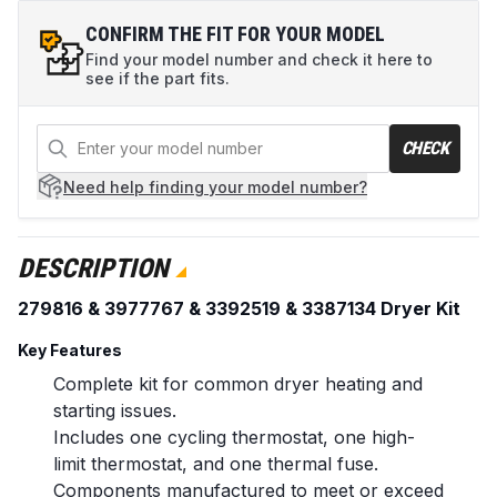
CONFIRM THE FIT FOR YOUR MODEL
Find your model number and check it here to
see if the part fits.
CHECK
Need help
finding your model number?
DESCRIPTION
279816 & 3977767 & 3392519 & 3387134 Dryer Kit
Key Features
Complete kit for common dryer heating and
starting issues.
Includes one cycling thermostat, one high-
limit thermostat, and one thermal fuse.
Components manufactured to meet or exceed