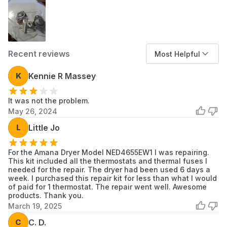
11063012101
Kenmore
Dryer
11063014100
Kenmore
Dryer
Recent reviews
Most Helpful
11063014101
Kenmore
Dryer
K
Kennie R Massey
11063022100
Kenmore
Dryer
It was not the problem.
11063022101
Kenmore
Dryer
May 26, 2024
11063024100
Kenmore
Dryer
L
Little Jo
11063024101
Kenmore
Dryer
For the Amana Dryer Model NED4655EW1 I was repairing.
This kit included all the thermostats and thermal fuses I
11063032100
Kenmore
Dryer
needed for the repair. The dryer had been used 6 days a
week. I purchased this repair kit for less than what I would
11063032101
Kenmore
Dryer
of paid for 1 thermostat. The repair went well. Awesome
products. Thank you.
March 19, 2025
11063034100
Kenmore
Dryer
C
C. D.