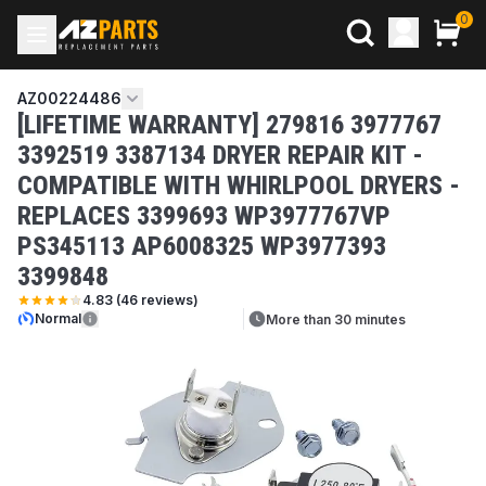
0
AZ00224486
[LIFETIME WARRANTY] 279816 3977767
3392519 3387134 DRYER REPAIR KIT -
COMPATIBLE WITH WHIRLPOOL DRYERS -
REPLACES 3399693 WP3977767VP
PS345113 AP6008325 WP3977393
3399848
4.83
(
46
reviews)
Normal
More than 30 minutes