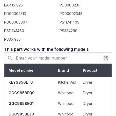
Use a multimeter to test for continuity on
EAP351925
PD00002311
existing components to verify failure.
PD00002313
PD00002348
If the thermal fuse (3392519) has failed,
PD00003007
PS11741405
inspect and clean the dryer's venting system
for obstructions to prevent recurrence.
PS11741460
PS334299
Take a photo of the wire connections before
PS351925
removing the old parts to ensure correct
installation.
This part works with the following models
Model number
Brand
Product
KEYS850LT0
KitchenAid
Dryer
GGC9858EQ0
Whirlpool
Dryer
GGC9858EQ1
Whirlpool
Dryer
GGC9858EZ0
Whirlpool
Dryer