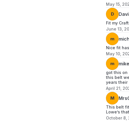
May 15, 20
D
Davi
Fit my Craf
June 13, 2
m
mich
Nice fit ha
May 10, 20
m
mike
got this on
this belt w
years their
April 21, 20
M
MrsG
This belt f
Lowe’s that
October 8,