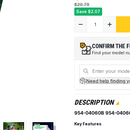
$20.79
Save
$2.07
CONFIRM THE F
Find your model num
Need help
finding 
DESCRIPTION
954-04060B 954-04060
Key Features