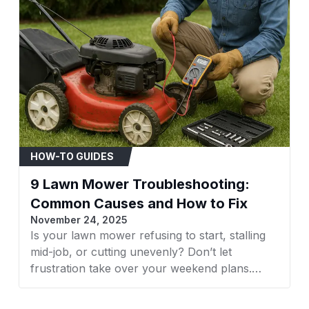
models manufacture
Compatible Brands: M
Huskee, White Outdo
Always verify fitmen
part number.
When to Replace
Visible signs of wear
Belt is stretched, caus
Audible squealing fr
HOW-TO GUIDES
Uneven grass cutting 
9 Lawn Mower Troubleshooting:
Installation Tips
Common Causes and How to Fix
Disconnect the spar
November 24, 2025
Refer to your mower'
Is your lawn mower refusing to start, stalling
diagram.
mid-job, or cutting unevenly? Don’t let
Ensure all pulleys are
frustration take over your weekend plans.
Confirm the new belt 
Whether it’s a faulty spark plug, clogged filter,
starting the engine.
or dull blades, understanding what’s wrong is