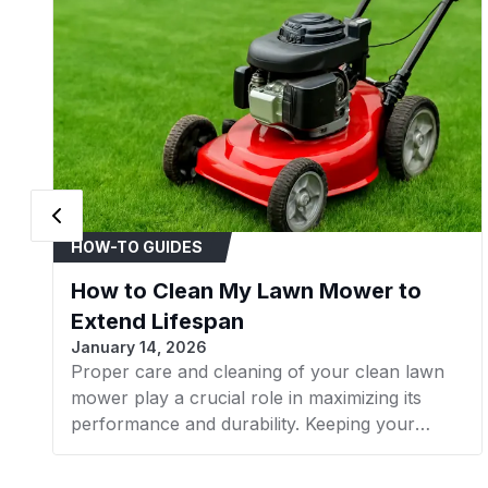
HOW-TO GUIDES
How to Clean My Lawn Mower to
Extend Lifespan
January 14, 2026
Proper care and cleaning of your clean lawn
mower play a crucial role in maximizing its
performance and durability. Keeping your
mower in good condition helps promote a lush,
healthy lawn while avoiding issues from