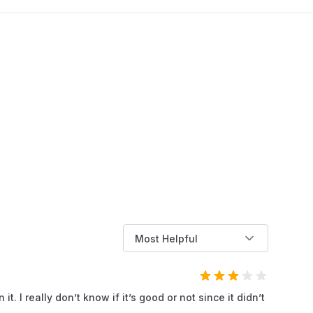
work. This phenomenon not only causes
discomfort but also poses a risk of damaging
the engine if not addressed promptly. In this
article, AZParts will help you understand the
common causes of lawn mower backfiring and
effective ways to fix it, helping you keep your
equipment running smoothly and reliably.
Most Helpful
t. I really don’t know if it’s good or not since it didn’t