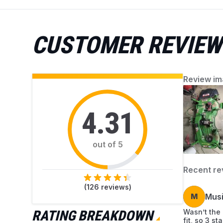
accumulated debris. AZParts provides reliable,
genuine parts and helpful guidance for easy
mower upkeep. Find everything you need to
CUSTOMER REVIEW
keep your mower working perfectly.
Review im
4.31
out of 5
Recent re
(
126
reviews)
M
Mus
RATING BREAKDOWN
Wasn’t the r
fit, so 3 s