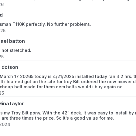
26
d
tsman T110K perfectly. No further problems.
025
ael batton
s not stretched.
25
 dotson
 March 17 20265 today is 4/21/2025 installed today ran it 2 hrs. th
ell i learned got on the site for troy Bilt ordered the new mowe
 cheap belt made for them oem belts would i buy again no
25
inaTaylor
its my Troy Bilt pony. With the 42” deck. It was easy to install b
 are three times the price. So it’s a good value for me.
 2024