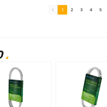
1
2
3
4
5
D