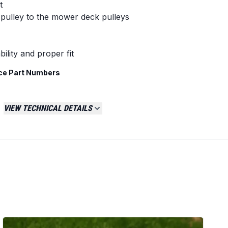
t
pulley to the mower deck pulleys
ility and proper fit
ce Part Numbers
VIEW TECHNICAL DETAILS
 tractors with 42-inch cutting decks, primarily