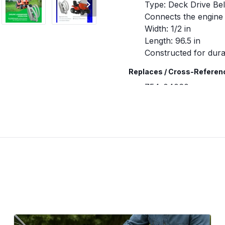
Type: Deck Drive Bel
Connects the engine 
Width: 1/2 in
Length: 96.5 in
Constructed for durab
Replaces / Cross-Referen
754-04060
754-04060B
754-04060C
754-05056
954-04060
954-04060A
954-04060B
954-04060C
954-05056
Compatibility & Fitment
Fits many riding lawn