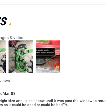
the first step toward a smooth-running
machine. AZParts will guide you through quick
and effective lawn mower troubleshooting
S
solutions so you can fix common problems
with confidence and keep your yard looking its
best.
ages & videos
views
icMan63
ight size and I didn’t know until it was past the window to return i
tars as it could be good or could be bad(?).