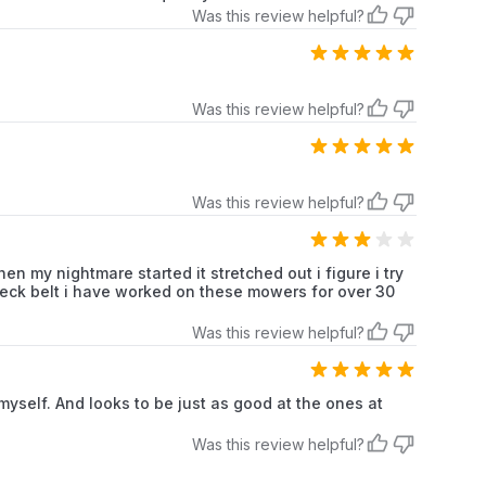
Was this review helpful?
Was this review helpful?
Was this review helpful?
en my nightmare started it stretched out i figure i try
r deck belt i have worked on these mowers for over 30
Was this review helpful?
y myself. And looks to be just as good at the ones at
Was this review helpful?