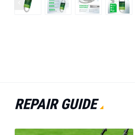
REPAIR GUIDE