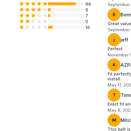
94
September 
9
B
Bon
7
0
Great valu
16
September 
j
jeff
Perfect
November 1
K
AZP
Fit perfect
install.
May 11, 20
T
Tom
Exact fit an
May 8, 202
M
Mitc
This belt i