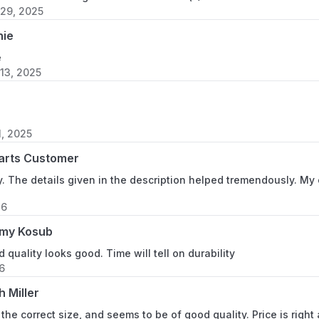
29, 2025
nie
e
13, 2025
, 2025
arts Customer
ly. The details given in the description helped tremendously. My
26
my Kosub
d quality looks good. Time will tell on durability
6
h Miller
s the correct size, and seems to be of good quality. Price is right