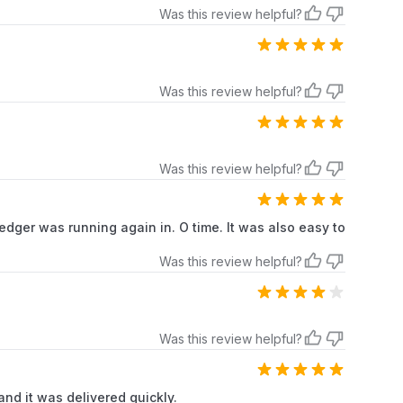
Was this review helpful?
Was this review helpful?
Was this review helpful?
 edger was running again in. O time. It was also easy to
Was this review helpful?
Was this review helpful?
 and it was delivered quickly.