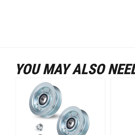
YOU MAY ALSO NEE