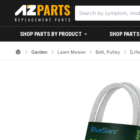
SHOP PARTS BY PRODUCT
SHOP PARTS
Garden
Lawn Mower
Belt, Pulley
[Lif