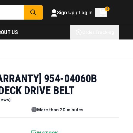
0
Sign Up / Log In
SEARCH
BOUT US
Order Tracking
ARRANTY] 954-04060B
DECK DRIVE BELT
iews)
More than 30 minutes