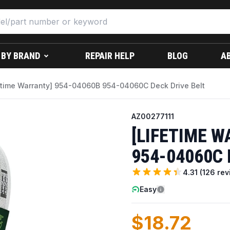
 BY BRAND
REPAIR HELP
BLOG
A
etime Warranty] 954-04060B 954-04060C Deck Drive Belt
AZ00277111
[LIFETIME W
954-04060C 
4.31
(
126
rev
Easy
$18.72