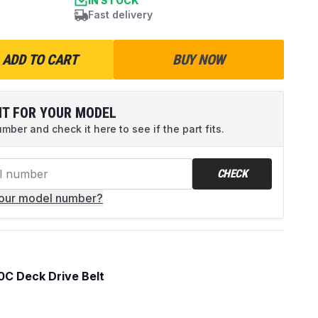
IN STOCK
Fast delivery
ADD TO CART
BUY NOW
IT FOR YOUR MODEL
ber and check it here to see if the part fits.
CHECK
your model number?
C Deck Drive Belt