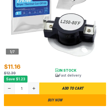
1
/
7
$11.16
IN STOCK
$12.39
Fast delivery
Save
$1.23
ADD TO CART
BUY NOW