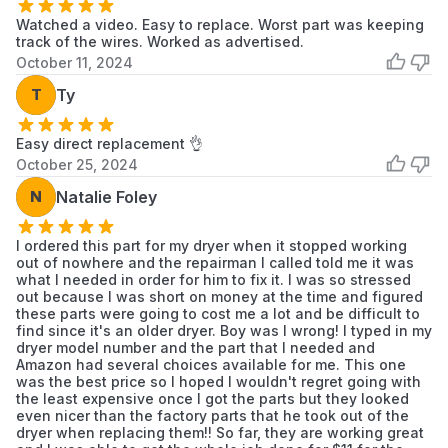
Watched a video. Easy to replace. Worst part was keeping
track of the wires. Worked as advertised.
October 11, 2024
T
Ty
Easy direct replacement 👌
October 25, 2024
N
Natalie Foley
I ordered this part for my dryer when it stopped working
out of nowhere and the repairman I called told me it was
what I needed in order for him to fix it. I was so stressed
out because I was short on money at the time and figured
these parts were going to cost me a lot and be difficult to
find since it's an older dryer. Boy was I wrong! I typed in my
dryer model number and the part that I needed and
Amazon had several choices available for me. This one
was the best price so I hoped I wouldn't regret going with
the least expensive once I got the parts but they looked
even nicer than the factory parts that he took out of the
dryer when replacing them!! So far, they are working great