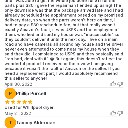
and I was able to get the whole job done for $11 for the
parts plus $20 I gave the repairman I ended up using! The
only downside was that the package arrived late and I had
already scheduled the appointment based on my promised
delivery date, so when the parts weren't here on time, I
had to pay a $30 reschedule fee, but that really wasn't
exactly Amazon's fault, it was USPS and the employee of
theirs who lied and said my house was "inaccessible" so
they couldn't deliver it until the next day. I live on a main
road and have cameras all around my house and the driver
never even attempted to come near my house when they
said they did. I complained to USPS and they basically said
"too bad, deal with it" 😭 But again, this doesn't reflect the
wonderful product I received or the review I am giving
because it wasn't the fault of Amazon or the seller. If you
need a replacement part, I would absolutely recommend
this seller to anyone!
April 30, 2022
P
Phillip Purcell
Used for Whirlpool dryer
May 21, 2022
T
Tammy Alderman