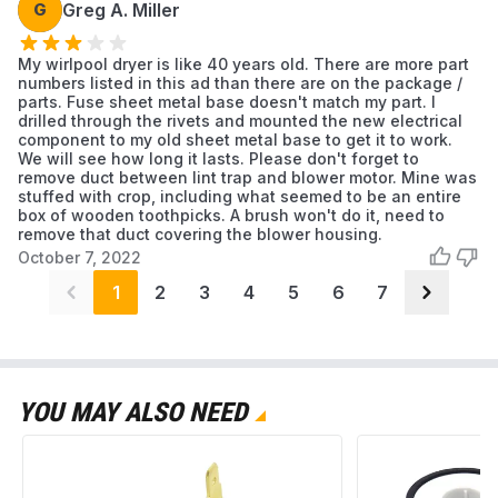
G
Greg A. Miller
My wirlpool dryer is like 40 years old. There are more part
numbers listed in this ad than there are on the package /
parts. Fuse sheet metal base doesn't match my part. I
drilled through the rivets and mounted the new electrical
component to my old sheet metal base to get it to work.
We will see how long it lasts. Please don't forget to
remove duct between lint trap and blower motor. Mine was
stuffed with crop, including what seemed to be an entire
box of wooden toothpicks. A brush won't do it, need to
remove that duct covering the blower housing.
October 7, 2022
1
2
3
4
5
6
7
YOU MAY ALSO NEED