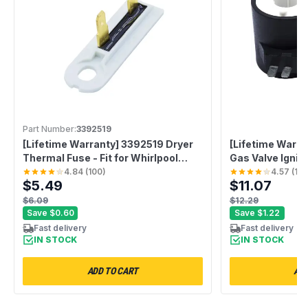
Part Number:
3392519
[Lifetime Warranty] 3392519 Dryer
[Lifetime Warra
Thermal Fuse - Fit for Whirlpool
Gas Valve Igniti
Kenmore Maytag - Replaces
Compatible wit
4.84
(
100
)
4.57
(
10
$5.49
$11.07
WP3392519 AP6008325
Maytag Dryers 
G4AP0500 3388651 694511 80005
AP3094251 PS3
$6.09
$12.29
WP3392519VP
694540 694539
Save
$0.60
Save
$1.22
Fast delivery
Fast delivery
IN STOCK
IN STOCK
ADD TO CART
ADD