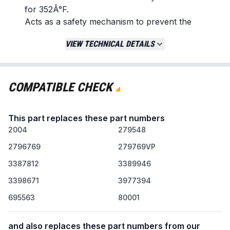
for 352Â°F.
Acts as a safety mechanism to prevent the
dryer from overheating.
VIEW TECHNICAL DETAILS
Used on electric and gas dryers.
Replaces / Cross-Reference Part Numbers
279769
COMPATIBLE CHECK
3387134
3389946
This part replaces these part numbers
3398671
2004
3977394
279548
80001
2796769
279769VP
AP3094224
3387812
3389946
PS334278
3398671
3977394
Compatibility & Fitment
695563
80001
Designed for use with dryers from brands
including Whirlpool, Kenmore, Roper, Estate,
and also replaces these part numbers from our
KitchenAid, and Amana.