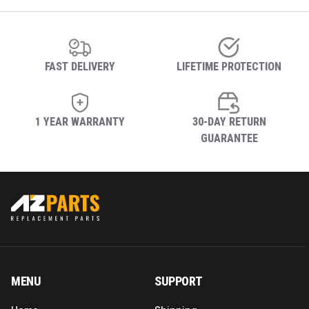
FAST DELIVERY
LIFETIME PROTECTION
1 YEAR WARRANTY
30-DAY RETURN
GUARANTEE
MENU
SUPPORT