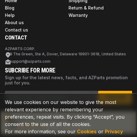
Home
Shipping
Blog
Return & Refund
Help
Warranty
About us
Contact us
CONTACT
AZPARTS CORP.
8 The Green, Ste A, Dover, Delaware 19901-3618, United States
support@azparts.com
SUBCRIBE FOR MORE
Sign up for the latest news, facts, and AZParts promotion
just for you.
SUBSCRIBE
We use cookies on our website to give the most
relevant experience by remembering your
preferences, repeat visits. By clicking “Accept”, you
Not sure if this is the right part?
consent to the use of all the cookies.
Check now
For more information, see our
Cookies
or
Privacy