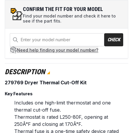
CONFIRM THE FIT FOR YOUR MODEL
Find your model number and check it here to
see if the part fits.
CHECK
Need help
finding your model number?
DESCRIPTION
279769 Dryer Thermal Cut-Off Kit
Key Features
Includes one high-limit thermostat and one
thermal cut-off fuse.
Thermostat is rated L250-80F, opening at
250Â°F and closing at 170Â°F.
Thermal fuse is a one-time safety device rated