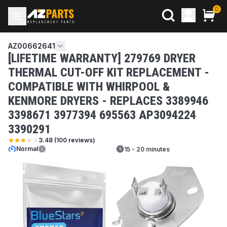
0
AZ00662641
[LIFETIME WARRANTY] 279769 DRYER
THERMAL CUT-OFF KIT REPLACEMENT -
COMPATIBLE WITH WHIRPOOL &
KENMORE DRYERS - REPLACES 3389946
3398671 3977394 695563 AP3094224
3390291
3.48
(
100
reviews)
Normal
15 - 20 minutes