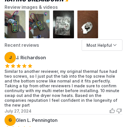
Review images & videos
Recent reviews
Most Helpful
J
J. Richardson
Similar to another reviewer, my original thermal fuse had
two screws, so I just put the tab into the top screw hole
and the bottom screw like normal and it fits perfectly.
Taking a tip from other reviewers I made sure to confirm
continuity with my multi meter before installing. 10 minute
swap out and the dryer now heats. Based on the
companies reputation I feel confident in the longevity of
the new part
July 27, 2024
G
Glen L. Pennington