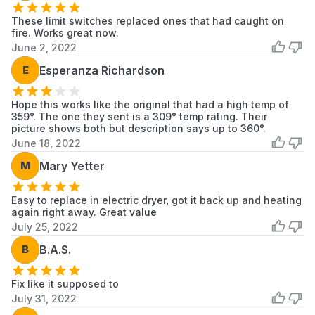
These limit switches replaced ones that had caught on
fire. Works great now.
June 2, 2022
E
Esperanza Richardson
Hope this works like the original that had a high temp of
359°. The one they sent is a 309° temp rating. Their
picture shows both but description says up to 360°.
June 18, 2022
M
Mary Yetter
Easy to replace in electric dryer, got it back up and heating
again right away. Great value
July 25, 2022
B
B.A.S.
Fix like it supposed to
July 31, 2022