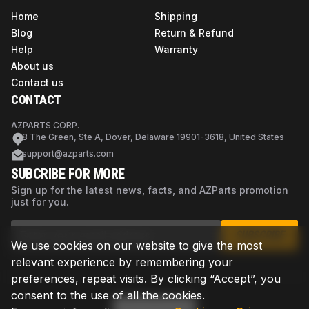
Home
Shipping
Blog
Return & Refund
Help
Warranty
About us
Contact us
CONTACT
AZPARTS CORP.
8 The Green, Ste A, Dover, Delaware 19901-3618, United States
support@azparts.com
SUBCRIBE FOR MORE
Sign up for the latest news, facts, and AZParts promotion
just for you.
SUBSCRIBE
We use cookies on our website to give the most
relevant experience by remembering your
preferences, repeat visits. By clicking “Accept”, you
consent to the use of all the cookies.