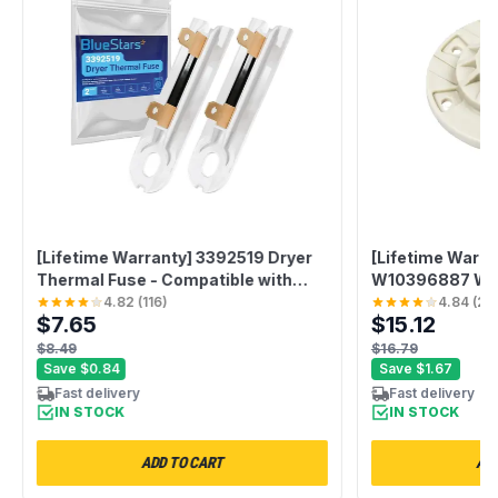
[Lifetime Warranty] 3392519 Dryer
[Lifetime Warr
Thermal Fuse - Compatible with
W10396887 Was
Whirlpool Kenmore - Replaces
Hub Kit - Compa
4.82
(
116
)
4.84
(
20
$7.65
$15.12
AP6008325 G4AP0500 3388651
Whirlpool Kenm
694511 80005 WP3392519VP -
Replaces AP56
$8.49
$16.79
Pack of 2
W10528947VP 
Save
$0.84
Save
$1.67
Fast delivery
Fast delivery
IN STOCK
IN STOCK
ADD TO CART
ADD