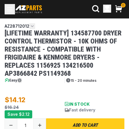
0
AZ28712012
[LIFETIME WARRANTY] 134587700 DRYER
CONTROL THERMISTOR - 10K OHMS OF
RESISTANCE - COMPATIBLE WITH
FRIGIDAIRE & KENMORE DRYERS -
REPLACES 1156925 134216500
AP3866842 PS1149368
Easy
15 - 20 minutes
$14.12
IN STOCK
$16.24
Fast delivery
Save
$2.12
ADD TO CART