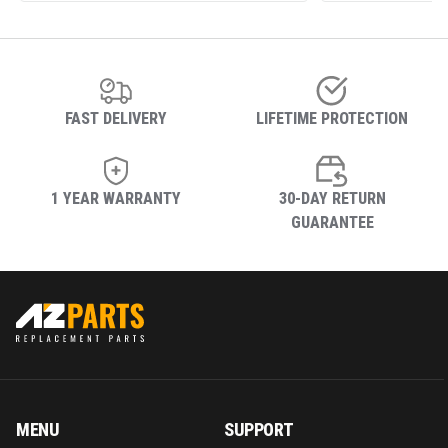
FAST DELIVERY
LIFETIME PROTECTION
1 YEAR WARRANTY
30-DAY RETURN
GUARANTEE
MENU
SUPPORT