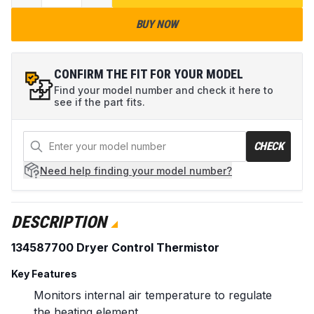
BUY NOW
CONFIRM THE FIT FOR YOUR MODEL
Find your model number and check it here to
see if the part fits.
CHECK
Need help
finding your model number?
DESCRIPTION
134587700 Dryer Control Thermistor
Key Features
Monitors internal air temperature to regulate
the heating element.