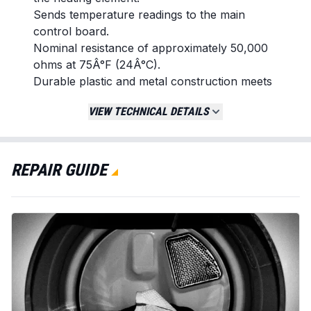
Sends temperature readings to the main
control board.
Nominal resistance of approximately 50,000
ohms at 75Â°F (24Â°C).
Durable plastic and metal construction meets
original equipment specifications.
VIEW TECHNICAL DETAILS
Replaces / Cross-Reference Part Numbers
134587700
134216500
REPAIR GUIDE
PS11743032
Compatibility & Fitment
Fits numerous dryer models from brands
including Frigidaire, Electrolux, Kenmore,
Crosley, and White Westinghouse.
Confirm fitment by cross-referencing with
your appliance's model number or original
part number.