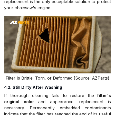
replacement is the only acceptable solution to protect
your chainsaw's engine.
Filter Is Brittle, Torn, or Deformed (Source: AZParts)
4.2. Still Dirty After Washing
If thorough cleaning fails to restore the
filter's
original color
and appearance, replacement is
necessary. Permanently embedded contaminants
indicate that the filter has reached the end of its useful