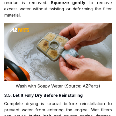
residue is removed.
Squeeze gently
to remove
excess water without twisting or deforming the filter
material.
Wash with Soapy Water (Source: AZParts)
3.5. Let It Fully Dry Before Reinstalling
Complete drying is crucial before reinstallation to
prevent water from entering the engine. Wet filters