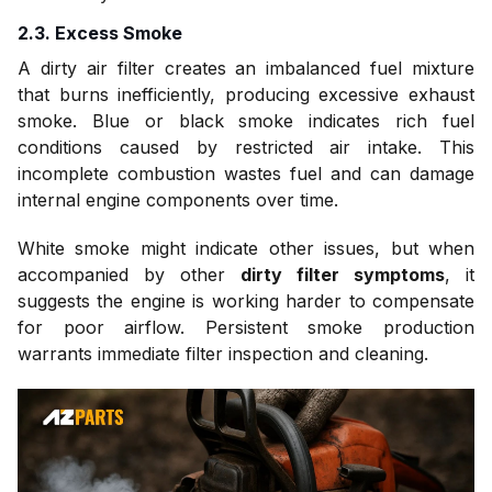
2.3. Excess Smoke
A dirty air filter creates an imbalanced fuel mixture
that burns inefficiently, producing excessive exhaust
smoke. Blue or black smoke indicates rich fuel
conditions caused by restricted air intake. This
incomplete combustion wastes fuel and can damage
internal engine components over time.
White smoke might indicate other issues, but when
accompanied by other
dirty filter symptoms
, it
suggests the engine is working harder to compensate
for poor airflow. Persistent smoke production
warrants immediate filter inspection and cleaning.