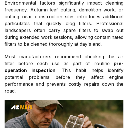
Environmental factors significantly impact cleaning
frequency. Autumn leaf cutting, demolition work, or
cutting near construction sites introduces additional
particulates that quickly clog filters. Professional
landscapers often carry spare filters to swap out
during extended work sessions, allowing contaminated
filters to be cleaned thoroughly at day's end.
Most manufacturers recommend checking the air
filter before each use as part of routine
pre-
operation inspection
. This habit helps identify
potential problems before they affect engine
performance and prevents costly repairs down the
road.