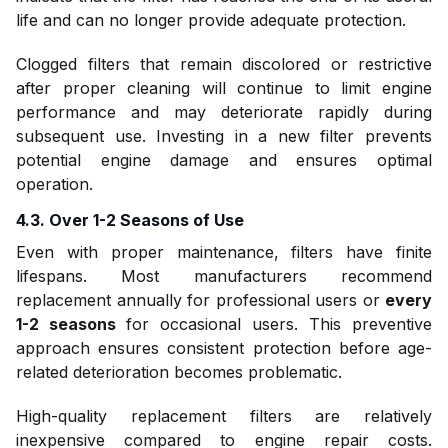
life and can no longer provide adequate protection.
Clogged filters that remain discolored or restrictive
after proper cleaning will continue to limit engine
performance and may deteriorate rapidly during
subsequent use. Investing in a new filter prevents
potential engine damage and ensures optimal
operation.
4.3. Over 1-2 Seasons of Use
Even with proper maintenance, filters have finite
lifespans. Most manufacturers recommend
replacement annually for professional users or
every
1-2 seasons
for occasional users. This preventive
approach ensures consistent protection before age-
related deterioration becomes problematic.
High-quality replacement filters are relatively
inexpensive compared to engine repair costs.