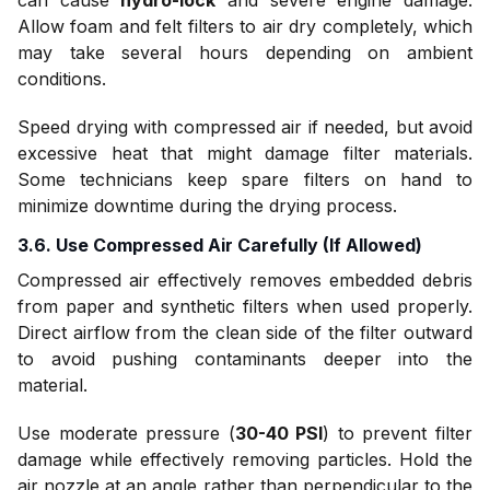
can cause
hydro-lock
and severe engine damage.
Allow foam and felt filters to air dry completely, which
may take several hours depending on ambient
conditions.
Speed drying with compressed air if needed, but avoid
excessive heat that might damage filter materials.
Some technicians keep spare filters on hand to
minimize downtime during the drying process.
3.6. Use Compressed Air Carefully (If Allowed)
Compressed air effectively removes embedded debris
from paper and synthetic filters when used properly.
Direct airflow from the clean side of the filter outward
to avoid pushing contaminants deeper into the
material.
Use moderate pressure (
30-40 PSI
) to prevent filter
damage while effectively removing particles. Hold the
air nozzle at an angle rather than perpendicular to the