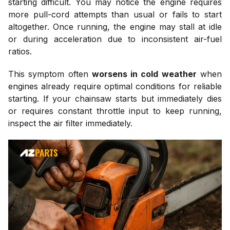
starting difficult. You may notice the engine requires
more pull-cord attempts than usual or fails to start
altogether. Once running, the engine may stall at idle
or during acceleration due to inconsistent air-fuel
ratios.
This symptom often
worsens in cold weather
when
engines already require optimal conditions for reliable
starting. If your chainsaw starts but immediately dies
or requires constant throttle input to keep running,
inspect the air filter immediately.