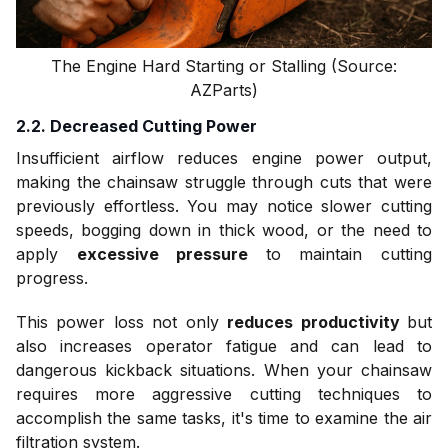
The Engine Hard Starting or Stalling (Source:
AZParts)
2.2. Decreased Cutting Power
Insufficient airflow reduces engine power output,
making the chainsaw struggle through cuts that were
previously effortless. You may notice slower cutting
speeds, bogging down in thick wood, or the need to
apply
excessive pressure
to maintain cutting
progress.
This power loss not only
reduces productivity
but
also increases operator fatigue and can lead to
dangerous kickback situations. When your chainsaw
requires more aggressive cutting techniques to
accomplish the same tasks, it's time to examine the air
filtration system.