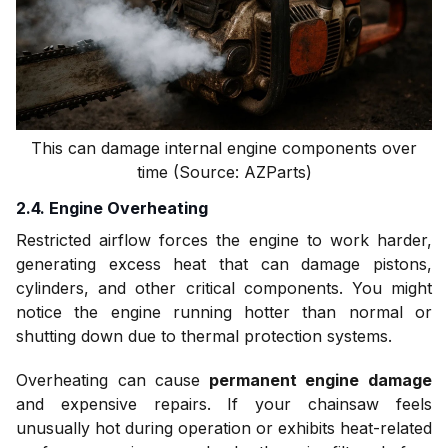
This can damage internal engine components over
time (Source: AZParts)
2.4. Engine Overheating
Restricted airflow forces the engine to work harder,
generating excess heat that can damage pistons,
cylinders, and other critical components. You might
notice the engine running hotter than normal or
shutting down due to thermal protection systems.
Overheating can cause
permanent engine damage
and expensive repairs. If your chainsaw feels
unusually hot during operation or exhibits heat-related