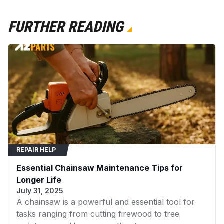
FURTHER READING
REPAIR HELP
Essential Chainsaw Maintenance Tips for
Longer Life
July 31, 2025
A chainsaw is a powerful and essential tool for
tasks ranging from cutting firewood to tree