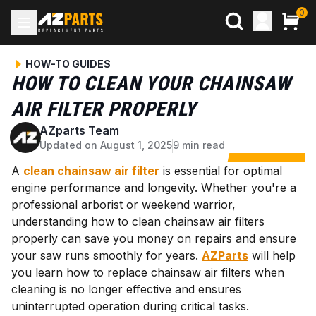
0
HOW-TO GUIDES
HOW TO CLEAN YOUR CHAINSAW
AIR FILTER PROPERLY
AZparts Team
A
Updated on August 1, 2025
9 min read
A
clean chainsaw air filter
is essential for optimal
engine performance and longevity. Whether you're a
professional arborist or weekend warrior,
understanding how to clean chainsaw air filters
properly can save you money on repairs and ensure
your saw runs smoothly for years.
AZParts
will help
you learn how to replace chainsaw air filters when
cleaning is no longer effective and ensures
uninterrupted operation during critical tasks.