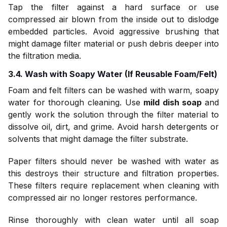
Tap the filter against a hard surface or use
compressed air blown from the inside out to dislodge
embedded particles. Avoid aggressive brushing that
might damage filter material or push debris deeper into
the filtration media.
3.4. Wash with Soapy Water (If Reusable Foam/Felt)
Foam and felt filters can be washed with warm, soapy
water for thorough cleaning. Use
mild dish soap
and
gently work the solution through the filter material to
dissolve oil, dirt, and grime. Avoid harsh detergents or
solvents that might damage the filter substrate.
Paper filters should never be washed with water as
this destroys their structure and filtration properties.
These filters require replacement when cleaning with
compressed air no longer restores performance.
Rinse thoroughly with clean water until all soap