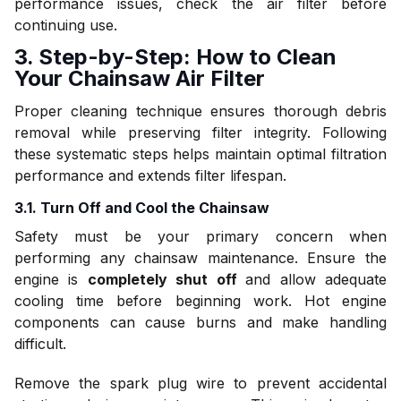
performance issues, check the air filter before
continuing use.
3. Step-by-Step: How to Clean
Your Chainsaw Air Filter
Proper cleaning technique ensures thorough debris
removal while preserving filter integrity. Following
these systematic steps helps maintain optimal filtration
performance and extends filter lifespan.
3.1. Turn Off and Cool the Chainsaw
Safety must be your primary concern when
performing any chainsaw maintenance. Ensure the
engine is
completely shut off
and allow adequate
cooling time before beginning work. Hot engine
components can cause burns and make handling
difficult.
Remove the spark plug wire to prevent accidental