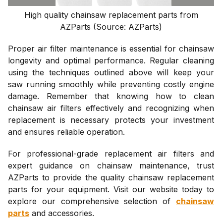
High quality chainsaw replacement parts from
AZParts (Source: AZParts)
Proper air filter maintenance is essential for chainsaw
longevity and optimal performance. Regular cleaning
using the techniques outlined above will keep your
saw running smoothly while preventing costly engine
damage. Remember that knowing how to clean
chainsaw air filters effectively and recognizing when
replacement is necessary protects your investment
and ensures reliable operation.
For professional-grade replacement air filters and
expert guidance on chainsaw maintenance, trust
AZParts to provide the quality chainsaw replacement
parts for your equipment. Visit our website today to
explore our comprehensive selection of
chainsaw
parts
and accessories.