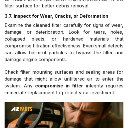
filter surface for better debris removal.
3.7. Inspect for Wear, Cracks, or Deformation
Examine the cleaned filter carefully for signs of wear,
damage, or deterioration. Look for tears, holes,
collapsed pleats, or hardened materials that
compromise filtration effectiveness. Even small defects
can allow harmful particles to bypass the filter and
damage engine components.
Check filter mounting surfaces and sealing areas for
damage that might allow unfiltered air to enter the
system. Any
compromise in filter
integrity requires
immediate replacement to protect your investment.