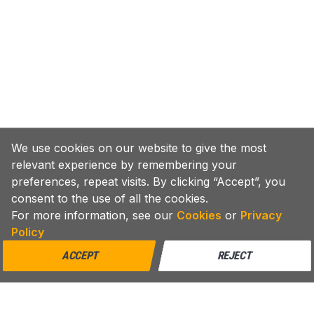
We use cookies on our website to give the most
relevant experience by remembering your
preferences, repeat visits. By clicking “Accept”, you
consent to the use of all the cookies.
For more information, see our
Cookies
or
Privacy
Policy
ACCEPT
REJECT