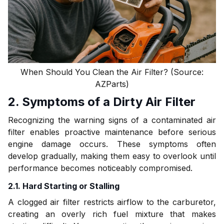
When Should You Clean the Air Filter? (Source:
AZParts)
2. Symptoms of a Dirty Air Filter
Recognizing the warning signs of a contaminated air
filter enables proactive maintenance before serious
engine damage occurs. These symptoms often
develop gradually, making them easy to overlook until
performance becomes noticeably compromised.
2.1. Hard Starting or Stalling
A clogged air filter restricts airflow to the carburetor,
creating an overly rich fuel mixture that makes