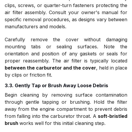
clips, screws, or quarter-turn fasteners protecting the
air filter assembly. Consult your owner's manual for
specific removal procedures, as designs vary between
manufacturers and models.
Carefully remove the cover without damaging
mounting tabs or sealing surfaces. Note the
orientation and position of any gaskets or seals for
proper reassembly. The air filter is typically located
between the carburetor and the cover
, held in place
by clips or friction fit.
3.3. Gently Tap or Brush Away Loose Debris
Begin cleaning by removing surface contamination
through gentle tapping or brushing. Hold the filter
away from the engine compartment to prevent debris
from falling into the carburetor throat. A
soft-bristled
brush
works well for this initial cleaning step.