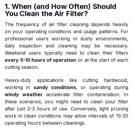
1. When (and How Often) Should
You Clean the Air Filter?
The frequency of air filter cleaning depends heavily
on your operating conditions and usage patterns. For
professional users working in dusty environments,
daily inspection and cleaning may be necessary.
Weekend users typically need to clean their filters
every 5-10 hours of operation
or at the start of each
cutting season.
Heavy-duty applications like cutting hardwood,
working in
sandy conditions
, or operating during
windy weather
accelerate filter contamination. In
these scenarios, you might need to clean your filter
after just 2-3 hours of use. Conversely, light pruning
work in clean conditions may allow intervals of 15-20
operating hours between cleanings.