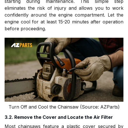
starting during maintenance. This simple step
eliminates the risk of injury and allows you to work
confidently around the engine compartment. Let the
engine cool for at least 15-20 minutes after operation
before proceeding.
Turn Off and Cool the Chainsaw (Source: AZParts)
3.2. Remove the Cover and Locate the Air Filter
Most chainsaws feature a plastic cover secured by