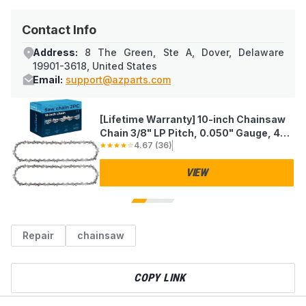
Contact Info
Address:
8 The Green, Ste A, Dover, Delaware
19901-3618, United States
Email:
support@azparts.com
[Lifetime Warranty] 10-inch Chainsaw
Chain 3/8" LP Pitch, 0.050" Gauge, 40
4.67
(
36
)
Drive Links - Pack of 2
VIEW
Repair
chainsaw
COPY LINK