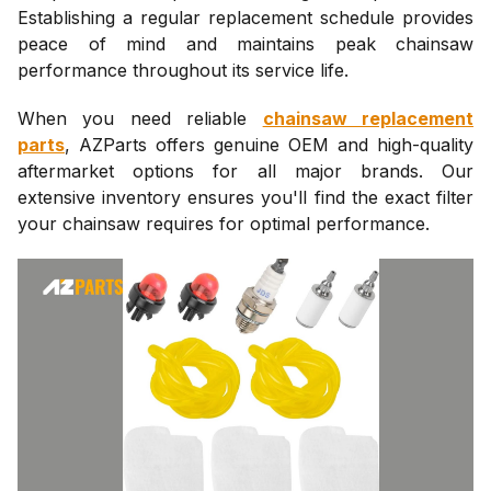
Establishing a regular replacement schedule provides
peace of mind and maintains peak chainsaw
performance throughout its service life.
When you need reliable
chainsaw replacement
parts
, AZParts offers genuine OEM and high-quality
aftermarket options for all major brands. Our
extensive inventory ensures you'll find the exact filter
your chainsaw requires for optimal performance.