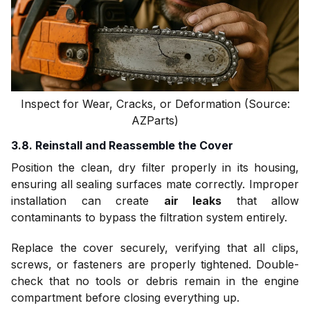
Inspect for Wear, Cracks, or Deformation (Source:
AZParts)
3.8. Reinstall and Reassemble the Cover
Position the clean, dry filter properly in its housing,
ensuring all sealing surfaces mate correctly. Improper
installation can create
air leaks
that allow
contaminants to bypass the filtration system entirely.
Replace the cover securely, verifying that all clips,
screws, or fasteners are properly tightened. Double-
check that no tools or debris remain in the engine
compartment before closing everything up.