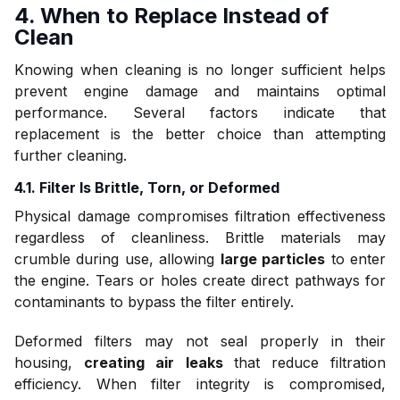
4. When to Replace Instead of
Clean
Knowing when cleaning is no longer sufficient helps
prevent engine damage and maintains optimal
performance. Several factors indicate that
replacement is the better choice than attempting
further cleaning.
4.1. Filter Is Brittle, Torn, or Deformed
Physical damage compromises filtration effectiveness
regardless of cleanliness. Brittle materials may
crumble during use, allowing
large particles
to enter
the engine. Tears or holes create direct pathways for
contaminants to bypass the filter entirely.
Deformed filters may not seal properly in their
housing,
creating air leaks
that reduce filtration
efficiency. When filter integrity is compromised,