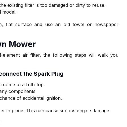
he existing filter is too damaged or dirty to reuse.
d model.
n, flat surface and use an old towel or newspaper
awn Mower
ement air filter, the following steps will walk you
sconnect the Spark Plug
 come to a full stop.
g any components.
chance of accidental ignition.
ter in place. This can cause serious engine damage.
)