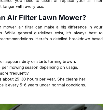
idance you need to clean or replace your air filter
t longer with every use.
an Air Filter Lawn Mower
?
 mower air filter can make a big difference in your
n. While general guidelines exist, it’s always best to
 recommendations. Here's a detailed breakdown based
ter appears dirty or starts turning brown.
ce per mowing season depending on usage.
more frequently.
about 25–30 hours per year. She cleans her
ce it every 5–6 years under normal conditions.