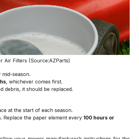
Air Filters (Source:AZParts)
ly mid-season.
ths
, whichever comes first.
d debris, it should be replaced.
ce at the start of each season.
m. Replace the paper element every
100 hours or
llow your mower manufacturer’s instructions for the