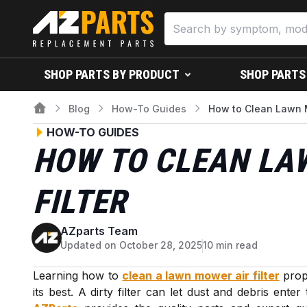
SHOP PARTS BY PRODUCT
SHOP PARTS
Blog
How-To Guides
How to Clean Lawn M
HOW-TO GUIDES
HOW TO CLEAN LA
FILTER
AZparts Team
A
Updated on October 28, 2025
10 min read
Learning how to
clean a lawn mower air filter
prope
its best. A dirty filter can let dust and debris ente