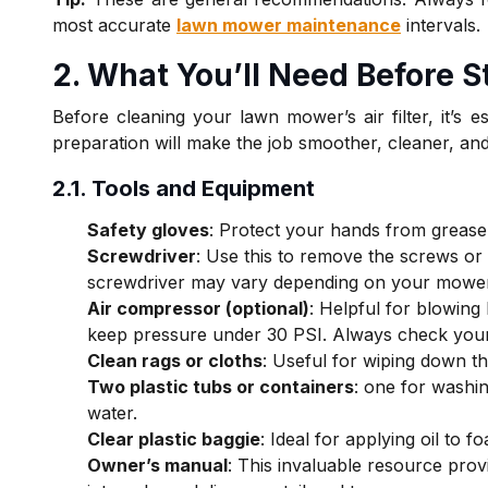
most accurate
lawn mower maintenance
intervals.
2. What You’ll Need Before S
Before cleaning your lawn mower’s air filter, it’s e
preparation will make the job smoother, cleaner, and
2.1. Tools and Equipment
Safety gloves
: Protect your hands from grease,
Screwdriver
: Use this to remove the screws or c
screwdriver may vary depending on your mowe
Air compressor (optional)
: Helpful for blowing 
keep pressure under 30 PSI. Always check your
Clean rags or cloths
: Useful for wiping down the
Two plastic tubs or containers
: one for washi
water.
Clear plastic baggie
: Ideal for applying oil to 
Owner’s manual
: This invaluable resource provid