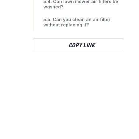
5.4. Can lawn mower air filters be
washed?
5.5. Can you clean an air filter
without replacing it?
COPY LINK