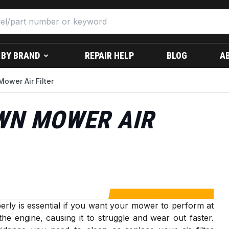
 BY BRAND
REPAIR HELP
BLOG
A
ower Air Filter
WN MOWER AIR
rly is essential if you want your mower to perform at
r the engine, causing it to struggle and wear out faster.