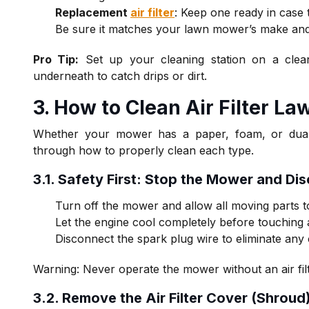
Replacement
air filter
: Keep one ready in case t
Be sure it matches your lawn mower’s make an
Pro Tip:
Set up your cleaning station on a clea
underneath to catch drips or dirt.
3. H
ow to Clean Air Filter L
Whether your mower has a paper, foam, or dual-el
through how to properly clean each type.
3.1. Safety First: Stop the Mower and Di
Turn off the mower and allow all moving parts to
Let the engine cool completely before touchin
Disconnect the spark plug wire to eliminate any 
Warning: Never operate the mower without an air fil
3.2. Remove the Air Filter Cover (Shroud