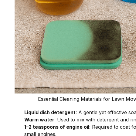
Essential Cleaning Materials for Lawn Mo
Liquid dish detergent
: A gentle yet effective so
Warm water
: Used to mix with detergent and rin
1–2 teaspoons of engine oil
: Required to coat fo
small engines.