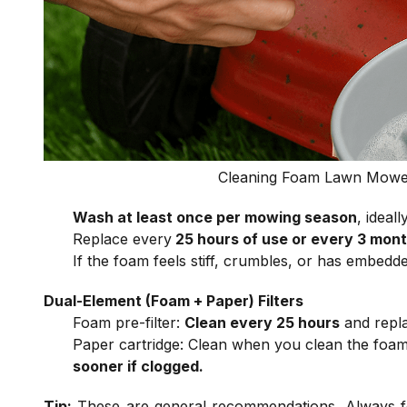
Cleaning Foam Lawn Mower 
Wash at least once per mowing season
, ideal
Replace every
25 hours of use or every 3 mon
If the foam feels stiff, crumbles, or has embedde
Dual-Element (Foam + Paper) Filters
Foam pre-filter:
Clean every 25 hours
and repla
Paper cartridge: Clean when you clean the foa
sooner if clogged.
Tip:
These are general recommendations. Always fo