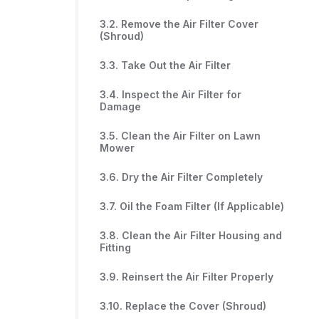
3.2. Remove the Air Filter Cover
(Shroud)
3.3. Take Out the Air Filter
3.4. Inspect the Air Filter for
Damage
3.5. Clean the Air Filter on Lawn
Mower
3.6. Dry the Air Filter Completely
3.7. Oil the Foam Filter (If Applicable)
3.8. Clean the Air Filter Housing and
Fitting
3.9. Reinsert the Air Filter Properly
3.10. Replace the Cover (Shroud)