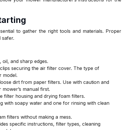
tarting
ssential to gather the right tools and materials. Proper
 safer.
 oil, and sharp edges.
lips securing the air filter cover. The type of
r model.
loose dirt from paper filters. Use with caution and
 mower’s manual first.
 filter housing and drying foam filters.
ng with soapy water and one for rinsing with clean
foam filters without making a mess.
es specific instructions, filter types, cleaning