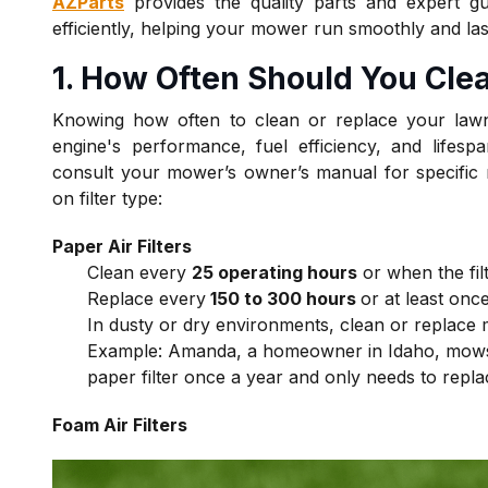
AZParts
provides the quality parts and expert gu
efficiently, helping your mower run smoothly and las
1. How Often Should You C
le
Knowing how often to clean or replace your lawn
engine's performance, fuel efficiency, and lifespa
consult your mower’s owner’s manual for specific
on filter type:
Paper Air Filters
Clean every
25 operating hours
or when the fil
Replace every
150 to 300 hours
or at least on
In dusty or dry environments, clean or replace 
Example:
Amanda, a homeowner in Idaho, mows 
paper filter once a year and only needs to repla
Foam Air Filters