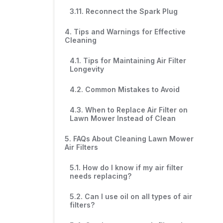
3.11. Reconnect the Spark Plug
4. Tips and Warnings for Effective
Cleaning
4.1. Tips for Maintaining Air Filter
Longevity
4.2. Common Mistakes to Avoid
4.3. When to Replace Air Filter on
Lawn Mower Instead of Clean
5. FAQs About Cleaning Lawn Mower
Air Filters
5.1. How do I know if my air filter
needs replacing?
5.2. Can I use oil on all types of air
filters?