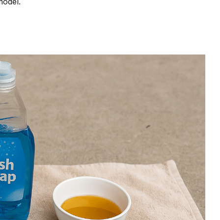
model.