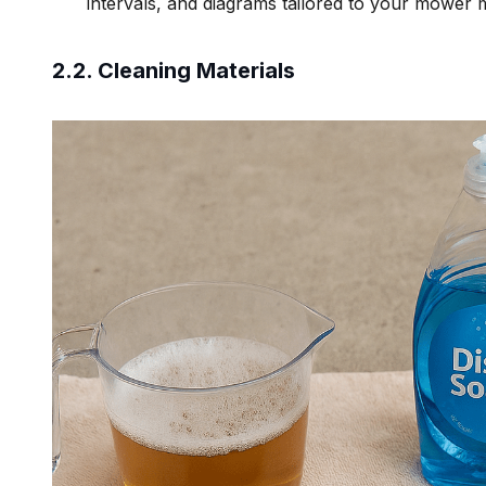
intervals, and diagrams tailored to your mower 
2.2. Cleaning Materials