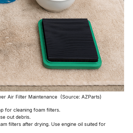
wer Air Filter Maintenance (Source: AZParts)
ap for cleaning foam filters.
se out debris.
am filters after drying. Use engine oil suited for