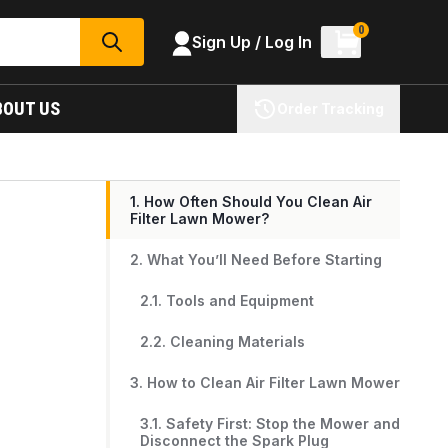
0
Sign Up / Log In
SEARCH
BOUT US
Order Tracking
1. How Often Should You Clean Air
Filter Lawn Mower?
2. What You’ll Need Before Starting
2.1. Tools and Equipment
2.2. Cleaning Materials
3. How to Clean Air Filter Lawn Mower
3.1. Safety First: Stop the Mower and
Disconnect the Spark Plug