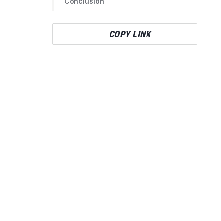
Conclusion
COPY LINK