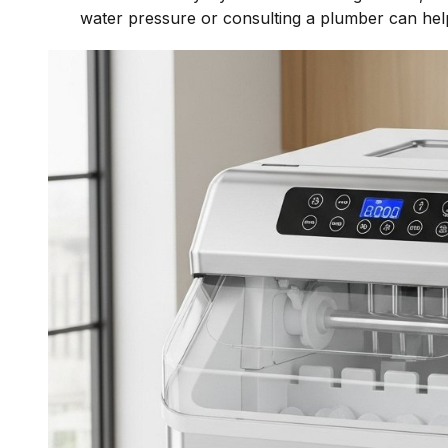
water pressure or consulting a plumber can hel