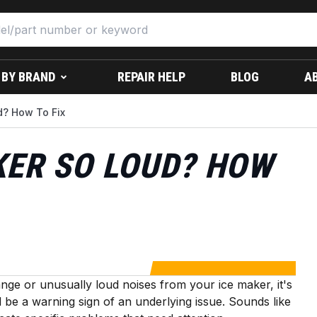
 BY BRAND
REPAIR HELP
BLOG
A
d? How To Fix
KER SO LOUD? HOW
ange or unusually loud noises from your ice maker, it's
 be a warning sign of an underlying issue. Sounds like