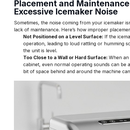
Placement and Maintenance 
Excessive Icemaker Noise
Sometimes, the noise coming from your icemaker isn’t 
lack of maintenance. Here’s how improper placement
Not Positioned on a Level Surface:
If the icema
operation, leading to loud rattling or humming sou
the unit is level.
Too Close to a Wall or Hard Surface:
When an i
cabinet, even normal operating sounds can be am
bit of space behind and around the machine can 