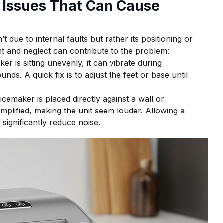
Issues That Can Cause
due to internal faults but rather its positioning or
 and neglect can contribute to the problem:
ker is sitting unevenly, it can vibrate during
nds. A quick fix is to adjust the feet or base until
cemaker is placed directly against a wall or
plified, making the unit seem louder. Allowing a
significantly reduce noise.