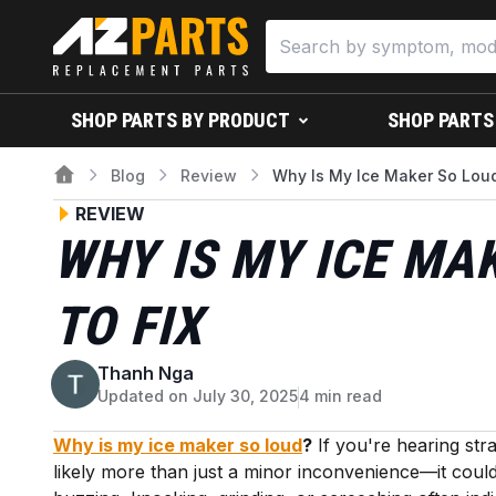
SHOP PARTS BY PRODUCT
SHOP PARTS
Blog
Review
Why Is My Ice Maker So Lou
REVIEW
WHY IS MY ICE MA
TO FIX
Thanh Nga
T
Updated on July 30, 2025
4 min read
Why is my ice maker so loud
?
If you're hearing str
likely more than just a minor inconvenience—it could