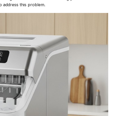
p address this problem.