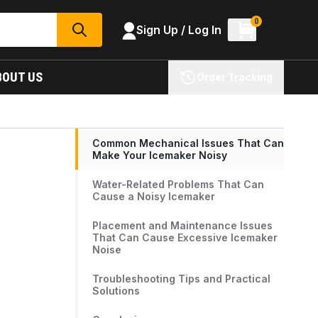
0
Sign Up / Log In
SEARCH
BOUT US
Order Tracking
Common Mechanical Issues That Can
Make Your Icemaker Noisy
Water-Related Problems That Can
Cause a Noisy Icemaker
Placement and Maintenance Issues
That Can Cause Excessive Icemaker
Noise
Troubleshooting Tips and Practical
Solutions