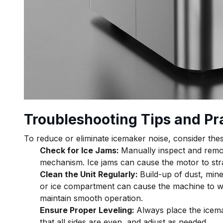
Troubleshooting Tips and Pra
To reduce or eliminate icemaker noise, consider thes
Check for Ice Jams:
Manually inspect and remo
mechanism. Ice jams can cause the motor to str
Clean the Unit Regularly:
Build-up of dust, mine
or ice compartment can cause the machine to w
maintain smooth operation.
Ensure Proper Leveling:
Always place the icemak
that all sides are even, and adjust as needed.