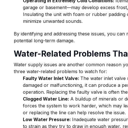
Operating in Extremely Cold Conditions:
Icema
garage or basement—may develop excess frost, w
Insulating the unit with foam or rubber padding
minimize unwanted sounds.
By identifying and addressing these issues, you can
potential long-term damage.
Water-Related Problems Tha
Water supply issues are another common reason yo
three water-related problems to watch for:
Faulty Water Inlet Valve:
The water inlet valve r
damaged or malfunctioning, it can produce a pe
operation. Replacing the faulty valve is often the
Clogged Water Line:
A buildup of minerals or de
forces the system to work harder, which may le
or replacing the line can help resolve the issue.
Low Water Pressure:
Inadequate water pressur
to strain as they try to draw in enough water, r