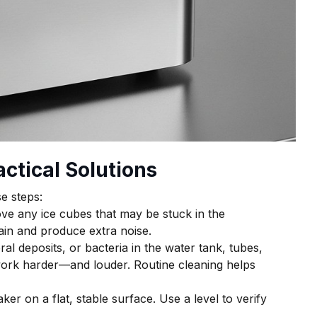
ctical Solutions
e steps:
ve any ice cubes that may be stuck in the
ain and produce extra noise.
ral deposits, or bacteria in the water tank, tubes,
ork harder—and louder. Routine cleaning helps
er on a flat, stable surface. Use a level to verify