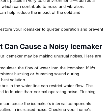
kers placed in very cold environments—such as a
hich can contribute to noise and vibration.
 can help reduce the impact of the cold and
 restore your icemaker to quieter operation and prevent
t Can Cause a Noisy Icemaker
ur icemaker may be making unusual noises. Here are
egulates the flow of water into the icemaker. If it's
rsistent buzzing or humming sound during
 best solution.
bris in the water line can restrict water flow. This
ad to louder-than-normal operating noise. Flushing
e can cause the icemaker’s internal components
esulting in increased noise. Checking your home’s