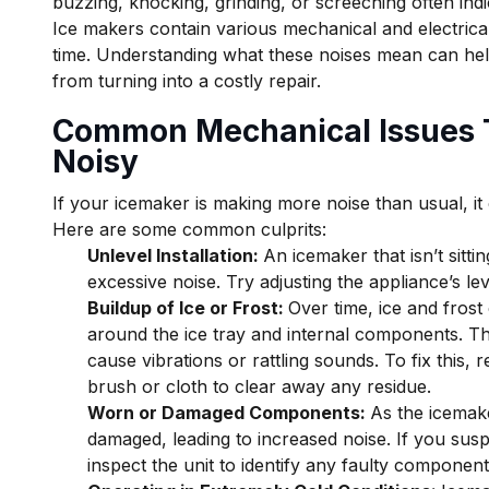
buzzing, knocking, grinding, or screeching often indi
Ice makers contain various mechanical and electric
time. Understanding what these noises mean can hel
from turning into a costly repair.
Common Mechanical Issues 
Noisy
If your icemaker is making more noise than usual, it
Here are some common culprits:
Unlevel Installation:
An icemaker that isn’t sitti
excessive noise. Try adjusting the appliance’s lev
Buildup of Ice or Frost:
Over time, ice and frost
around the ice tray and internal components. Th
cause vibrations or rattling sounds. To fix this, 
brush or cloth to clear away any residue.
Worn or Damaged Components:
As the icemak
damaged, leading to increased noise. If you suspec
inspect the unit to identify any faulty compone