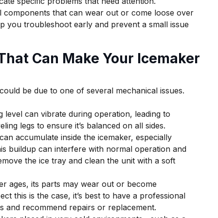
cate specific problems that need attention.
al components that can wear out or come loose over
p you troubleshoot early and prevent a small issue
That Can Make Your Icemaker
 could be due to one of several mechanical issues.
ng level can vibrate during operation, leading to
eling legs to ensure it’s balanced on all sides.
 can accumulate inside the icemaker, especially
is buildup can interfere with normal operation and
remove the ice tray and clean the unit with a soft
er ages, its parts may wear out or become
t this is the case, it’s best to have a professional
nts and recommend repairs or replacement.