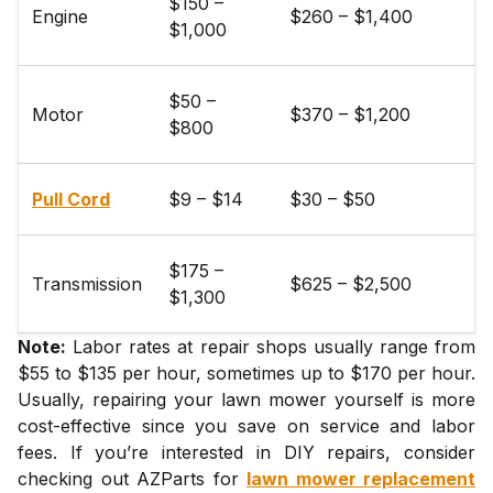
$150 –
Engine
$260 – $1,400
$1,000
$50 –
Motor
$370 – $1,200
$800
Pull Cord
$9 – $14
$30 – $50
$175 –
Transmission
$625 – $2,500
$1,300
Note:
Labor rates at repair shops usually range from
$55 to $135 per hour, sometimes up to $170 per hour.
Usually, repairing your lawn mower yourself is more
cost-effective since you save on service and labor
fees. If you’re interested in DIY repairs, consider
checking out AZParts for
lawn mower replacement