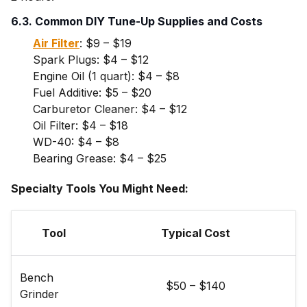
6.3. Common DIY Tune-Up Supplies and Costs
Air Filter
: $9 – $19
Spark Plugs: $4 – $12
Engine Oil (1 quart): $4 – $8
Fuel Additive: $5 – $20
Carburetor Cleaner: $4 – $12
Oil Filter: $4 – $18
WD-40: $4 – $8
Bearing Grease: $4 – $25
Specialty Tools You Might Need:
Tool
Typical Cost
Bench
$50 – $140
Grinder