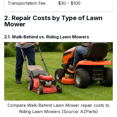
Transportation Fee
$30 – $100
2. Repair Costs by Type of Lawn
Mower
2.1. Walk-Behind vs. Riding Lawn Mowers
Compare Walk-Behind Lawn Mower repair costs to
Riding Lawn Mowers (Source: AZParts)