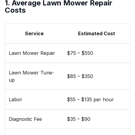
1. Average Lawn Mower Repair
Costs
Service
Estimated Cost
Lawn Mower Repair
$75 – $550
Lawn Mower Tune-
$85 – $350
up
Labor
$55 – $135 per hour
Diagnostic Fee
$35 – $90