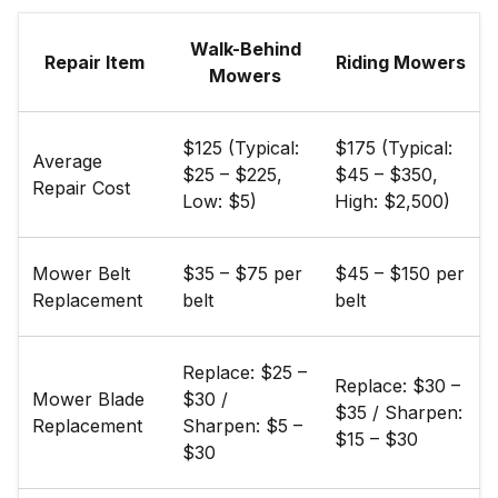
Walk-Behind
Repair Item
Riding Mowers
Mowers
$125 (Typical:
$175 (Typical:
Average
$25 – $225,
$45 – $350,
Repair Cost
Low: $5)
High: $2,500)
Mower Belt
$35 – $75 per
$45 – $150 per
Replacement
belt
belt
Replace: $25 –
Replace: $30 –
Mower Blade
$30 /
$35 / Sharpen:
Replacement
Sharpen: $5 –
$15 – $30
$30