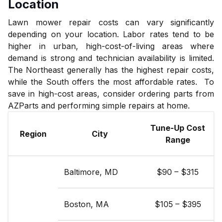
Location
Lawn mower repair costs can vary significantly
depending on your location. Labor rates tend to be
higher in urban, high-cost-of-living areas where
demand is strong and technician availability is limited.
The Northeast generally has the highest repair costs,
while the South offers the most affordable rates. To
save in high-cost areas, consider ordering parts from
AZParts and performing simple repairs at home.
Tune-Up Cost
Region
City
Range
Baltimore, MD
$90 – $315
Boston, MA
$105 – $395