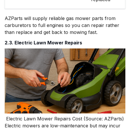
AZParts will supply reliable gas mower parts from
carburetors to full engines so you can repair rather
than replace and get back to mowing fast.
2.3. Electric Lawn Mower Repairs
Electric Lawn Mower Repairs Cost (Source: AZParts)
Electric mowers are low-maintenance but may incur