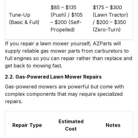
$85 – $135
$175 – $300
Tune-Up
(Push) / $105
(Lawn Tractor)
(Basic & Full)
– $200 (Self-
/ $200 – $350
Propelled)
(Zero-Turn)
If you repair a lawn mower yourself, AZParts will
supply reliable gas mower parts from carburetors to
full engines so you can repair rather than replace and
get back to mowing fast.
2.2. Gas-Powered Lawn Mower Repairs
Gas-powered mowers are powerful but come with
complex components that may require specialized
repairs.
Estimated
Repair Type
Notes
Cost