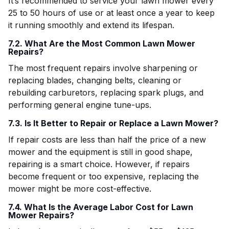
It’s recommended to service your lawn mower every
25 to 50 hours of use or at least once a year to keep
it running smoothly and extend its lifespan.
7.2. What Are the Most Common Lawn Mower
Repairs?
The most frequent repairs involve sharpening or
replacing blades, changing belts, cleaning or
rebuilding carburetors, replacing spark plugs, and
performing general engine tune-ups.
7.3. Is It Better to Repair or Replace a Lawn Mower?
If repair costs are less than half the price of a new
mower and the equipment is still in good shape,
repairing is a smart choice. However, if repairs
become frequent or too expensive, replacing the
mower might be more cost-effective.
7.4. What Is the Average Labor Cost for Lawn
Mower Repairs?