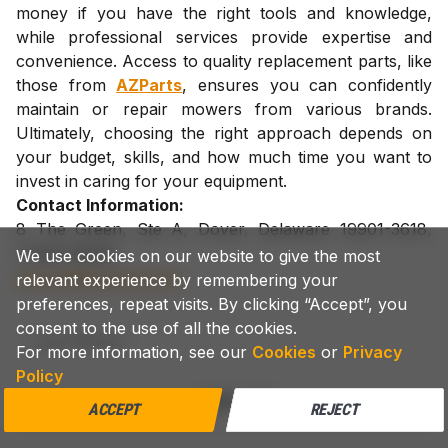
money if you have the right tools and knowledge,
while professional services provide expertise and
convenience. Access to quality replacement parts, like
those from
AZParts
, ensures you can confidently
maintain or repair mowers from various brands.
Ultimately, choosing the right approach depends on
your budget, skills, and how much time you want to
invest in caring for your equipment.
Contact Information:
8 The Green, Ste A, Dover, Delaware 19901-3618,
United States
We use cookies on our website to give the most
support@azparts.com
relevant experience by remembering your
preferences, repeat visits. By clicking “Accept”, you
consent to the use of all the cookies.
Lawn Mower
For more information, see our
Cookies
or
Privacy
Policy
COPY LINK
ACCEPT
REJECT