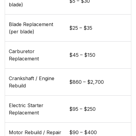
$5 – $30
blade)
Blade Replacement
$25 – $35
(per blade)
Carburetor
$45 – $150
Replacement
Crankshaft / Engine
$860 – $2,700
Rebuild
Electric Starter
$95 – $250
Replacement
Motor Rebuild / Repair
$90 – $400