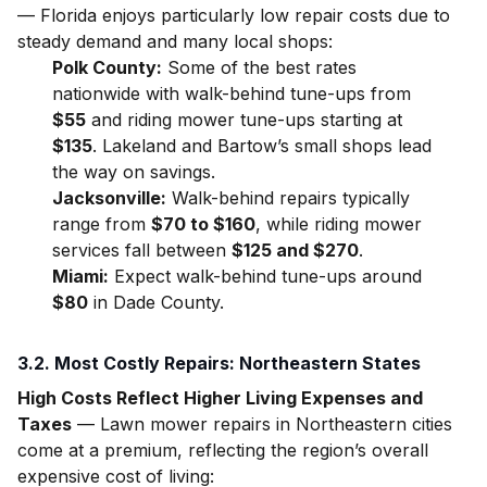
— Florida enjoys particularly low repair costs due to
steady demand and many local shops:
Polk County:
Some of the best rates
nationwide with walk-behind tune-ups from
$55
and riding mower tune-ups starting at
$135
. Lakeland and Bartow’s small shops lead
the way on savings.
Jacksonville:
Walk-behind repairs typically
range from
$70 to $160
, while riding mower
services fall between
$125 and $270
.
Miami:
Expect walk-behind tune-ups around
$80
in Dade County.
3.2. Most Costly Repairs: Northeastern States
High Costs Reflect Higher Living Expenses and
Taxes
— Lawn mower repairs in Northeastern cities
come at a premium, reflecting the region’s overall
expensive cost of living: