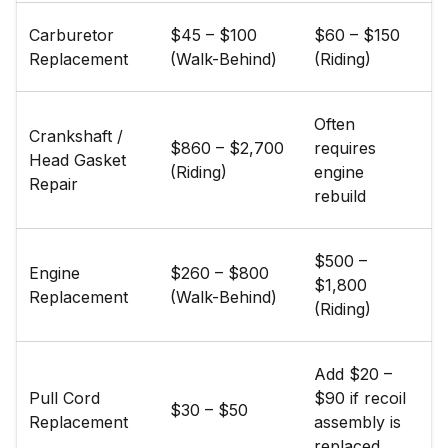
Carburetor
$45 – $100
$60 – $150
Replacement
(Walk-Behind)
(Riding)
Often
Crankshaft /
$860 – $2,700
requires
Head Gasket
(Riding)
engine
Repair
rebuild
$500 –
Engine
$260 – $800
$1,800
Replacement
(Walk-Behind)
(Riding)
Add $20 –
Pull Cord
$90 if recoil
$30 – $50
Replacement
assembly is
replaced