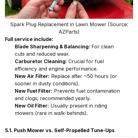
Spark Plug Replacement in Lawn Mower (Source:
AZParts)
Full service include:
Blade Sharpening & Balancing:
For clean
cuts and reduced wear.
Carburetor Cleaning:
Crucial for fuel
efficiency and engine performance.
New Air Filter:
Replace after ~50 hours (or
sooner in dusty conditions).
New Fuel Filter:
Prevents fuel contamination
and clogs; recommended yearly.
New Oil Filter:
Usually present in riding
mowers (rare in walk-behinds).
5.1. Push Mower vs. Self-Propelled Tune-Ups