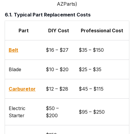
AZParts)
6.1. Typical Part Replacement Costs
Part
DIY Cost
Professional Cost
Belt
$16 – $27
$35 – $150
Blade
$10 – $20
$25 – $35
Carburetor
$12 – $28
$45 – $115
Electric
$50 –
$95 – $250
Starter
$200