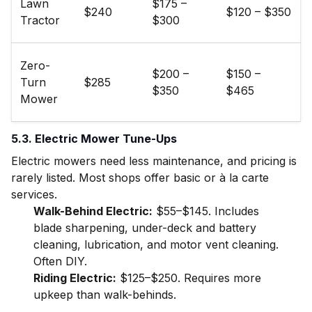
Lawn
$175 –
$240
$120 – $350
Tractor
$300
Zero-
$200 –
$150 –
Turn
$285
$350
$465
Mower
5.3. Electric Mower Tune-Ups
Electric mowers need less maintenance, and pricing is
rarely listed. Most shops offer basic or à la carte
services.
Walk-Behind Electric:
$55–$145. Includes
blade sharpening, under-deck and battery
cleaning, lubrication, and motor vent cleaning.
Often DIY.
Riding Electric:
$125–$250. Requires more
upkeep than walk-behinds.