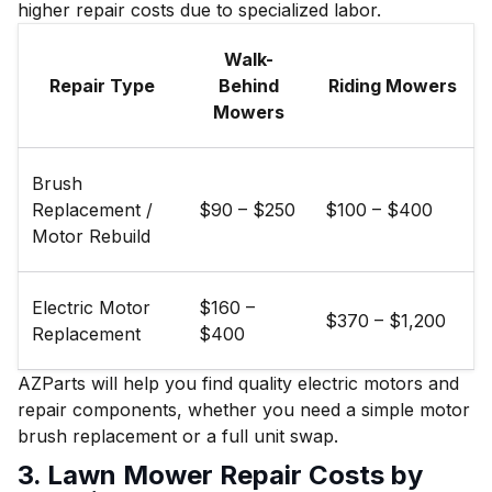
higher repair costs due to specialized labor.
Walk-
Repair Type
Behind
Riding Mowers
Mowers
Brush
Replacement /
$90 – $250
$100 – $400
Motor Rebuild
Electric Motor
$160 –
$370 – $1,200
Replacement
$400
AZParts will help you find quality electric motors and
repair components, whether you need a simple motor
brush replacement or a full unit swap.
3. Lawn Mower Repair Costs by