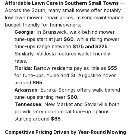
Affordable Lawn Care in Southern Small Towns
—
Across the South, many small towns offer notably
low lawn mower repair prices, making maintenance
budget-friendly for homeowners:
Georgia:
In Brunswick, walk-behind mower
tune-ups start at just
$60
, while riding mower
tune-ups range between
$175 and $225
.
Similarly, Valdosta features wallet-friendly
rates.
Florida:
Bartow residents pay as little as
$55
for tune-ups; Yulee and St. Augustine hover
around
$65
.
Arkansas:
Eureka Springs offers walk-behind
tune-ups starting near
$60
.
Tennessee:
New Market and Sevierville both
provide very economical tune-up options,
starting around
$65
.
Competitive Pricing Driven by Year-Round Mowing