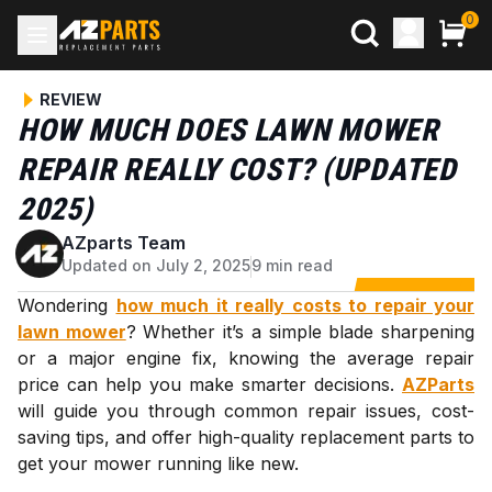
0
REVIEW
HOW MUCH DOES LAWN MOWER
REPAIR REALLY COST? (UPDATED
2025)
AZparts Team
A
Updated on July 2, 2025
9 min read
Wondering
how much it really costs to repair your
lawn mower
? Whether it’s a simple blade sharpening
or a major engine fix, knowing the average repair
price can help you make smarter decisions.
AZParts
will guide you through common repair issues, cost-
saving tips, and offer high-quality replacement parts to
get your mower running like new.