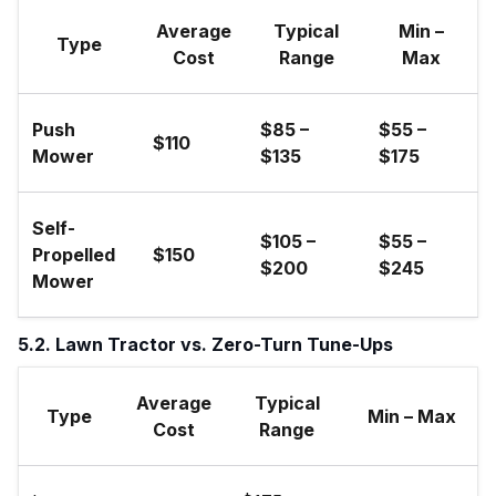
Average
Typical
Min –
Type
Cost
Range
Max
Push
$85 –
$55 –
$110
Mower
$135
$175
Self-
$105 –
$55 –
Propelled
$150
$200
$245
Mower
5.2. Lawn Tractor vs. Zero-Turn Tune-Ups
Average
Typical
Type
Min – Max
Cost
Range