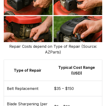
Repair Costs depend on Type of Repair (Source:
AZParts)
Typical Cost Range
Type of Repair
(USD)
Belt Replacement
$35 – $150
Blade Sharpening (per