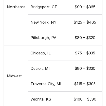
Northeast
Bridgeport, CT
$90 – $365
New York, NY
$125 – $465
Pittsburgh, PA
$80 – $320
Chicago, IL
$75 – $335
Detroit, MI
$80 – $330
Midwest
Traverse City, MI
$115 – $305
Wichita, KS
$100 – $390