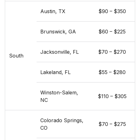
Austin, TX
$90 – $350
Brunswick, GA
$60 – $225
Jacksonville, FL
$70 – $270
South
Lakeland, FL
$55 – $280
Winston-Salem,
$110 – $305
NC
Colorado Springs,
$70 – $275
CO