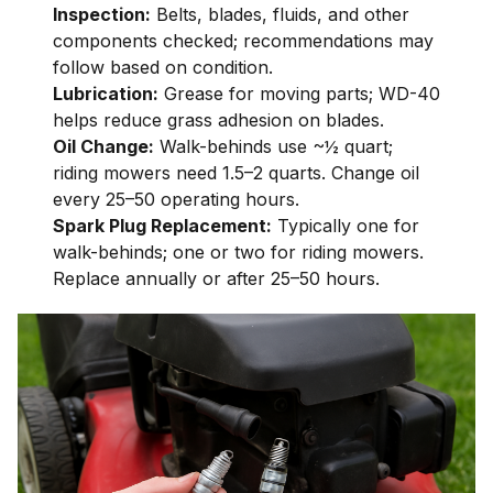
Inspection:
Belts, blades, fluids, and other
components checked; recommendations may
follow based on condition.
Lubrication:
Grease for moving parts; WD-40
helps reduce grass adhesion on blades.
Oil Change:
Walk-behinds use ~½ quart;
riding mowers need 1.5–2 quarts. Change oil
every 25–50 operating hours.
Spark Plug Replacement:
Typically one for
walk-behinds; one or two for riding mowers.
Replace annually or after 25–50 hours.