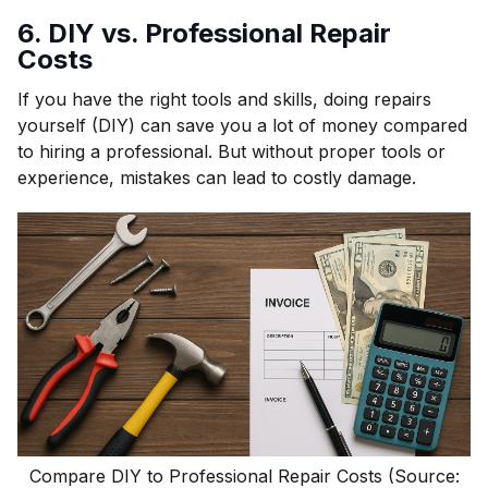
6. DIY vs. Professional Repair
Costs
If you have the right tools and skills, doing repairs
yourself (DIY) can save you a lot of money compared
to hiring a professional. But without proper tools or
experience, mistakes can lead to costly damage.
Compare DIY to Professional Repair Costs (Source: