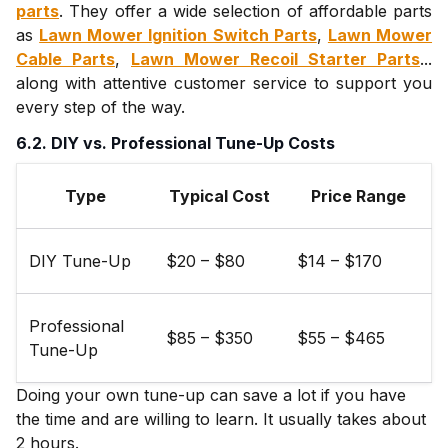
parts
. They offer a wide selection of affordable parts
as
Lawn Mower Ignition Switch Parts
,
Lawn Mower
Cable Parts
,
Lawn Mower Recoil Starter Parts
...
along with attentive customer service to support you
every step of the way.
6.2. DIY vs. Professional Tune-Up Costs
Type
Typical Cost
Price Range
DIY Tune-Up
$20 – $80
$14 – $170
Professional
$85 – $350
$55 – $465
Tune-Up
Doing your own tune-up can save a lot if you have
the time and are willing to learn. It usually takes about
2 hours.