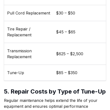
Pull Cord Replacement
$30 – $50
Tire Repair /
$45 – $65
Replacement
Transmission
$625 – $2,500
Replacement
Tune-Up
$85 – $350
5. Repair Costs by Type of Tune-Up
Regular maintenance helps extend the life of your
equipment and ensures optimal performance