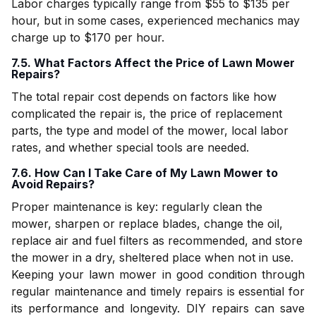
Labor charges typically range from $55 to $135 per
hour, but in some cases, experienced mechanics may
charge up to $170 per hour.
7.5. What Factors Affect the Price of Lawn Mower
Repairs?
The total repair cost depends on factors like how
complicated the repair is, the price of replacement
parts, the type and model of the mower, local labor
rates, and whether special tools are needed.
7.6. How Can I Take Care of My Lawn Mower to
Avoid Repairs?
Proper maintenance is key: regularly clean the
mower, sharpen or replace blades, change the oil,
replace air and fuel filters as recommended, and store
the mower in a dry, sheltered place when not in use.
Keeping your lawn mower in good condition through
regular maintenance and timely repairs is essential for
its performance and longevity. DIY repairs can save