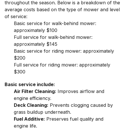
throughout the season. Below is a breakdown of the
average costs based on the type of mower and level
of service:
Basic service for walk-behind mower:
approximately $100
Full service for walk-behind mower:
approximately $145
Basic service for riding mower: approximately
$200
Full service for riding mower: approximately
$300
Basic service include:
Air Filter Cleaning:
Improves airflow and
engine efficiency.
Deck Cleaning:
Prevents clogging caused by
grass buildup underneath.
Fuel Additive:
Preserves fuel quality and
engine life.