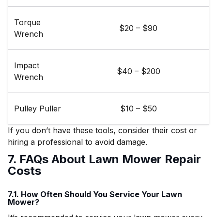
Torque
$20 – $90
Wrench
Impact
$40 – $200
Wrench
Pulley Puller
$10 – $50
If you don’t have these tools, consider their cost or
hiring a professional to avoid damage.
7. FAQs About Lawn Mower Repair
Costs
7.1. How Often Should You Service Your Lawn
Mower?