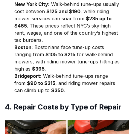
New York City:
Walk-behind tune-ups usually
cost between
$125 and $190
, while riding
mower services can soar from
$235 up to
$465
. These prices reflect NYC’s sky-high
rent, wages, and one of the country’s highest
tax burdens.
Boston:
Bostonians face tune-up costs
ranging from
$105 to $215
for walk-behind
mowers, with riding mower tune-ups hitting as
high as
$395
.
Bridgeport:
Walk-behind tune-ups range
from
$90 to $215
, and riding mower repairs
can climb up to
$350
.
4. Repair Costs by Type of Repair