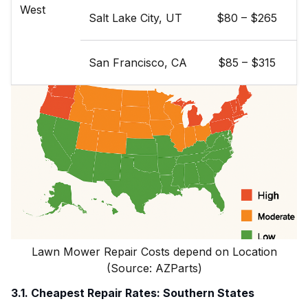
West
Salt Lake City, UT
$80 – $265
San Francisco, CA
$85 – $315
Lawn Mower Repair Costs depend on Location
(Source: AZParts)
3.1. Cheapest Repair Rates: Southern States