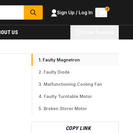
0
Sign Up / Log In
SEARCH
BOUT US
Order Tracking
1. Faulty Magnetron
2. Faulty Diode
3. Malfunctioning Cooling Fan
4. Faulty Turntable Motor
5. Broken Stirrer Motor
COPY LINK