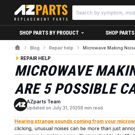
SHOP PARTS BY PRODUCT
SHOP PARTS
Blog
Repair help
Microwave Making Noise
REPAIR HELP
MICROWAVE MAKIN
ARE 5 POSSIBLE C
AZparts Team
A
Updated on July 31, 2025
6 min read
Hearing strange sounds coming from your micro
clicking, unusual noises can be more than just annoyi