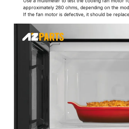
Use a multimeter to test the cooling fan motor 
approximately 280 ohms, depending on the mod
If the fan motor is defective, it should be repla