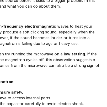
the source before it leads to a bigger problem. In this
and what you can do about them.
h-frequency electromagnetic
waves to heat your
 produce a soft clicking sound, especially when the
ver, if the sound becomes louder or turns into a
magnetron is failing due to age or heavy use.
can try running the microwave on a
low setting
. If the
e magnetron cycles off, this observation suggests a
comes from the microwave can also be a strong sign of
gnetron:
nsure safety.
ve to access internal parts.
he capacitor carefully to avoid electric shock.