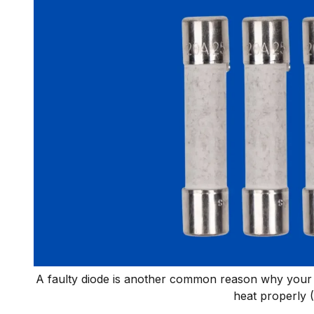
A faulty diode is another common reason why your 
heat properly 