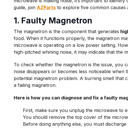
microwave is making noise, it’s important to identify 
guide, join
AZParts
to explore five common causes 
1. Faulty Magnetron
The magnetron is the component that generates
hig
food. When it functions properly, the magnetron may
microwave is operating on a low power setting. Howe
high-pitched whining noise, it may indicate that the 
To check whether the magnetron is the issue, you 
noise disappears or becomes less noticeable when th
potential magnetron problem. A burning smell that 
a failing magnetron.
Here is how you can diagnose and fix a faulty ma
First, make sure you unplug the microwave to e
You should remove the top cover of the microwa
Before doing anything else, you must discharge t