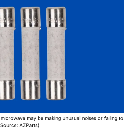
microwave may be making unusual noises or failing to
(Source: AZParts)