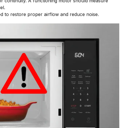
for continuity. A functioning motor should measure
el.
ced to restore proper airflow and reduce noise.