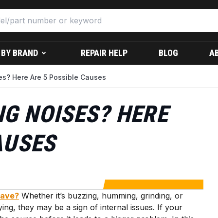
 BY BRAND
REPAIR HELP
BLOG
A
s? Here Are 5 Possible Causes
G NOISES? HERE
AUSES
wave?
Whether it’s buzzing, humming, grinding, or
ng, they may be a sign of internal issues. If your