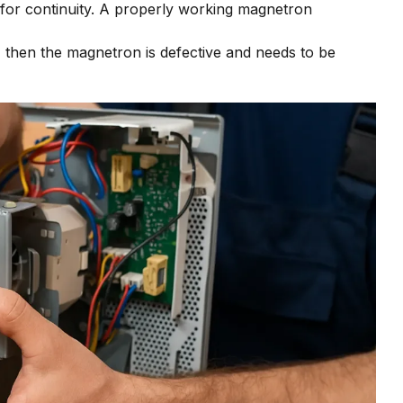
 for continuity. A properly working magnetron
t, then the magnetron is defective and needs to be