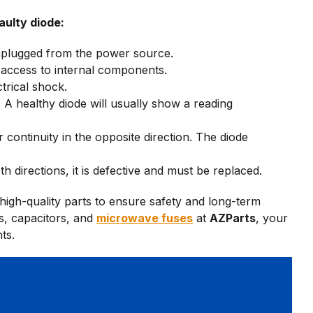
aulty diode:
nplugged from the power source.
access to internal components.
trical shock.
. A healthy diode will usually show a reading
 continuity in the opposite direction. The diode
h directions, it is defective and must be replaced.
igh-quality parts to ensure safety and long-term
s, capacitors, and
microwave fuses
at
AZParts
, your
ts.