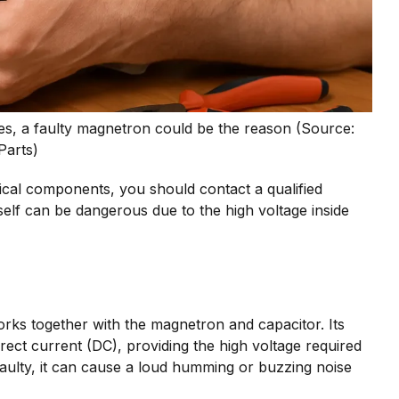
es, a faulty magnetron could be the reason (Source:
Parts)
trical components, you should contact a qualified
elf can be dangerous due to the high voltage inside
rks together with the magnetron and capacitor. Its
irect current (DC), providing the high voltage required
ulty, it can cause a loud humming or buzzing noise