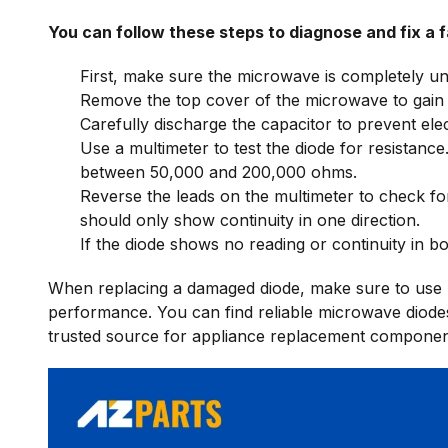
You can follow these steps to diagnose and fix a f
First, make sure the microwave is completely u
Remove the top cover of the microwave to gain 
Carefully discharge the capacitor to prevent elec
Use a multimeter to test the diode for resistance
between 50,000 and 200,000 ohms.
Reverse the leads on the multimeter to check for
should only show continuity in one direction.
If the diode shows no reading or continuity in bot
When replacing a damaged diode, make sure to use h
performance. You can find reliable microwave diode
trusted source for appliance replacement componen