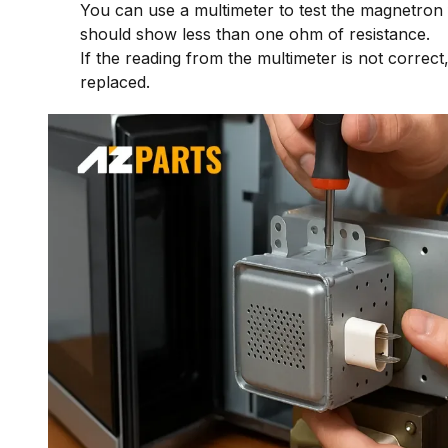
You can use a multimeter to test the magnetron
should show less than one ohm of resistance.
If the reading from the multimeter is not correc
replaced.