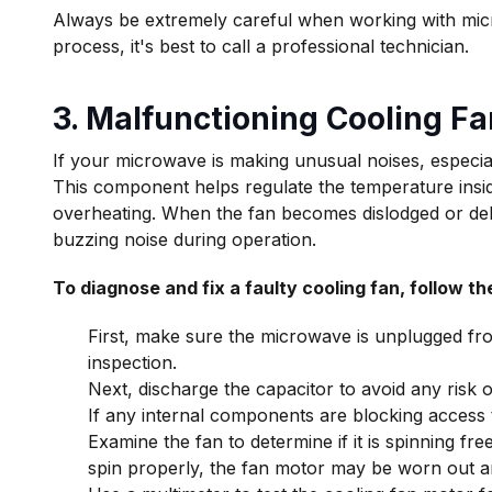
Always be extremely careful when working with micr
process, it's best to call a professional technician.
3. Malfunctioning Cooling Fa
If your microwave is making unusual noises, especia
This component helps regulate the temperature insi
overheating. When the fan becomes dislodged or debri
buzzing noise during operation.
To diagnose and fix a faulty cooling fan, follow th
First, make sure the microwave is unplugged fr
inspection.
Next, discharge the capacitor to avoid any risk o
If any internal components are blocking access 
Examine the fan to determine if it is spinning freel
spin properly, the fan motor may be worn out a