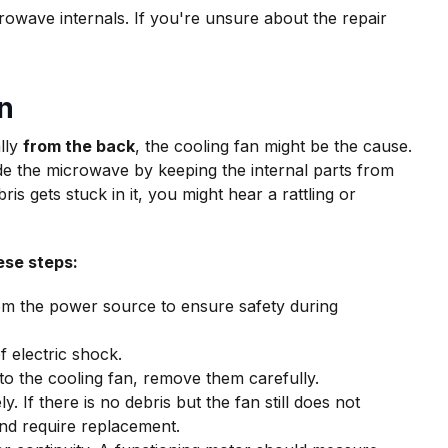
owave internals. If you're unsure about the repair
n
lly
from the back
, the cooling fan might be the cause.
de the microwave by keeping the internal parts from
s gets stuck in it, you might hear a rattling or
ese steps:
om the power source to ensure safety during
f electric shock.
to the cooling fan, remove them carefully.
y. If there is no debris but the fan still does not
nd require replacement.