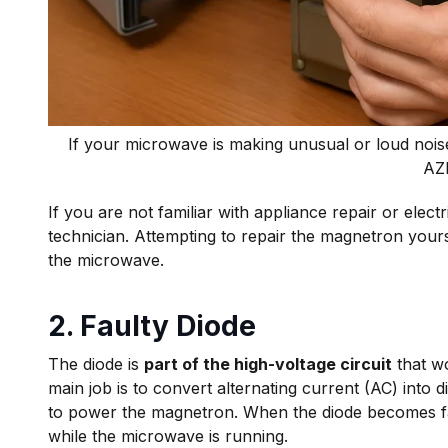
If your microwave is making unusual or loud nois
AZ
If you are not familiar with appliance repair or elec
technician. Attempting to repair the magnetron yours
the microwave.
2. Faulty Diode
The diode is
part of the high-voltage circuit
that wo
main job is to convert alternating current (AC) into d
to power the magnetron. When the diode becomes fa
while the microwave is running.