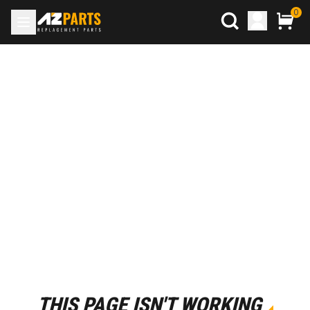
0
THIS PAGE ISN'T WORKING