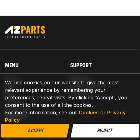
MENU
SUPPORT
Home
Shipping
We use cookies on our website to give the most
Blog
Return & Refund
relevant experience by remembering your
Help
Warranty
preferences, repeat visits. By clicking “Accept”, you
About us
consent to the use of all the cookies.
Contact us
For more information, see our
Cookies
or
Privacy
CONTACT
Policy
AZPARTS CORP.
ACCEPT
REJECT
8 The Green, Ste A, Dover, Delaware 19901-3618, United States