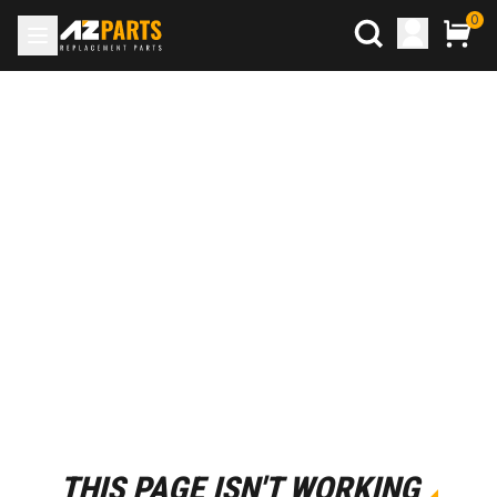
0
THIS PAGE ISN'T WORKING