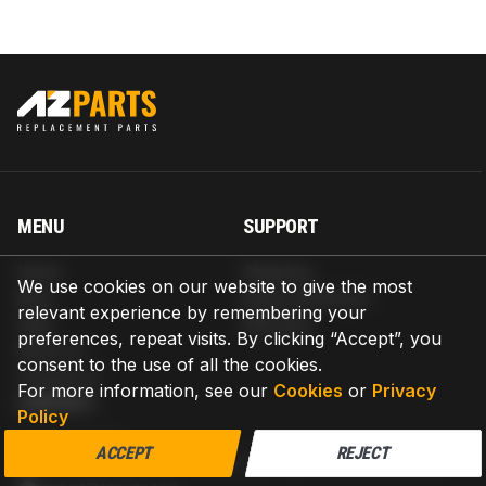
MENU
SUPPORT
Home
Shipping
We use cookies on our website to give the most
Blog
Return & Refund
relevant experience by remembering your
Help
Warranty
preferences, repeat visits. By clicking “Accept”, you
About us
consent to the use of all the cookies.
Contact us
For more information, see our
Cookies
or
Privacy
CONTACT
Policy
AZPARTS CORP.
ACCEPT
REJECT
8 The Green, Ste A, Dover, Delaware 19901-3618, United States