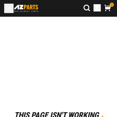
0
THIS PAGE ISN'T WORKING