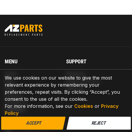
MENU
SUPPORT
Home
Shipping
We use cookies on our website to give the most
Blog
Return & Refund
relevant experience by remembering your
Help
Warranty
preferences, repeat visits. By clicking “Accept”, you
About us
consent to the use of all the cookies.
Contact us
For more information, see our
Cookies
or
Privacy
CONTACT
Policy
AZPARTS CORP.
ACCEPT
REJECT
8 The Green, Ste A, Dover, Delaware 19901-3618, United States