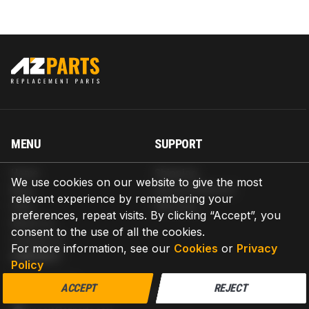
MENU
SUPPORT
Home
Shipping
We use cookies on our website to give the most
Blog
Return & Refund
relevant experience by remembering your
Help
Warranty
preferences, repeat visits. By clicking “Accept”, you
About us
consent to the use of all the cookies.
Contact us
For more information, see our
Cookies
or
Privacy
CONTACT
Policy
AZPARTS CORP.
ACCEPT
REJECT
8 The Green, Ste A, Dover, Delaware 19901-3618, United States