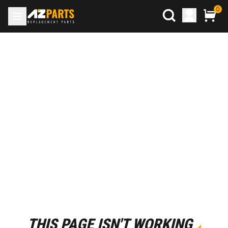
0
THIS PAGE ISN'T WORKING